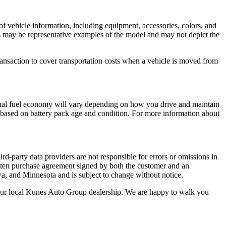
of vehicle information, including equipment, accessories, colors, and
tos may be representative examples of the model and may not depict the
ansaction to cover transportation costs when a vehicle is moved from
ual fuel economy will vary depending on how you drive and maintain
ry based on battery pack age and condition. For more information about
rd-party data providers are not responsible for errors or omissions in
 written purchase agreement signed by both the customer and an
wa, and Minnesota and is subject to change without notice.
t your local Kunes Auto Group dealership. We are happy to walk you