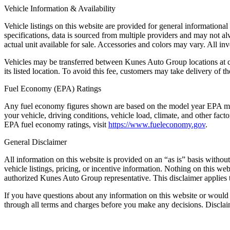
Vehicle Information & Availability
Vehicle listings on this website are provided for general informationa
specifications, data is sourced from multiple providers and may not al
actual unit available for sale. Accessories and colors may vary. All inve
Vehicles may be transferred between Kunes Auto Group locations at cus
its listed location. To avoid this fee, customers may take delivery of the
Fuel Economy (EPA) Ratings
Any fuel economy figures shown are based on the model year EPA mil
your vehicle, driving conditions, vehicle load, climate, and other fac
EPA fuel economy ratings, visit
https://www.fueleconomy.gov
.
General Disclaimer
All information on this website is provided on an “as is” basis withou
vehicle listings, pricing, or incentive information. Nothing on this we
authorized Kunes Auto Group representative. This disclaimer applies t
If you have questions about any information on this website or would 
through all terms and charges before you make any decisions. Discl