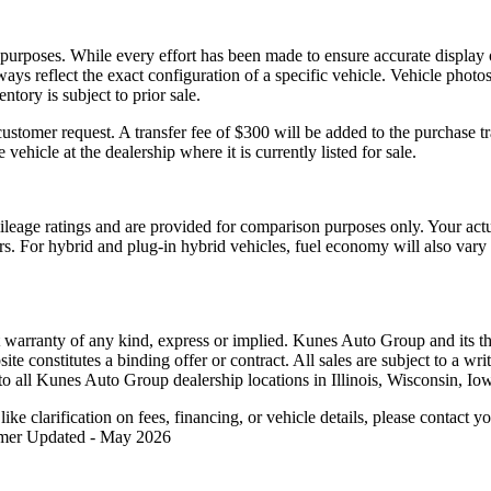
l purposes. While every effort has been made to ensure accurate display 
ways reflect the exact configuration of a specific vehicle. Vehicle pho
ntory is subject to prior sale.
tomer request. A transfer fee of $300 will be added to the purchase tr
 vehicle at the dealership where it is currently listed for sale.
eage ratings and are provided for comparison purposes only. Your act
tors. For hybrid and plug-in hybrid vehicles, fuel economy will also va
t warranty of any kind, express or implied. Kunes Auto Group and its thi
bsite constitutes a binding offer or contract. All sales are subject to a
o all Kunes Auto Group dealership locations in Illinois, Wisconsin, Io
like clarification on fees, financing, or vehicle details, please contac
aimer Updated - May 2026