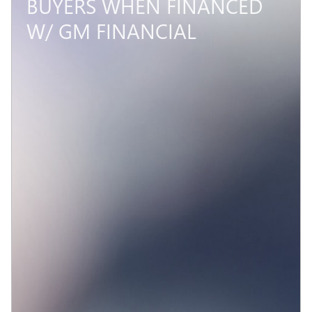
BUYERS WHEN FINANCED
W/ GM FINANCIAL