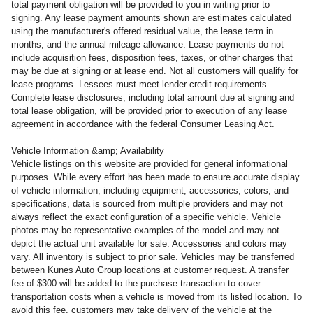
total payment obligation will be provided to you in writing prior to
signing. Any lease payment amounts shown are estimates calculated
using the manufacturer's offered residual value, the lease term in
months, and the annual mileage allowance. Lease payments do not
include acquisition fees, disposition fees, taxes, or other charges that
may be due at signing or at lease end. Not all customers will qualify for
lease programs. Lessees must meet lender credit requirements.
Complete lease disclosures, including total amount due at signing and
total lease obligation, will be provided prior to execution of any lease
agreement in accordance with the federal Consumer Leasing Act.
Vehicle Information &amp; Availability
Vehicle listings on this website are provided for general informational
purposes. While every effort has been made to ensure accurate display
of vehicle information, including equipment, accessories, colors, and
specifications, data is sourced from multiple providers and may not
always reflect the exact configuration of a specific vehicle. Vehicle
photos may be representative examples of the model and may not
depict the actual unit available for sale. Accessories and colors may
vary. All inventory is subject to prior sale. Vehicles may be transferred
between Kunes Auto Group locations at customer request. A transfer
fee of $300 will be added to the purchase transaction to cover
transportation costs when a vehicle is moved from its listed location. To
avoid this fee, customers may take delivery of the vehicle at the