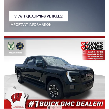
VIEW 1 QUALIFYING VEHICLE(S)
OPEN IN SAME TAB
IMPORTANT INFORMATION
OPEN INCENTIVE MODAL