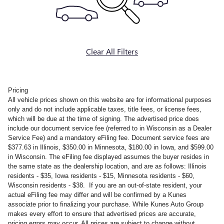
Clear All Filters
Pricing
All vehicle prices shown on this website are for informational purposes
only and do not include applicable taxes, title fees, or license fees,
which will be due at the time of signing. The advertised price does
include our document service fee (referred to in Wisconsin as a Dealer
Service Fee) and a mandatory eFiling fee. Document service fees are
$377.63 in Illinois, $350.00 in Minnesota, $180.00 in Iowa, and $599.00
in Wisconsin. The eFiling fee displayed assumes the buyer resides in
the same state as the dealership location, and are as follows: Illinois
residents - $35, Iowa residents - $15, Minnesota residents - $60,
Wisconsin residents - $38. If you are an out-of-state resident, your
actual eFiling fee may differ and will be confirmed by a Kunes
associate prior to finalizing your purchase. While Kunes Auto Group
makes every effort to ensure that advertised prices are accurate,
pricing errors may occur. All prices are subject to change without