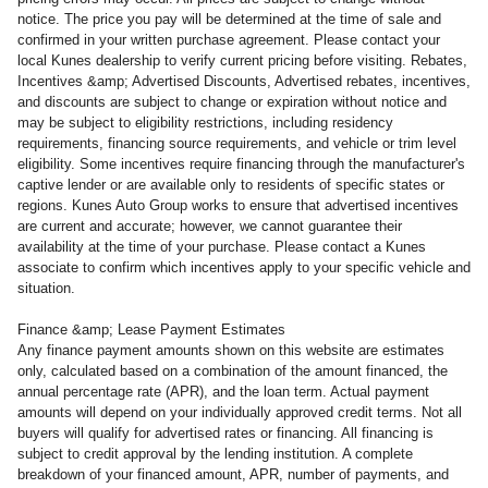
notice. The price you pay will be determined at the time of sale and
confirmed in your written purchase agreement. Please contact your
local Kunes dealership to verify current pricing before visiting. Rebates,
Incentives &amp; Advertised Discounts, Advertised rebates, incentives,
and discounts are subject to change or expiration without notice and
may be subject to eligibility restrictions, including residency
requirements, financing source requirements, and vehicle or trim level
eligibility. Some incentives require financing through the manufacturer's
captive lender or are available only to residents of specific states or
regions. Kunes Auto Group works to ensure that advertised incentives
are current and accurate; however, we cannot guarantee their
availability at the time of your purchase. Please contact a Kunes
associate to confirm which incentives apply to your specific vehicle and
situation.
Finance &amp; Lease Payment Estimates
Any finance payment amounts shown on this website are estimates
only, calculated based on a combination of the amount financed, the
annual percentage rate (APR), and the loan term. Actual payment
amounts will depend on your individually approved credit terms. Not all
buyers will qualify for advertised rates or financing. All financing is
subject to credit approval by the lending institution. A complete
breakdown of your financed amount, APR, number of payments, and