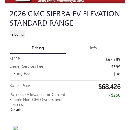
2026 GMC SIERRA EV ELEVATION
STANDARD RANGE
Electric
Pricing
Info
MSRP
$67,789
Dealer Services Fee
$599
E-Filing Fee
$38
$68,426
Kunes Price
Purchase Allowance for Current
- $250
Eligible Non-GM Owners and
Lessees
Details