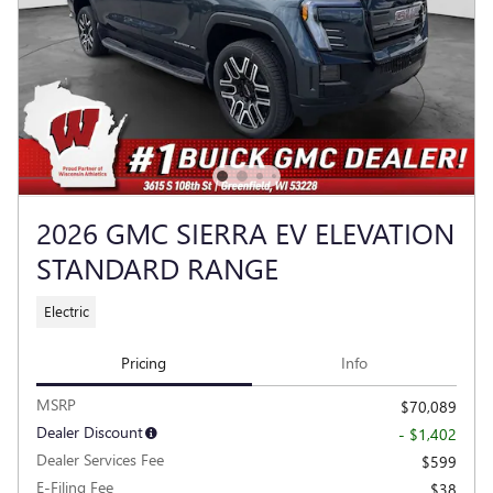
2026 GMC SIERRA EV ELEVATION
STANDARD RANGE
Electric
Pricing
Info
MSRP
$70,089
Dealer Discount
- $1,402
Dealer Services Fee
$599
E-Filing Fee
$38