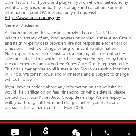
other factors. For hybrid and plug-in hybrid vehicles, fuel economy
will also vary based on battery pack age and condition. For more
information about EPA fuel economy ratings, visit
https://www.fueleconomy.gov
.
General Disclaimer
All information on this website is provided on an “as is” basis
without warranty of any kind, express or implied. Kunes Auto Group
and its third-party data providers are not responsible for errors or
omissions in vehicle listings, pricing, or incentive information.
Nothing on this website constitutes a binding offer or contract. All
sales are subject to a written purchase agreement signed by both
the customer and an authorized Kunes Auto Group representative.
This disclaimer applies to all Kunes Auto Group dealership locations
in Illinois, Wisconsin, Iowa, and Minnesota and is subject to change
without notice.
If you have questions about any information on this website or
would like clarification on fees, financing, or vehicle details, please
contact your local Kunes Auto Group dealership. We are happy to
walk you through all terms and charges before you make any
decisions. Disclaimer Updated - May 2026
Privacy
phone
more_vert