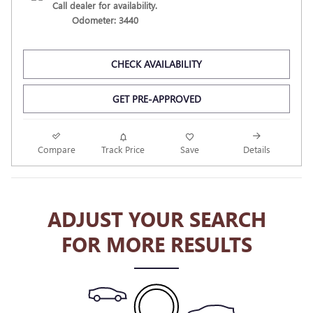
Call dealer for availability.
Odometer: 3440
CHECK AVAILABILITY
GET PRE-APPROVED
Compare
Track Price
Save
Details
ADJUST YOUR SEARCH
FOR MORE RESULTS