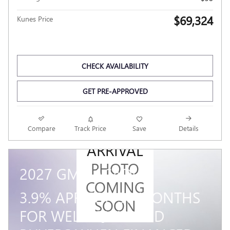
$69,324
Kunes Price
CHECK AVAILABILITY
GET PRE-APPROVED
NEW
Compare
Track Price
Save
Details
ARRIVAL
PHOTO
2027 GMC ACADIA
COMING
3.9% APR FOR 36 MONTHS
SOON
FOR WELL-QUALIFIED