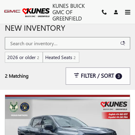
Skip to main content
KUNES BUICK
GMC OF
GREENFIELD
NEW INVENTORY
2026 or older
Heated Seats
2
2
FILTER / SORT
2 Matching
3