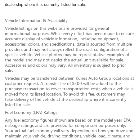
dealership where it is currently listed for sale.
Vehicle Information & Availability
Vehicle listings on this website are provided for general
informational purposes. While every effort has been made to ensure
accurate display of vehicle information, including equipment,
accessories, colors, and specifications, data is sourced from multiple
providers and may not always reflect the exact configuration of a
specific vehicle. Vehicle photos may be representative examples of
the model and may not depict the actual unit available for sale.
Accessories and colors may vary. All inventory is subject to prior
sale.
Vehicles may be transferred between Kunes Auto Group locations at
customer request. A transfer fee of $300 will be added to the
purchase transaction to cover transportation costs when a vehicle is
moved from its listed location. To avoid this fee, customers may
take delivery of the vehicle at the dealership where it is currently
listed for sale.
Fuel Economy (EPA) Ratings
Any fuel economy figures shown are based on the model year EPA
mileage ratings and are provided for comparison purposes only.
Your actual fuel economy will vary depending on how you drive and
maintain your vehicle, driving conditions, vehicle load, climate, and