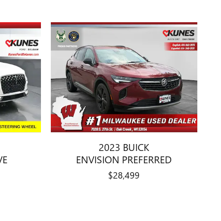
2023 BUICK
VE
ENVISION PREFERRED
$28,499