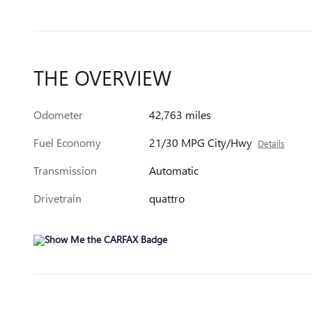
THE OVERVIEW
Odometer
42,763 miles
Fuel Economy
21/30 MPG City/Hwy
Details
Transmission
Automatic
Drivetrain
quattro