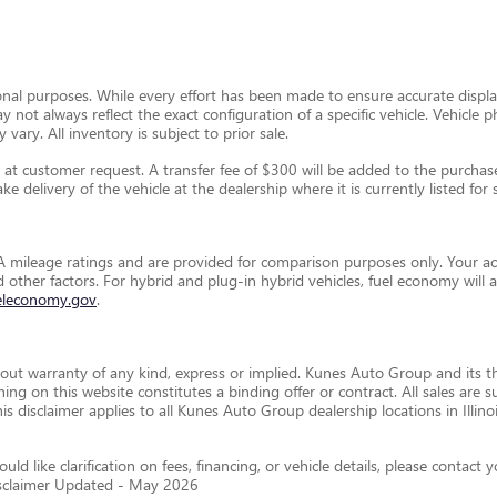
ional purposes. While every effort has been made to ensure accurate display
ay not always reflect the exact configuration of a specific vehicle. Vehic
 vary. All inventory is subject to prior sale.
t customer request. A transfer fee of $300 will be added to the purchase 
e delivery of the vehicle at the dealership where it is currently listed for s
 mileage ratings and are provided for comparison purposes only. Your ac
and other factors. For hybrid and plug-in hybrid vehicles, fuel economy wil
eleconomy.gov
.
thout warranty of any kind, express or implied. Kunes Auto Group and its th
othing on this website constitutes a binding offer or contract. All sales a
disclaimer applies to all Kunes Auto Group dealership locations in Illino
ld like clarification on fees, financing, or vehicle details, please conta
isclaimer Updated - May 2026