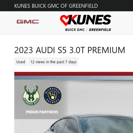
Skip to main content
KUNES BUICK GMC OF GREENFIELD
2023 AUDI S5 3.0T PREMIUM
Used
12 views in the past 7 days