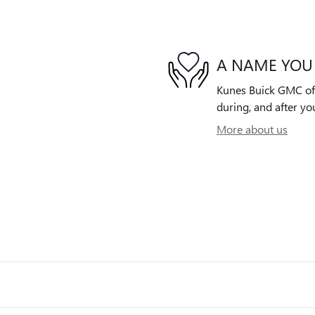
A NAME YOU
Kunes Buick GMC of G
during, and after yo
More about us