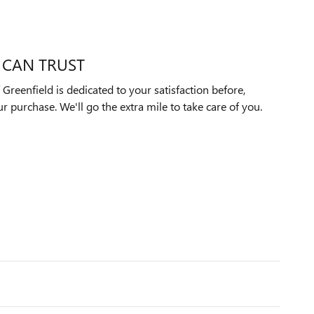
 CAN TRUST
reenfield is dedicated to your satisfaction before,
ur purchase. We'll go the extra mile to take care of you.