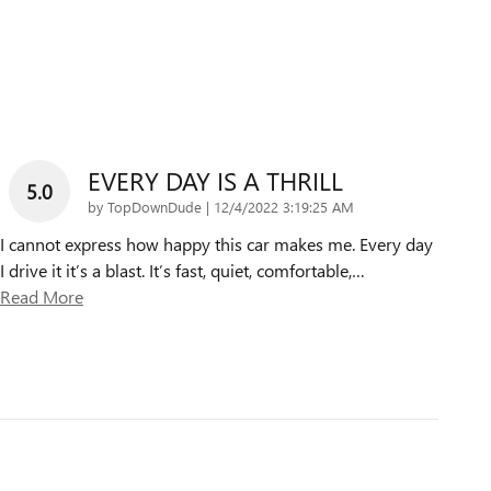
EVERY DAY IS A THRILL
5.0
on
by
TopDownDude
|
12/4/2022 3:19:25 AM
I cannot express how happy this car makes me. Every day
I drive it it’s a blast. It’s fast, quiet, comfortable,
…
Read More