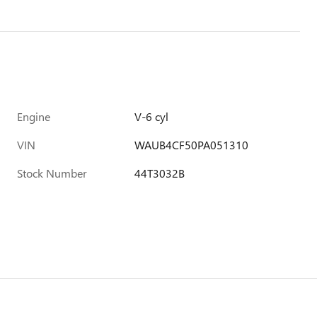
Engine
V-6 cyl
VIN
WAUB4CF50PA051310
Stock Number
44T3032B