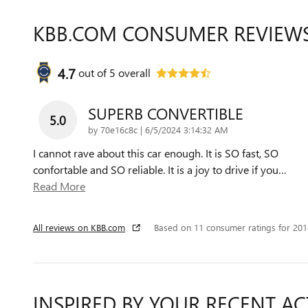
KBB.COM CONSUMER REVIEW
4.7
out of
5
overall
SUPERB CONVERTIBLE
5.0
on
by
70e16c8c
|
6/5/2024 3:14:32 AM
I cannot rave about this car enough. It is SO fast, SO
confortable and SO reliable. It is a joy to drive if you
…
Read More
All reviews on KBB.com
Based on 11 consumer ratings for 20
INSPIRED BY YOUR RECENT AC