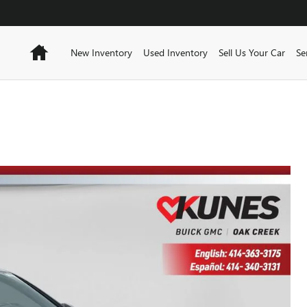
Home
New Inventory
Used Inventory
Sell Us Your Car
Se