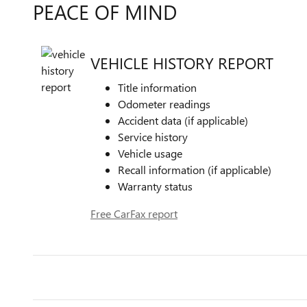
PEACE OF MIND
VEHICLE HISTORY REPORT
Title information
Odometer readings
Accident data (if applicable)
Service history
Vehicle usage
Recall information (if applicable)
Warranty status
Free CarFax report