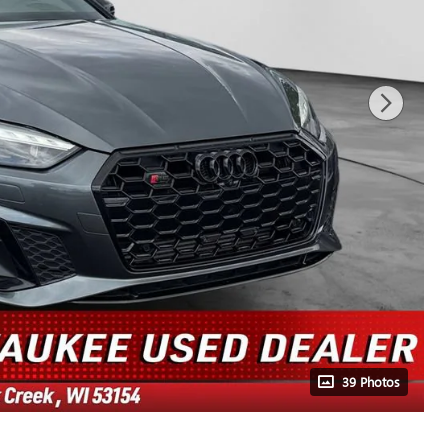
39 Photos