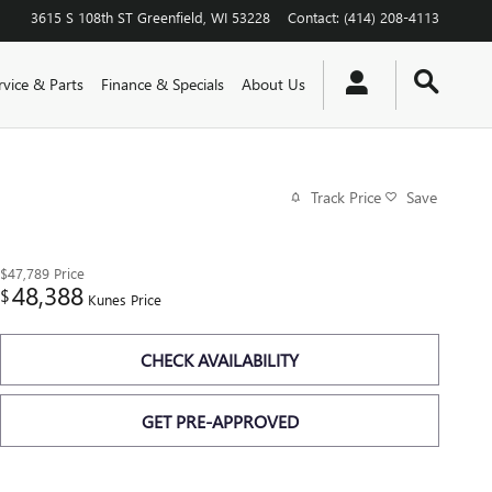
3615 S 108th ST
Greenfield
,
WI
53228
Contact
:
(414) 208-4113
rvice & Parts
Finance & Specials
About Us
Track Price
Save
$47,789
Price
48,388
$
Kunes Price
CHECK AVAILABILITY
GET PRE-APPROVED