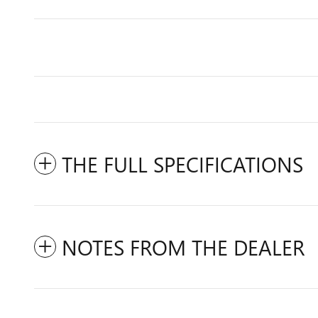
THE FULL SPECIFICATIONS
NOTES FROM THE DEALER