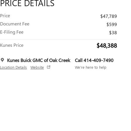
PRICE DETAILS
Price
$47,789
Document Fee
$599
E-Filing Fee
$38
$48,388
Kunes Price
Kunes Buick GMC of Oak Creek
Call 414-409-7490
Location Details
Website
We’re here to help