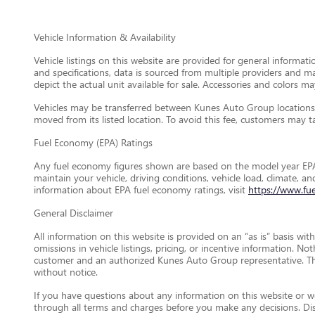
Vehicle Information & Availability
Vehicle listings on this website are provided for general informat
and specifications, data is sourced from multiple providers and m
depict the actual unit available for sale. Accessories and colors may
Vehicles may be transferred between Kunes Auto Group locations a
moved from its listed location. To avoid this fee, customers may tak
Fuel Economy (EPA) Ratings
Any fuel economy figures shown are based on the model year EPA
maintain your vehicle, driving conditions, vehicle load, climate, 
information about EPA fuel economy ratings, visit
https://www.fu
General Disclaimer
All information on this website is provided on an “as is” basis wi
omissions in vehicle listings, pricing, or incentive information. N
customer and an authorized Kunes Auto Group representative. This 
without notice.
If you have questions about any information on this website or wou
through all terms and charges before you make any decisions. D