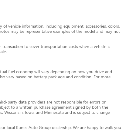
 of vehicle information, including equipment, accessories, colors,
le photos may be representative examples of the model and may not
transaction to cover transportation costs when a vehicle is
ale.
tual fuel economy will vary depending on how you drive and
l also vary based on battery pack age and condition. For more
ird-party data providers are not responsible for errors or
re subject to a written purchase agreement signed by both the
is, Wisconsin, Iowa, and Minnesota and is subject to change
ct your local Kunes Auto Group dealership. We are happy to walk you