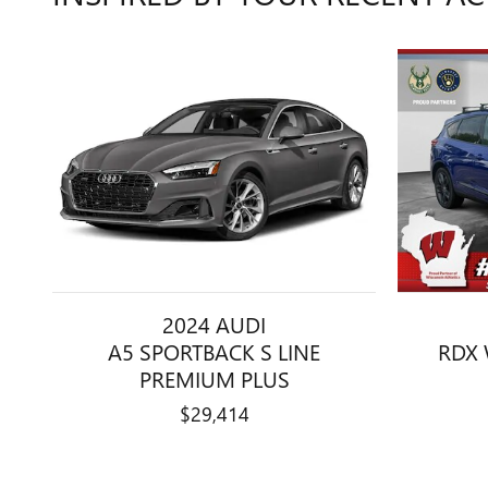
2024 AUDI
A5 SPORTBACK S LINE
RDX 
PREMIUM PLUS
$29,414