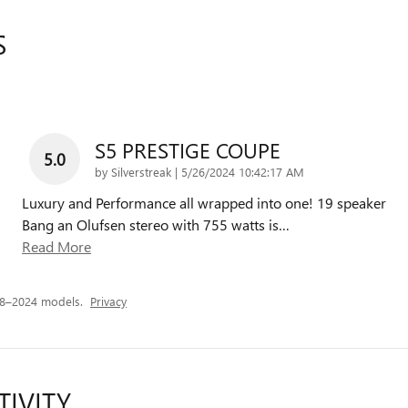
S
S5 PRESTIGE COUPE
5.0
on
by
Silverstreak
|
5/26/2024 10:42:17 AM
Luxury and Performance all wrapped into one! 19 speaker
Bang an Olufsen stereo with 755 watts is
…
Read More
18–2024 models.
Privacy
TIVITY