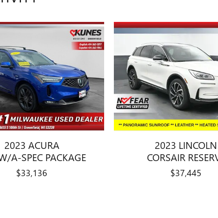
2023 ACURA
2023 LINCOLN
W/A-SPEC PACKAGE
CORSAIR RESER
$33,136
$37,445