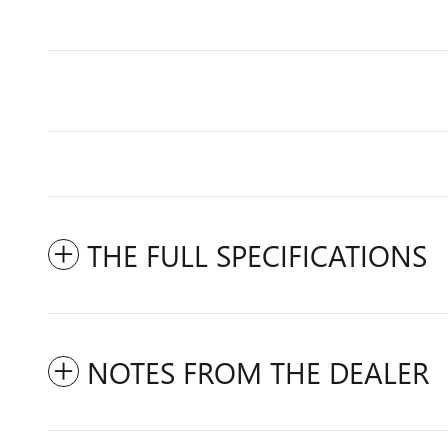
THE FULL SPECIFICATIONS
NOTES FROM THE DEALER