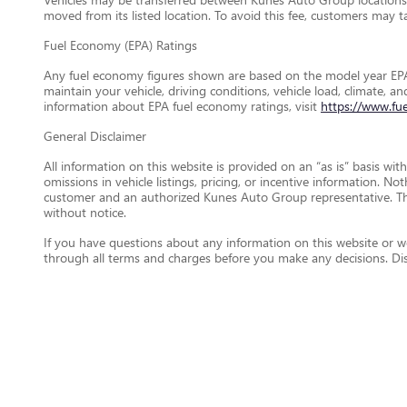
moved from its listed location. To avoid this fee, customers may tak
Fuel Economy (EPA) Ratings
Any fuel economy figures shown are based on the model year EPA
maintain your vehicle, driving conditions, vehicle load, climate, 
information about EPA fuel economy ratings, visit
https://www.fu
General Disclaimer
All information on this website is provided on an “as is” basis wi
omissions in vehicle listings, pricing, or incentive information. N
customer and an authorized Kunes Auto Group representative. This 
without notice.
If you have questions about any information on this website or wou
through all terms and charges before you make any decisions. D