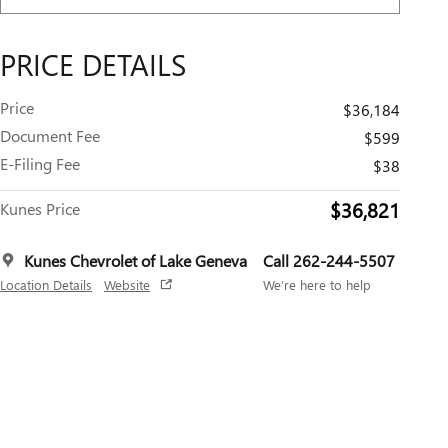
PRICE DETAILS
Price
$36,184
Document Fee
$599
E-Filing Fee
$38
$36,821
Kunes Price
Kunes Chevrolet of Lake Geneva
Call 262-244-5507
Location Details
Website
We’re here to help