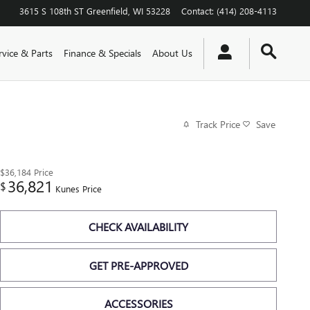
3615 S 108th ST
Greenfield
,
WI
53228
Contact
:
(414) 208-4113
rvice & Parts
Finance & Specials
About Us
Track Price
Save
$36,184
Price
36,821
$
Kunes Price
CHECK AVAILABILITY
GET PRE-APPROVED
ACCESSORIES