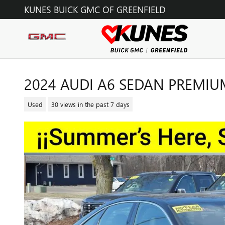
Skip to main content
KUNES BUICK GMC OF GREENFIELD
2024 AUDI A6 SEDAN PREMIU
Used
30 views in the past 7 days