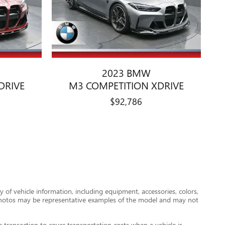
2023 BMW
DRIVE
M3 COMPETITION XDRIVE
$92,786
 of vehicle information, including equipment, accessories, colors,
le photos may be representative examples of the model and may not
transaction to cover transportation costs when a vehicle is