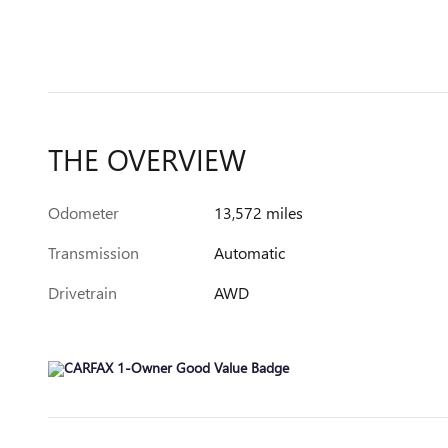
THE OVERVIEW
Odometer
13,572 miles
Transmission
Automatic
Drivetrain
AWD