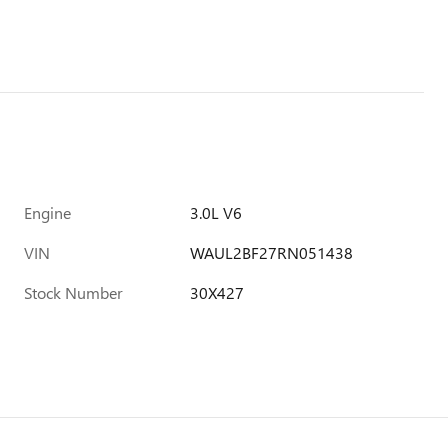
Engine
3.0L V6
VIN
WAUL2BF27RN051438
Stock Number
30X427