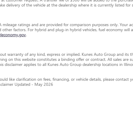
e delivery of the vehicle at the dealership where it is currently listed for s
 mileage ratings and are provided for comparison purposes only. Your ac
and other factors. For hybrid and plug-in hybrid vehicles, fuel economy wil
eleconomy.gov
.
thout warranty of any kind, express or implied. Kunes Auto Group and its th
othing on this website constitutes a binding offer or contract. All sales a
disclaimer applies to all Kunes Auto Group dealership locations in Illino
ld like clarification on fees, financing, or vehicle details, please conta
isclaimer Updated - May 2026