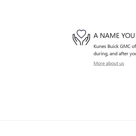
A NAME YOU
Kunes Buick GMC of G
during, and after yo
More about us