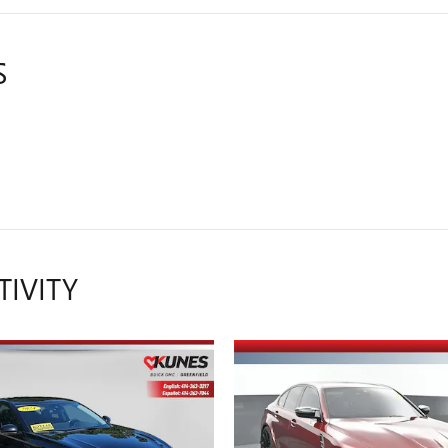
S
TIVITY