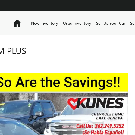
Home
New Inventory
Used Inventory
Sell Us Your Car
Se
M PLUS