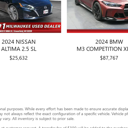
2024 NISSAN
2024 BMW
ALTIMA 2.5 SL
M3 COMPETITION X
$25,632
$87,767
ional purposes. While every effort has been made to ensure accurate display
ay not always reflect the exact configuration of a specific vehicle. Vehic
 vary. All inventory is subject to prior sale.
t customer request. A transfer fee of $300 will be added to the purchase 