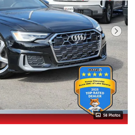
58 Photos