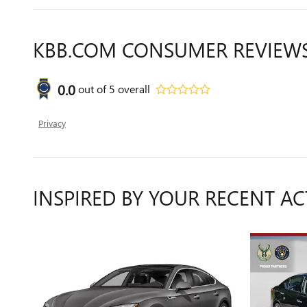
KBB.COM CONSUMER REVIEW
0.0
out of
5
overall
Privacy
INSPIRED BY YOUR RECENT AC