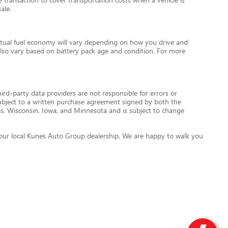
ale.
tual fuel economy will vary depending on how you drive and
l also vary based on battery pack age and condition. For more
ird-party data providers are not responsible for errors or
re subject to a written purchase agreement signed by both the
is, Wisconsin, Iowa, and Minnesota and is subject to change
ct your local Kunes Auto Group dealership. We are happy to walk you