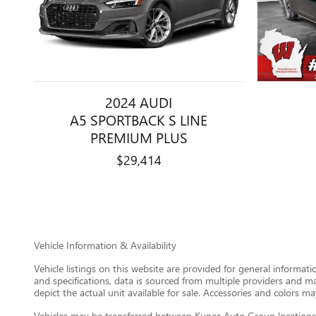
2024 AUDI
A5 SPORTBACK S LINE
PREMIUM PLUS
$29,414
Vehicle Information & Availability
Vehicle listings on this website are provided for general informat
and specifications, data is sourced from multiple providers and m
depict the actual unit available for sale. Accessories and colors may
Vehicles may be transferred between Kunes Auto Group locations a