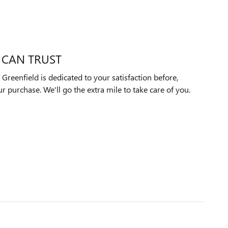
 CAN TRUST
reenfield is dedicated to your satisfaction before,
ur purchase. We'll go the extra mile to take care of you.