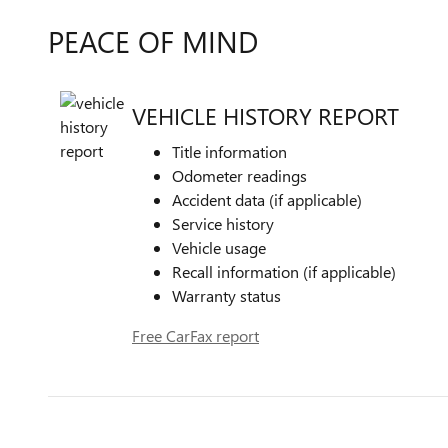
PEACE OF MIND
VEHICLE HISTORY REPORT
Title information
Odometer readings
Accident data (if applicable)
Service history
Vehicle usage
Recall information (if applicable)
Warranty status
Free CarFax report