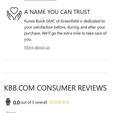
A NAME YOU CAN TRUST
Kunes Buick GMC of Greenfield is dedicated to
your satisfaction before, during, and after your
purchase. We'll go the extra mile to take care of
you.
More about us
KBB.COM CONSUMER REVIEWS
0.0
out of
5
overall
Privacy