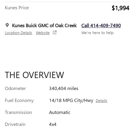
$1,994
Kunes Price
Kunes Buick GMC of Oak Creek
Call 414-409-7490
Location Details
Website
We’re here to help
THE OVERVIEW
Odometer
340,404 miles
Fuel Economy
14/18 MPG City/Hwy
Details
Transmission
Automatic
Drivetrain
4x4