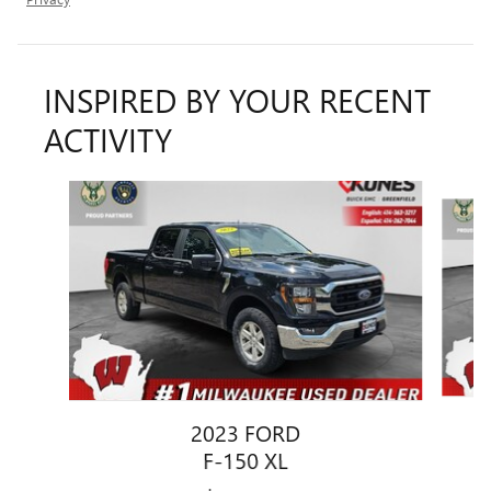
INSPIRED BY YOUR RECENT
ACTIVITY
Slide 1 of 6
2023 FORD
F-150 XL