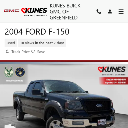
Skip to main content
KUNES BUICK
GMC OF
GREENFIELD
2004 FORD F-150
Used
10 views in the past 7 days
Track Price
Save