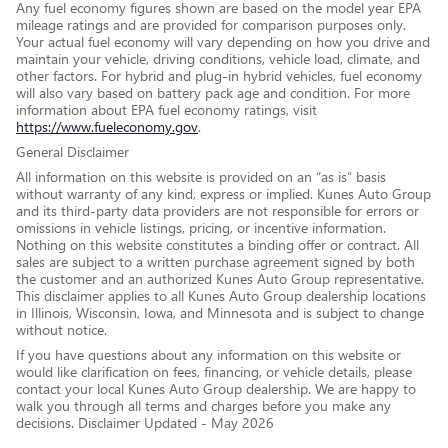
Any fuel economy figures shown are based on the model year EPA
mileage ratings and are provided for comparison purposes only.
Your actual fuel economy will vary depending on how you drive and
maintain your vehicle, driving conditions, vehicle load, climate, and
other factors. For hybrid and plug-in hybrid vehicles, fuel economy
will also vary based on battery pack age and condition. For more
information about EPA fuel economy ratings, visit
https://www.fueleconomy.gov
.
General Disclaimer
All information on this website is provided on an “as is” basis
without warranty of any kind, express or implied. Kunes Auto Group
and its third-party data providers are not responsible for errors or
omissions in vehicle listings, pricing, or incentive information.
Nothing on this website constitutes a binding offer or contract. All
sales are subject to a written purchase agreement signed by both
the customer and an authorized Kunes Auto Group representative.
This disclaimer applies to all Kunes Auto Group dealership locations
in Illinois, Wisconsin, Iowa, and Minnesota and is subject to change
without notice.
If you have questions about any information on this website or
would like clarification on fees, financing, or vehicle details, please
contact your local Kunes Auto Group dealership. We are happy to
walk you through all terms and charges before you make any
decisions. Disclaimer Updated - May 2026