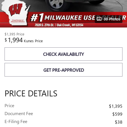
30 Photos
$1,395
Price
1,994
$
Kunes Price
CHECK AVAILABILITY
GET PRE-APPROVED
PRICE DETAILS
Price
$1,395
Document Fee
$599
E-Filing Fee
$38