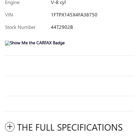
Engine
V-8 cyl
VIN
1FTPX145X4FA38750
Stock Number
44T2902B
THE FULL SPECIFICATIONS