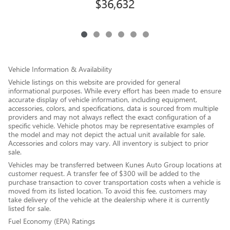
$36,632
Vehicle Information & Availability
Vehicle listings on this website are provided for general
informational purposes. While every effort has been made to ensure
accurate display of vehicle information, including equipment,
accessories, colors, and specifications, data is sourced from multiple
providers and may not always reflect the exact configuration of a
specific vehicle. Vehicle photos may be representative examples of
the model and may not depict the actual unit available for sale.
Accessories and colors may vary. All inventory is subject to prior
sale.
Vehicles may be transferred between Kunes Auto Group locations at
customer request. A transfer fee of $300 will be added to the
purchase transaction to cover transportation costs when a vehicle is
moved from its listed location. To avoid this fee, customers may
take delivery of the vehicle at the dealership where it is currently
listed for sale.
Fuel Economy (EPA) Ratings