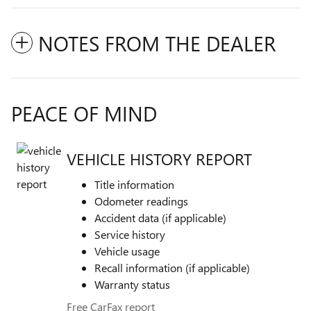
NOTES FROM THE DEALER
PEACE OF MIND
VEHICLE HISTORY REPORT
Title information
Odometer readings
Accident data (if applicable)
Service history
Vehicle usage
Recall information (if applicable)
Warranty status
Free CarFax report