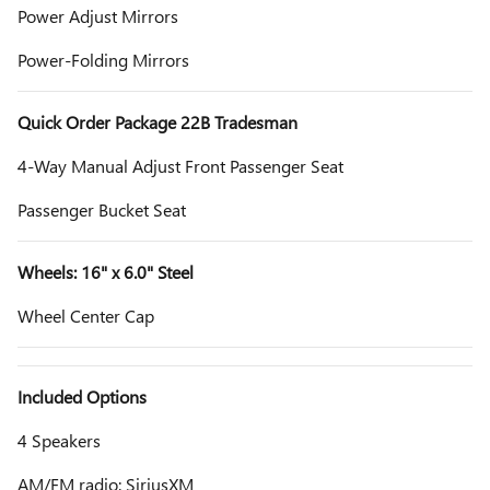
Power Adjust Mirrors
Power-Folding Mirrors
Quick Order Package 22B Tradesman
4-Way Manual Adjust Front Passenger Seat
Passenger Bucket Seat
Wheels: 16" x 6.0" Steel
Wheel Center Cap
Included Options
4 Speakers
AM/FM radio: SiriusXM