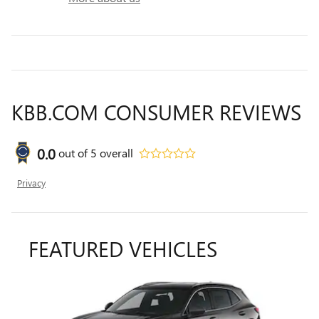
KBB.COM CONSUMER REVIEWS
0.0
out of
5
overall
Privacy
FEATURED VEHICLES
Slide 1 of 6