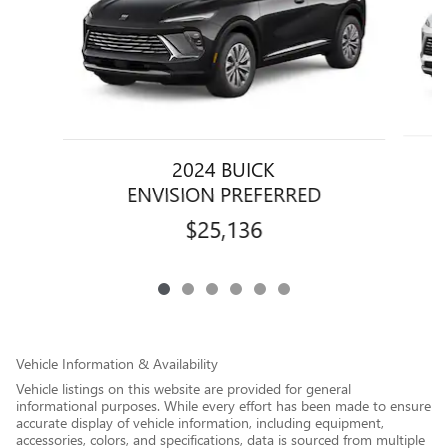
2024 BUICK
ENVISION PREFERRED
$25,136
Vehicle Information & Availability
Vehicle listings on this website are provided for general
informational purposes. While every effort has been made to ensure
accurate display of vehicle information, including equipment,
accessories, colors, and specifications, data is sourced from multiple