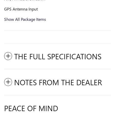
GPS Antenna Input
Show All Package Items
THE FULL SPECIFICATIONS
NOTES FROM THE DEALER
PEACE OF MIND