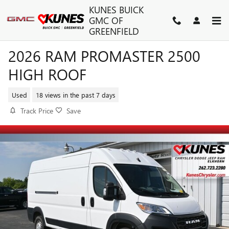
Skip to main content
KUNES BUICK
GMC OF
GREENFIELD
2026 RAM PROMASTER 2500
HIGH ROOF
Used
18 views in the past 7 days
Track Price
Save