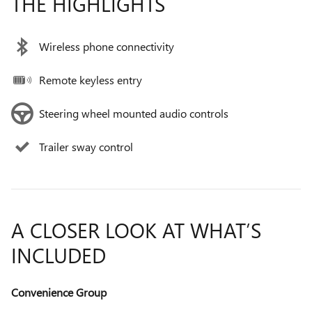
THE HIGHLIGHTS
Wireless phone connectivity
Remote keyless entry
Steering wheel mounted audio controls
Trailer sway control
A CLOSER LOOK AT WHAT’S
INCLUDED
Convenience Group