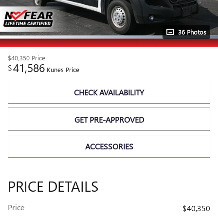
36 Photos
$40,350
Price
41,586
$
Kunes Price
CHECK AVAILABILITY
GET PRE-APPROVED
ACCESSORIES
PRICE DETAILS
Price
$40,350