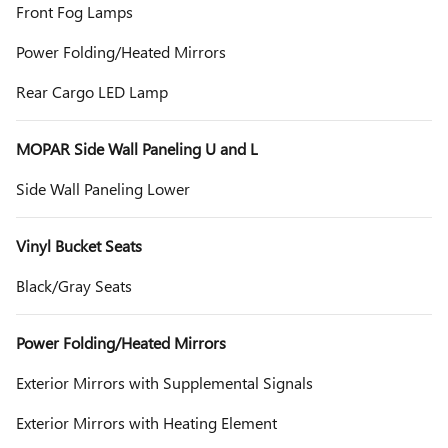
Front Fog Lamps
Power Folding/Heated Mirrors
Rear Cargo LED Lamp
MOPAR Side Wall Paneling U and L
Side Wall Paneling Lower
Vinyl Bucket Seats
Black/Gray Seats
Power Folding/Heated Mirrors
Exterior Mirrors with Supplemental Signals
Exterior Mirrors with Heating Element