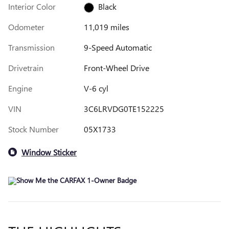
Interior Color
Black
Odometer
11,019 miles
Transmission
9-Speed Automatic
Drivetrain
Front-Wheel Drive
Engine
V-6 cyl
VIN
3C6LRVDG0TE152225
Stock Number
05X1733
Window Sticker