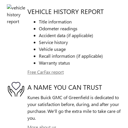
VEHICLE HISTORY REPORT
Title information
Odometer readings
Accident data (if applicable)
Service history
Vehicle usage
Recall information (if applicable)
Warranty status
Free CarFax report
A NAME YOU CAN TRUST
Kunes Buick GMC of Greenfield is dedicated to
your satisfaction before, during, and after your
purchase. We'll go the extra mile to take care of
you.
More about us