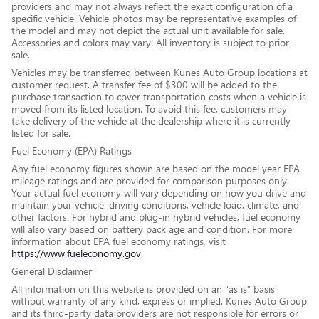
providers and may not always reflect the exact configuration of a
specific vehicle. Vehicle photos may be representative examples of
the model and may not depict the actual unit available for sale.
Accessories and colors may vary. All inventory is subject to prior
sale.
Vehicles may be transferred between Kunes Auto Group locations at
customer request. A transfer fee of $300 will be added to the
purchase transaction to cover transportation costs when a vehicle is
moved from its listed location. To avoid this fee, customers may
take delivery of the vehicle at the dealership where it is currently
listed for sale.
Fuel Economy (EPA) Ratings
Any fuel economy figures shown are based on the model year EPA
mileage ratings and are provided for comparison purposes only.
Your actual fuel economy will vary depending on how you drive and
maintain your vehicle, driving conditions, vehicle load, climate, and
other factors. For hybrid and plug-in hybrid vehicles, fuel economy
will also vary based on battery pack age and condition. For more
information about EPA fuel economy ratings, visit
https://www.fueleconomy.gov
.
General Disclaimer
All information on this website is provided on an “as is” basis
without warranty of any kind, express or implied. Kunes Auto Group
and its third-party data providers are not responsible for errors or