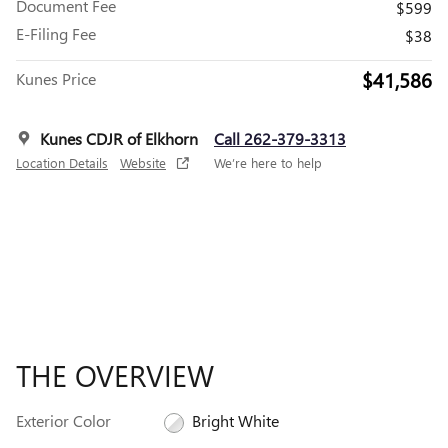
Document Fee
$599
E-Filing Fee
$38
$41,586
Kunes Price
Kunes CDJR of Elkhorn
Call 262-379-3313
Location Details
Website
We’re here to help
THE OVERVIEW
Exterior Color
Bright White