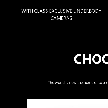
WITH CLASS EXCLUSIVE UNDERBODY
CAMERAS
CHOO
The world is now the home of two 