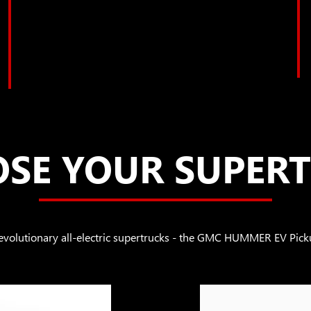
SE YOUR SUPER
revolutionary all-electric supertrucks - the GMC HUMMER EV 