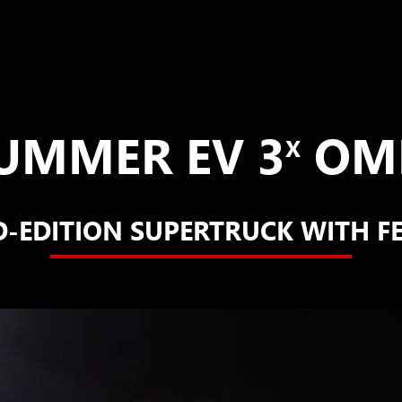
UMMER EV 3
OME
X
D-EDITION SUPERTRUCK WITH F