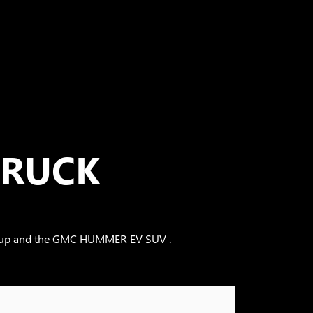
TRUCK
Pickup and the GMC HUMMER EV SUV .