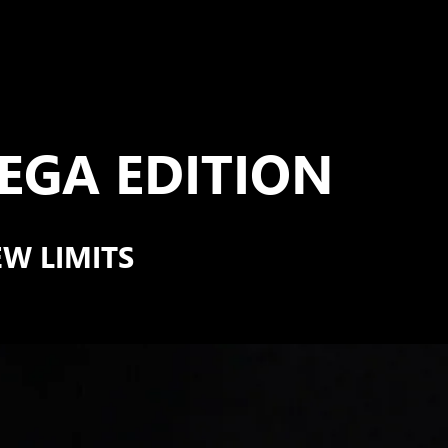
GA EDITION
EW LIMITS