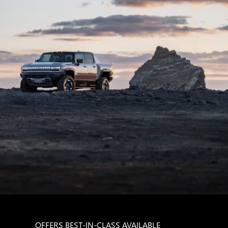
OFFERS BEST-IN-CLASS AVAILABLE