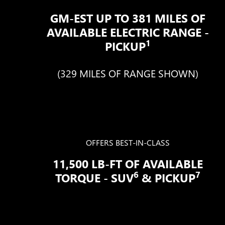
GM-EST UP TO 381 MILES OF
AVAILABLE ELECTRIC RANGE -
1
PICKUP
(329 MILES OF RANGE SHOWN)
OFFERS BEST-IN-CLASS
11,500 LB-FT OF AVAILABLE
6
7
TORQUE - SUV
& PICKUP