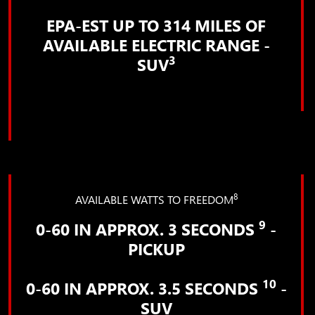
EPA-EST UP TO 314 MILES OF
AVAILABLE ELECTRIC RANGE -
3
SUV
8
AVAILABLE WATTS TO FREEDOM
9
0-60 IN APPROX. 3 SECONDS
-
PICKUP
10
0-60 IN APPROX. 3.5 SECONDS
-
SUV