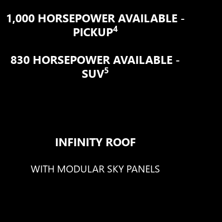
1,000 HORSEPOWER AVAILABLE -
4
PICKUP
830 HORSEPOWER AVAILABLE -
5
SUV
INFINITY ROOF
WITH MODULAR SKY PANELS