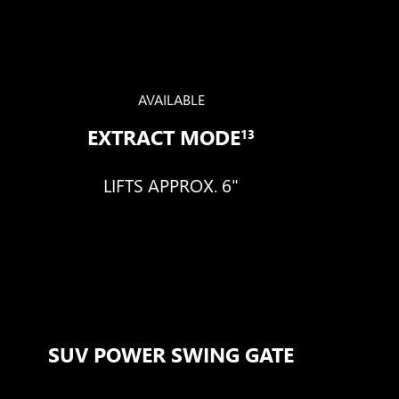
AVAILABLE
EXTRACT MODE
13
LIFTS APPROX. 6"
SUV POWER SWING GATE