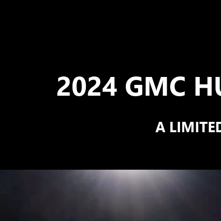
2024 GMC H
A LIMITE