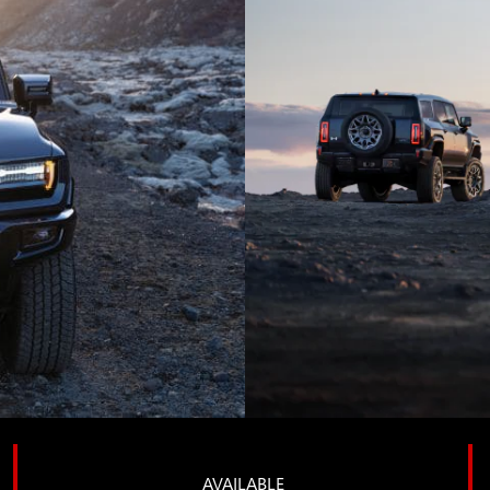
AVAILABLE