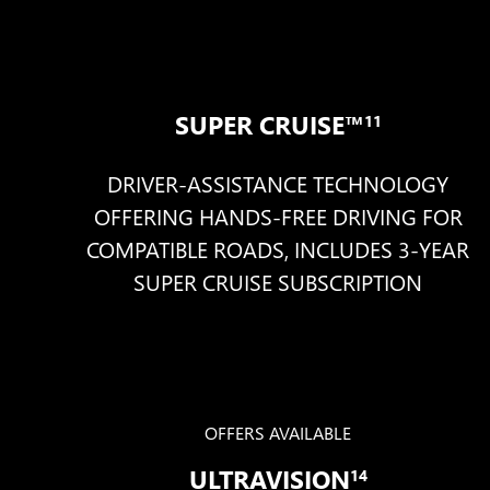
SUPER CRUISE™
11
DRIVER-ASSISTANCE TECHNOLOGY
OFFERING HANDS-FREE DRIVING FOR
COMPATIBLE ROADS, INCLUDES 3-YEAR
SUPER CRUISE SUBSCRIPTION
OFFERS AVAILABLE
ULTRAVISION
14