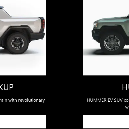
KUP
H
ain with revolutionary
HUMMER EV SUV comb
wi