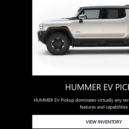
HUMMER EV PIC
HUMMER EV Pickup dominates virtually any terr
features and capabilities
VIEW INVENTORY