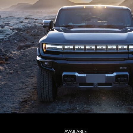
AVAILABLE