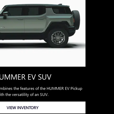
UMMER EV SUV
ines the features of the HUMMER EV Pickup
th the versatility of an SUV.
VIEW INVENTORY