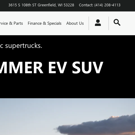
3615 S 108th ST
Greenfield
,
WI
53228
Contact
:
(414) 208-4113
rvice & Parts
Finance & Specials
About Us
c supertrucks.
MMER EV SUV