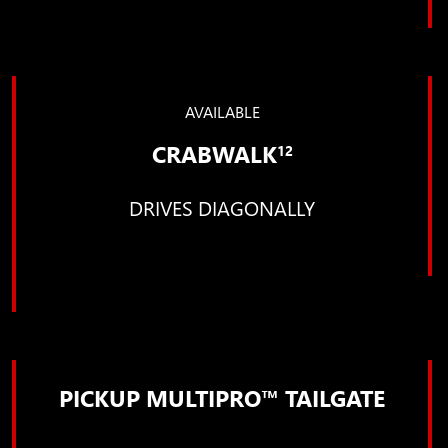
AVAILABLE
CRABWALK
12
DRIVES DIAGONALLY
PICKUP MULTIPRO™ TAILGATE