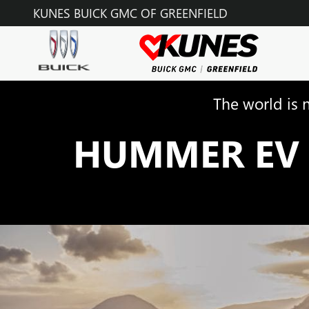
HUMMER EV
Skip to main content
KUNES BUICK GMC OF GREENFIELD
The world is 
HUMMER EV 