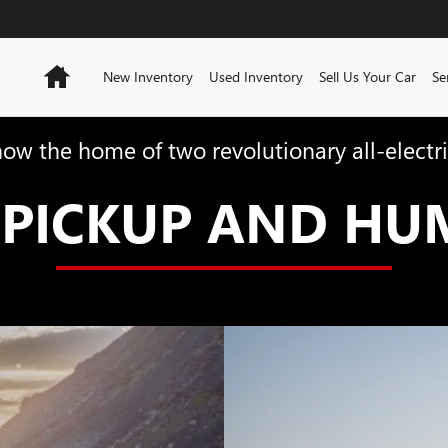
Home
New Inventory
Used Inventory
Sell Us Your Car
Se
now the home of two revolutionary all-electri
PICKUP AND HU