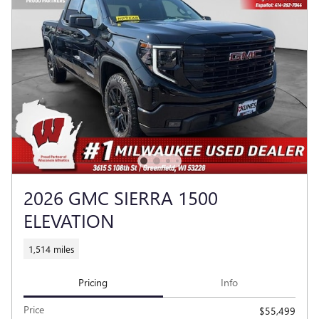
2026 GMC SIERRA 1500
ELEVATION
1,514 miles
Pricing
Info
Price
$55,499