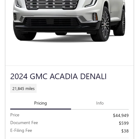
2024 GMC ACADIA DENALI
21,845 miles
Pricing
Info
Price
$44,949
Document Fee
$599
E-Filing Fee
$38