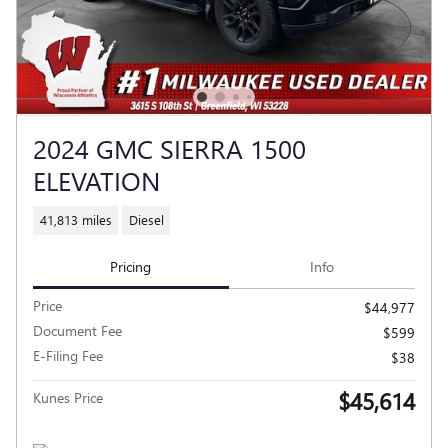
2024 GMC SIERRA 1500
ELEVATION
41,813 miles
Diesel
Pricing
Info
Price
$44,977
Document Fee
$599
E-Filing Fee
$38
$45,614
Kunes Price