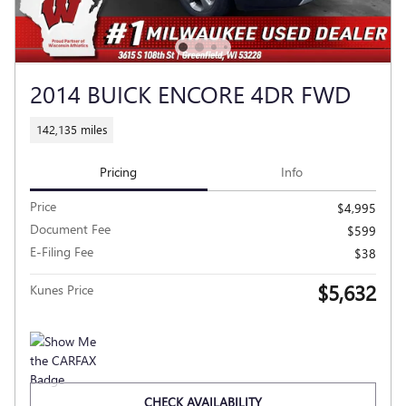
2014 BUICK ENCORE 4DR FWD
142,135 miles
Pricing
Info
Price
$4,995
Document Fee
$599
E-Filing Fee
$38
$5,632
Kunes Price
CHECK AVAILABILITY