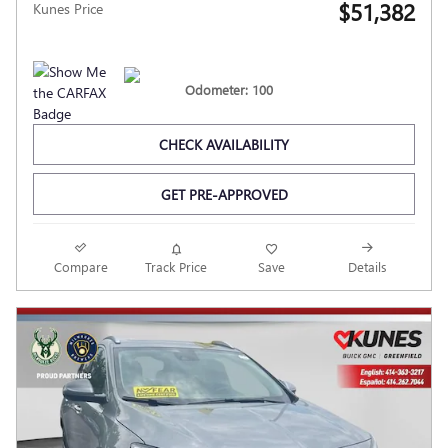
$51,382
Kunes Price
Odometer: 100
CHECK AVAILABILITY
GET PRE-APPROVED
Compare
Track Price
Save
Details