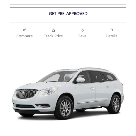
GET PRE-APPROVED
Compare
Track Price
Save
Details