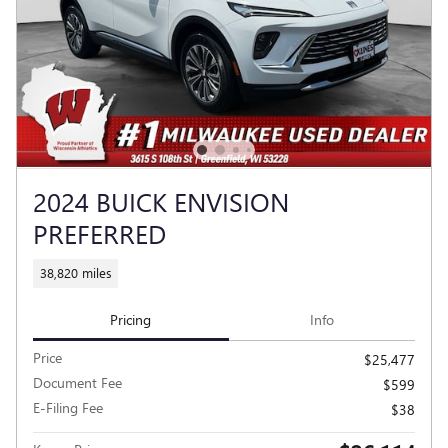
2024 BUICK ENVISION
PREFERRED
38,820 miles
Pricing
Info
Price
$25,477
Document Fee
$599
E-Filing Fee
$38