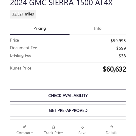
2024 GMC SIERRA 1500 AT4X
32,521 miles
Pricing
Info
Price
$59,995
Document Fee
$599
E-Filing Fee
$38
$60,632
Kunes Price
CHECK AVAILABILITY
GET PRE-APPROVED
Compare
Track Price
Save
Details