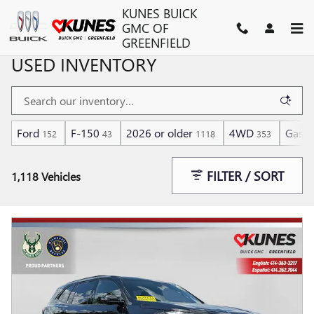
Skip to main content
KUNES BUICK
GMC OF
GREENFIELD
USED INVENTORY
Ford
F-150
2026 or older
4WD
Gasol
152
43
1118
353
FILTER / SORT
1,118 Vehicles