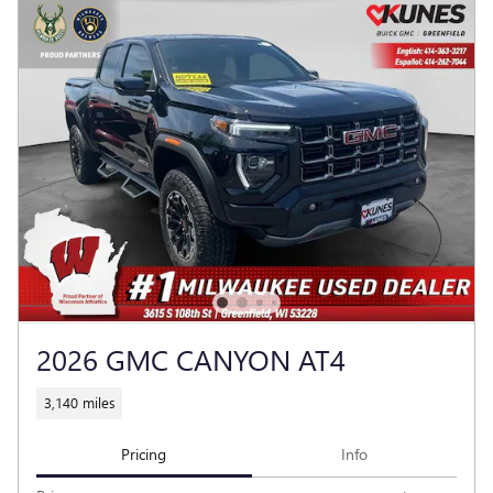
2026 GMC CANYON AT4
3,140 miles
Pricing
Info