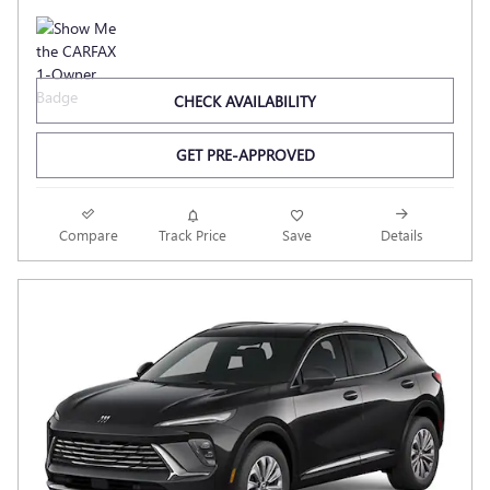
CHECK AVAILABILITY
GET PRE-APPROVED
Compare
Track Price
Save
Details