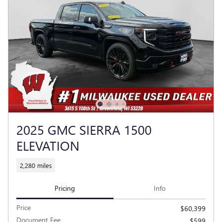
2025 GMC SIERRA 1500
ELEVATION
2,280 miles
Pricing
Info
Price
$60,399
Document Fee
$599