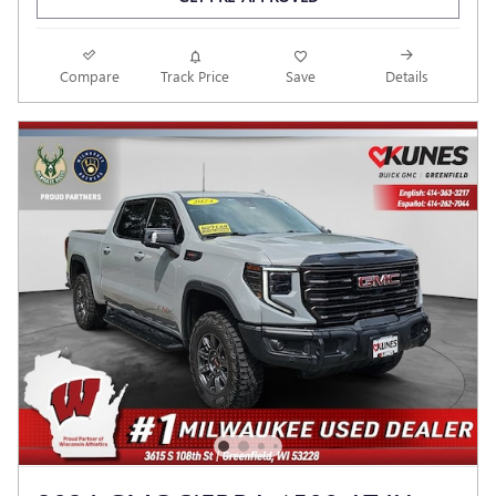
Compare
Track Price
Save
Details