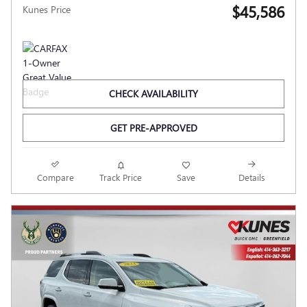
$45,586
Kunes Price
CHECK AVAILABILITY
GET PRE-APPROVED
Compare
Track Price
Save
Details