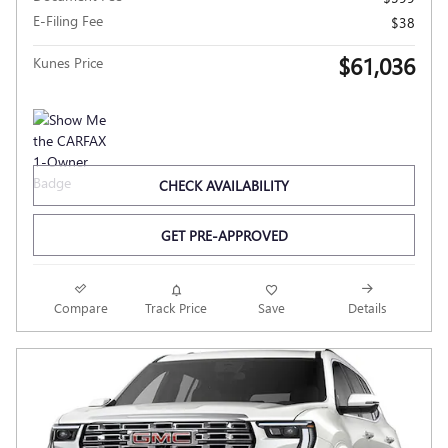
E-Filing Fee
$38
$61,036
Kunes Price
CHECK AVAILABILITY
GET PRE-APPROVED
Compare
Track Price
Save
Details