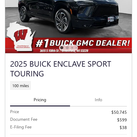
2025 BUICK ENCLAVE SPORT
TOURING
100 miles
Pricing
Info
Price
$50,745
Document Fee
$599
E-Filing Fee
$38