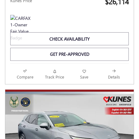
$26,114
Kunes Price
CHECK AVAILABILITY
GET PRE-APPROVED
Compare
Track Price
Save
Details