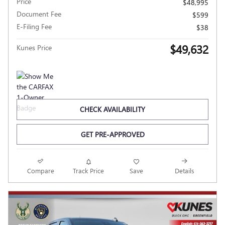
Price
$48,995
Document Fee
$599
E-Filing Fee
$38
$49,632
Kunes Price
CHECK AVAILABILITY
GET PRE-APPROVED
Compare
Track Price
Save
Details