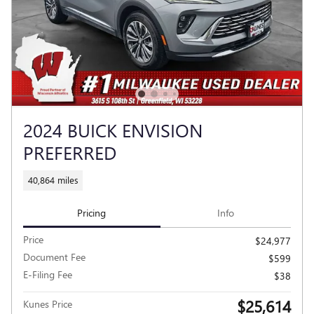
2024 BUICK ENVISION
PREFERRED
40,864 miles
Pricing
Info
Price
$24,977
Document Fee
$599
E-Filing Fee
$38
$25,614
Kunes Price