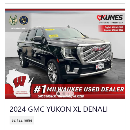
2024 GMC YUKON XL DENALI
82,122 miles