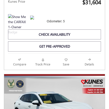
$31,604
Kunes Price
Odometer: 5
CHECK AVAILABILITY
GET PRE-APPROVED
Compare
Track Price
Save
Details