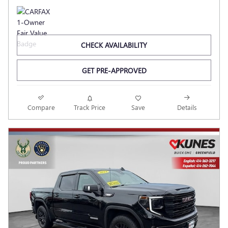
CHECK AVAILABILITY
GET PRE-APPROVED
Compare
Track Price
Save
Details