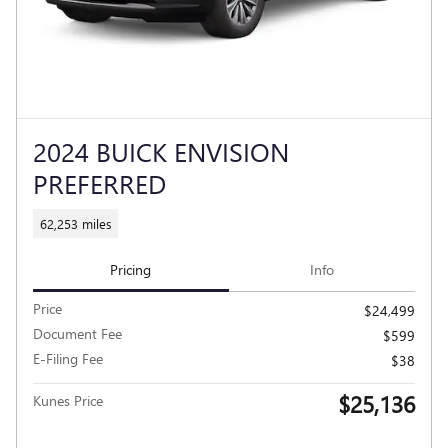
2024 BUICK ENVISION
PREFERRED
62,253 miles
Pricing
Info
Price
$24,499
Document Fee
$599
E-Filing Fee
$38
$25,136
Kunes Price