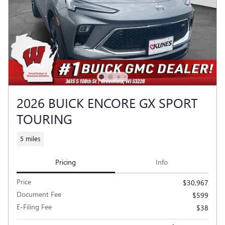
2026 BUICK ENCORE GX SPORT
TOURING
5 miles
Pricing
Info
Price
$30,967
Document Fee
$599
E-Filing Fee
$38