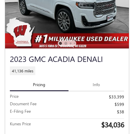
2023 GMC ACADIA DENALI
41,136 miles
Pricing
Info
Price
$33,399
Document Fee
$599
E-Filing Fee
$38
$34,036
Kunes Price