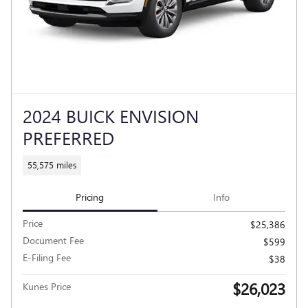
2024 BUICK ENVISION
PREFERRED
55,575 miles
Pricing
Info
Price
$25,386
Document Fee
$599
E-Filing Fee
$38
$26,023
Kunes Price