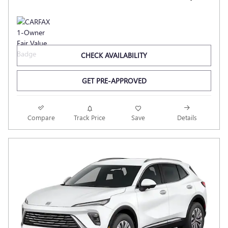
CHECK AVAILABILITY
GET PRE-APPROVED
Compare
Track Price
Save
Details