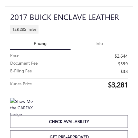
2017 BUICK ENCLAVE LEATHER
128,235 miles
Pricing
Info
Price
$2,644
Document Fee
$599
E-Filing Fee
$38
$3,281
Kunes Price
CHECK AVAILABILITY
GET PRE-APPROVED