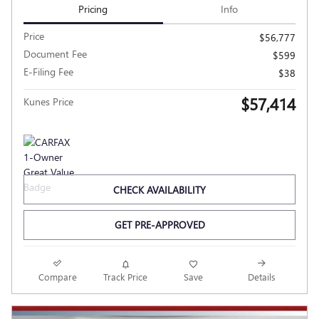
Pricing
Info
Price
$56,777
Document Fee
$599
E-Filing Fee
$38
$57,414
Kunes Price
CHECK AVAILABILITY
GET PRE-APPROVED
Compare
Track Price
Save
Details