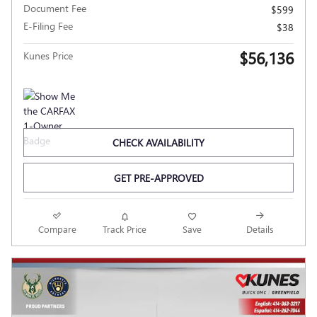
Document Fee
$599
E-Filing Fee
$38
$56,136
Kunes Price
CHECK AVAILABILITY
GET PRE-APPROVED
Compare
Track Price
Save
Details