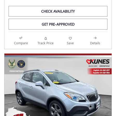
CHECK AVAILABILITY
GET PRE-APPROVED
Compare
Track Price
Save
Details