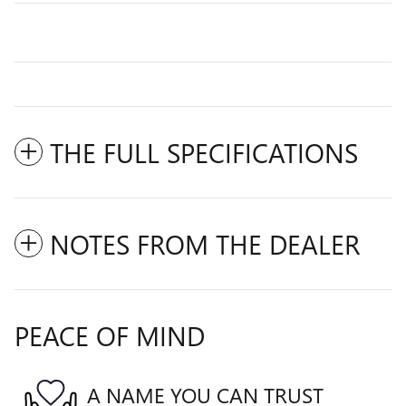
THE FULL SPECIFICATIONS
NOTES FROM THE DEALER
PEACE OF MIND
A NAME YOU CAN TRUST