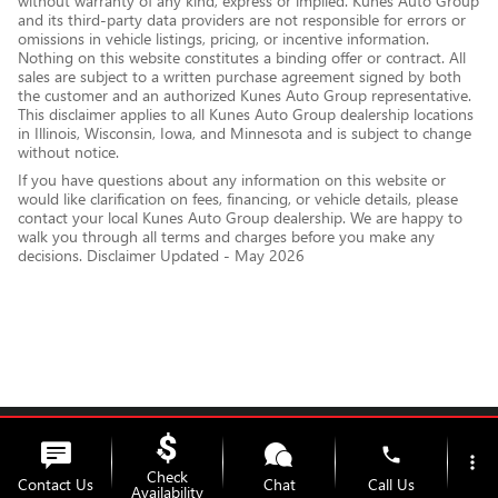
without warranty of any kind, express or implied. Kunes Auto Group
and its third-party data providers are not responsible for errors or
omissions in vehicle listings, pricing, or incentive information.
Nothing on this website constitutes a binding offer or contract. All
sales are subject to a written purchase agreement signed by both
the customer and an authorized Kunes Auto Group representative.
This disclaimer applies to all Kunes Auto Group dealership locations
in Illinois, Wisconsin, Iowa, and Minnesota and is subject to change
without notice.
If you have questions about any information on this website or
would like clarification on fees, financing, or vehicle details, please
contact your local Kunes Auto Group dealership. We are happy to
walk you through all terms and charges before you make any
decisions. Disclaimer Updated - May 2026
Privacy
phone
more_vert
Check
Contact Us
Chat
Call Us
Availability