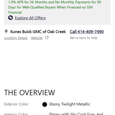
1.9% APR for 36 Months and No Monthly Payments for 90
Days for Well-Qualified Buyers When Financed w/ GM
Financial
Explore All Offers
Kunes Buick GMC of Oak Creek
Call 414-409-7490
Location Details
Website
We’re here to help
THE OVERVIEW
Exterior Color
Ebony Twilight Metallic
Interior Color
Ebony with Sky Cool Gray and