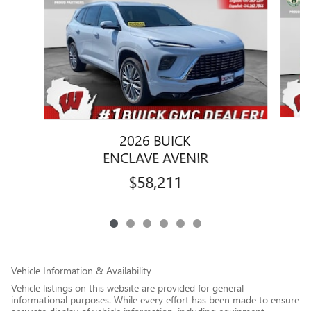
2026 BUICK
ENCLAVE AVENIR
$58,211
Vehicle Information & Availability
Vehicle listings on this website are provided for general
informational purposes. While every effort has been made to ensure