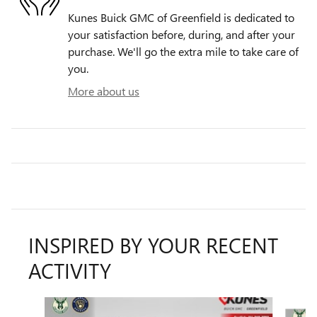
Kunes Buick GMC of Greenfield is dedicated to
your satisfaction before, during, and after your
purchase. We'll go the extra mile to take care of
you.
More about us
INSPIRED BY YOUR RECENT
ACTIVITY
Slide 1 of 6