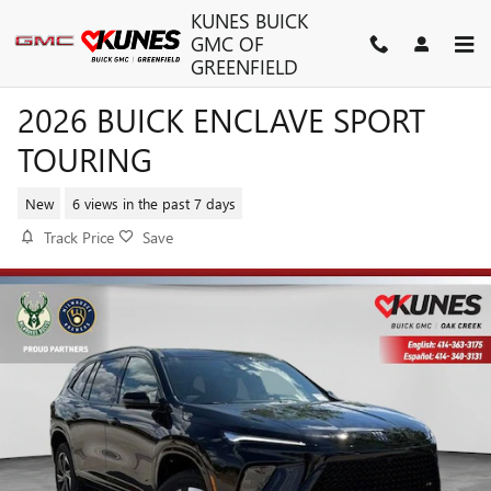
Skip to main content
KUNES BUICK
GMC OF
GREENFIELD
2026 BUICK ENCLAVE SPORT
TOURING
New
6 views in the past 7 days
Track Price
Save