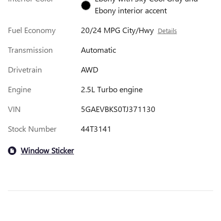
Ebony interior accent
Fuel Economy
20/24 MPG City/Hwy
Details
Transmission
Automatic
Drivetrain
AWD
Engine
2.5L Turbo engine
VIN
5GAEVBKS0TJ371130
Stock Number
44T3141
Window Sticker