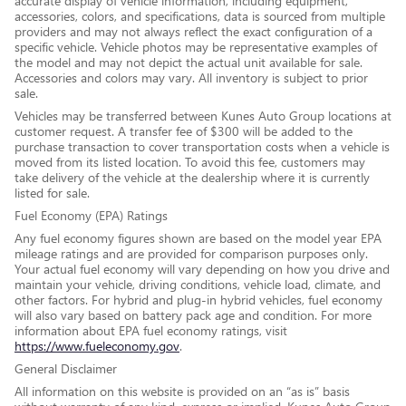
accurate display of vehicle information, including equipment,
accessories, colors, and specifications, data is sourced from multiple
providers and may not always reflect the exact configuration of a
specific vehicle. Vehicle photos may be representative examples of
the model and may not depict the actual unit available for sale.
Accessories and colors may vary. All inventory is subject to prior
sale.
Vehicles may be transferred between Kunes Auto Group locations at
customer request. A transfer fee of $300 will be added to the
purchase transaction to cover transportation costs when a vehicle is
moved from its listed location. To avoid this fee, customers may
take delivery of the vehicle at the dealership where it is currently
listed for sale.
Fuel Economy (EPA) Ratings
Any fuel economy figures shown are based on the model year EPA
mileage ratings and are provided for comparison purposes only.
Your actual fuel economy will vary depending on how you drive and
maintain your vehicle, driving conditions, vehicle load, climate, and
other factors. For hybrid and plug-in hybrid vehicles, fuel economy
will also vary based on battery pack age and condition. For more
information about EPA fuel economy ratings, visit
https://www.fueleconomy.gov
.
General Disclaimer
All information on this website is provided on an “as is” basis