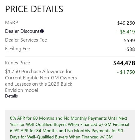
PRICE DETAILS
MSRP
$49,260
Dealer Discount
- $5,419
Dealer Services Fee
$599
E-Filing Fee
$38
$44,478
Kunes Price
$1,750 Purchase Allowance for
- $1,750
Current Eligible Non-GM Owners
and Lessees on this 2026 Buick
Envision model
Details
0% APR for 60 Months and No Monthly Payments Until Next
Year for Well-Qualified Buyers When Financed w/ GM Financial
6.9% APR for 84 Months and No Monthly Payments for 90
Days for Well-Qualified Buyers When Financed w/ GM