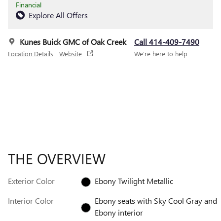
Financial
Explore All Offers
Kunes Buick GMC of Oak Creek
Call 414-409-7490
Location Details
Website
We’re here to help
THE OVERVIEW
Exterior Color
Ebony Twilight Metallic
Interior Color
Ebony seats with Sky Cool Gray and
Ebony interior