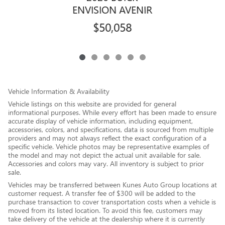
ENVISION AVENIR
$50,058
Vehicle Information & Availability
Vehicle listings on this website are provided for general
informational purposes. While every effort has been made to ensure
accurate display of vehicle information, including equipment,
accessories, colors, and specifications, data is sourced from multiple
providers and may not always reflect the exact configuration of a
specific vehicle. Vehicle photos may be representative examples of
the model and may not depict the actual unit available for sale.
Accessories and colors may vary. All inventory is subject to prior
sale.
Vehicles may be transferred between Kunes Auto Group locations at
customer request. A transfer fee of $300 will be added to the
purchase transaction to cover transportation costs when a vehicle is
moved from its listed location. To avoid this fee, customers may
take delivery of the vehicle at the dealership where it is currently