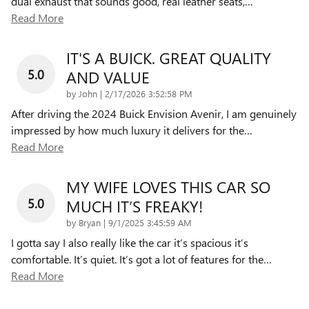
dual exhaust that sounds good, real leather seats,
…
Read More
IT'S A BUICK. GREAT QUALITY
5.0
AND VALUE
on
by
John
|
2/17/2026 3:52:58 PM
After driving the 2024 Buick Envision Avenir, I am genuinely
impressed by how much luxury it delivers for the
…
Read More
MY WIFE LOVES THIS CAR SO
5.0
MUCH IT’S FREAKY!
on
by
Bryan
|
9/1/2025 3:45:59 AM
I gotta say I also really like the car it’s spacious it’s
comfortable. It’s quiet. It’s got a lot of features for the
…
Read More