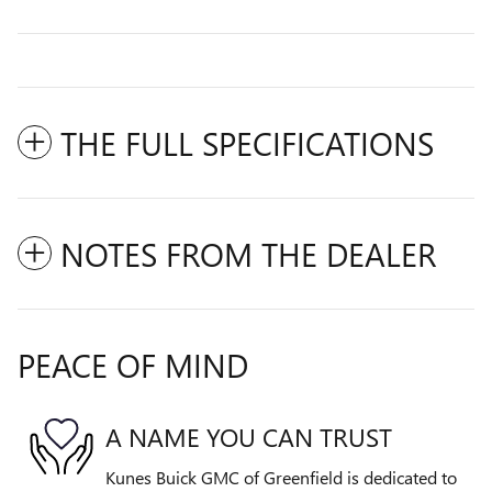
THE FULL SPECIFICATIONS
NOTES FROM THE DEALER
PEACE OF MIND
A NAME YOU CAN TRUST
Kunes Buick GMC of Greenfield is dedicated to