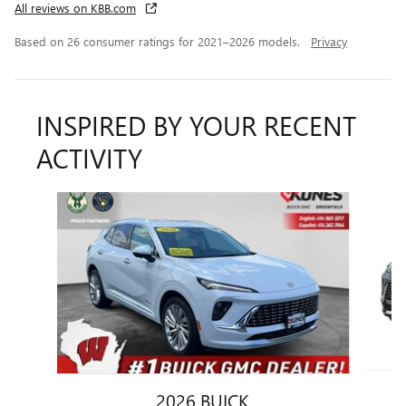
All reviews on KBB.com
Based on 26 consumer ratings for 2021–2026 models.
Privacy
INSPIRED BY YOUR RECENT
ACTIVITY
Slide 1 of 6
2026 BUICK