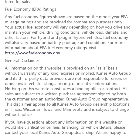
listed for sale.
Fuel Economy (EPA) Ratings
Any fuel economy figures shown are based on the model year EPA
mileage ratings and are provided for comparison purposes only.
Your actual fuel economy will vary depending on how you drive and
maintain your vehicle, driving conditions, vehicle load, climate, and
other factors. For hybrid and plug-in hybrid vehicles, fuel economy
will also vary based on battery pack age and condition. For more
information about EPA fuel economy ratings, visit
https://www.fueleconomy.gov
.
General Disclaimer
All information on this website is provided on an “as is” basis
without warranty of any kind, express or implied. Kunes Auto Group
and its third-party data providers are not responsible for errors or
omissions in vehicle listings, pricing, or incentive information.
Nothing on this website constitutes a binding offer or contract. All
sales are subject to a written purchase agreement signed by both
the customer and an authorized Kunes Auto Group representative.
This disclaimer applies to all Kunes Auto Group dealership locations
in Illinois, Wisconsin, Iowa, and Minnesota and is subject to change
without notice.
If you have questions about any information on this website or
would like clarification on fees, financing, or vehicle details, please
contact your local Kunes Auto Group dealership. We are happy to