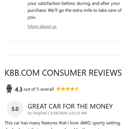
your satisfaction before, during, and after your
purchase. We'll go the extra mile to take care of
you.
More about us
KBB.COM CONSUMER REVIEWS
4.3
out of
5
overall
GREAT CAR FOR THE MONEY
5.0
on
by
DogDad
|
3/29/2026 2:23:23 AM
This car has many features that I love. AWD, sporty setting,