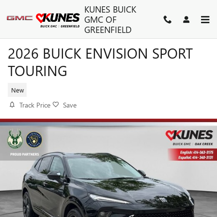
Skip to main content
KUNES BUICK
GMC OF
GREENFIELD
2026 BUICK ENVISION SPORT
TOURING
New
Track Price
Save