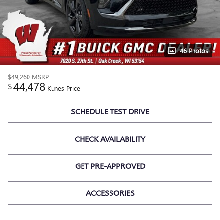
46 Photos
$49,260
MSRP
44,478
$
Kunes Price
SCHEDULE TEST DRIVE
CHECK AVAILABILITY
GET PRE-APPROVED
ACCESSORIES