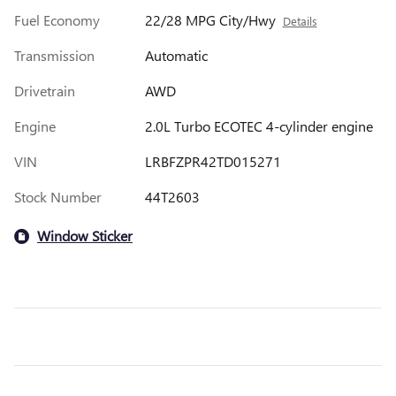
Fuel Economy
22/28 MPG City/Hwy
Details
Transmission
Automatic
Drivetrain
AWD
Engine
2.0L Turbo ECOTEC 4-cylinder engine
VIN
LRBFZPR42TD015271
Stock Number
44T2603
Window Sticker