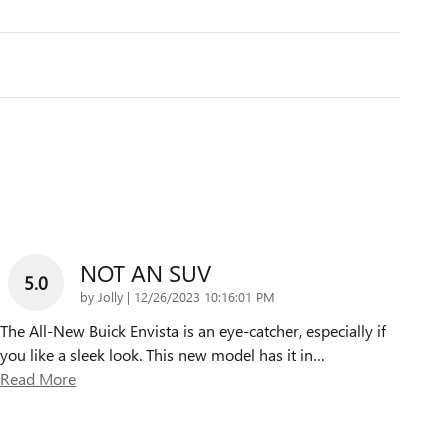
NOT AN SUV
5.0
on
by
Jolly
|
12/26/2023 10:16:01 PM
The All-New Buick Envista is an eye-catcher, especially if
you like a sleek look. This new model has it in
…
Read More