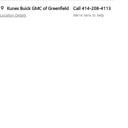
Kunes Buick GMC of Greenfield
Call 414-208-4113
Location Details
We’re here to help