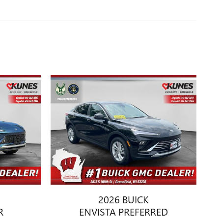
2026 BUICK
R
ENVISTA PREFERRED