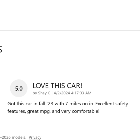
S
LOVE THIS CAR!
5.0
on
by
Shay C
|
4/2/2024 4:17:03 AM
Got this car in fall ‘23 with 7 miles on in. Excellent safety
features, great mpg, and very comfortable!
4–2026 models.
Privacy