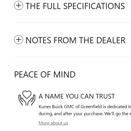
THE FULL SPECIFICATIONS
NOTES FROM THE DEALER
PEACE OF MIND
A NAME YOU CAN TRUST
Kunes Buick GMC of Greenfield is dedicated to
during, and after your purchase. We'll go the e
More about us