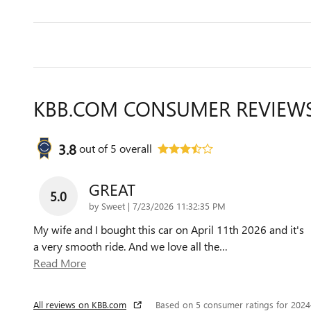
KBB.COM CONSUMER REVIEW
3.8
out of
5
overall
GREAT
5.0
on
by
Sweet
|
7/23/2026 11:32:35 PM
My wife and I bought this car on April 11th 2026 and it's
a very smooth ride. And we love all the
…
Read More
All reviews on KBB.com
Based on 5 consumer ratings for 202