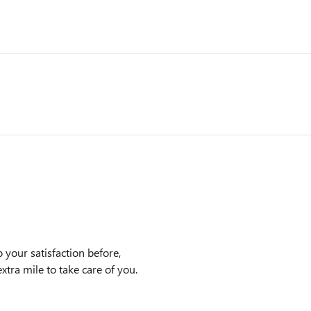
 your satisfaction before,
xtra mile to take care of you.