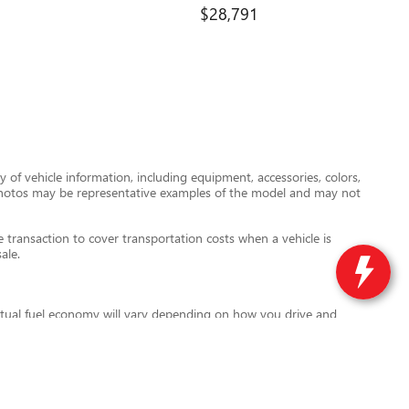
$28,791
 of vehicle information, including equipment, accessories, colors,
le photos may be representative examples of the model and may not
transaction to cover transportation costs when a vehicle is
ale.
tual fuel economy will vary depending on how you drive and
l also vary based on battery pack age and condition. For more
ird-party data providers are not responsible for errors or