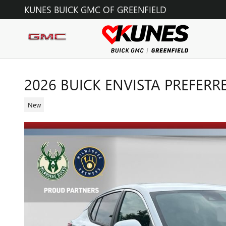
Skip to main content
KUNES BUICK GMC OF GREENFIELD
2026 BUICK ENVISTA PREFERR
New