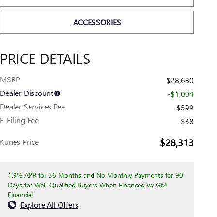
ACCESSORIES
PRICE DETAILS
MSRP
$28,680
Dealer Discount
-$1,004
Dealer Services Fee
$599
E-Filing Fee
$38
$28,313
Kunes Price
1.9% APR for 36 Months and No Monthly Payments for 90
Days for Well-Qualified Buyers When Financed w/ GM
Financial
Explore All Offers