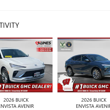
TIVITY
2026 BUICK
2026 BUICK
ENVISTA AVENIR
ENVISTA AVENI