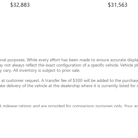
$32,883
$31,563
ional purposes. While every effort has been made to ensure accurate display
ay not always reflect the exact configuration of a specific vehicle. Vehic
 vary. All inventory is subject to prior sale.
t customer request. A transfer fee of $300 will be added to the purchase 
e delivery of the vehicle at the dealership where it is currently listed for s
 mileage ratings and are provided for comparison purposes only. Your ac
and other factors. For hybrid and plug-in hybrid vehicles, fuel economy wil
eleconomy.gov
.
thout warranty of any kind, express or implied. Kunes Auto Group and its th