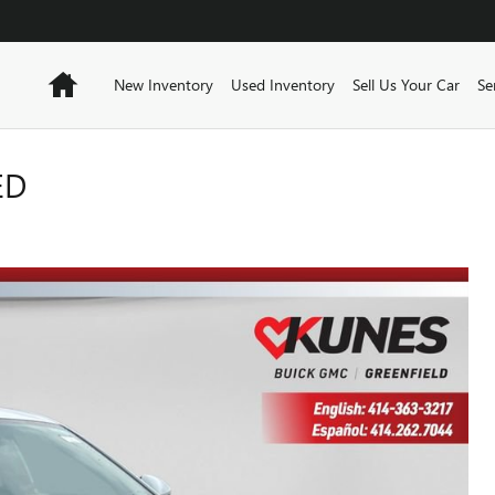
Home
New Inventory
Used Inventory
Sell Us Your Car
Se
ED