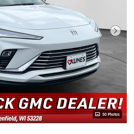
50 Photos