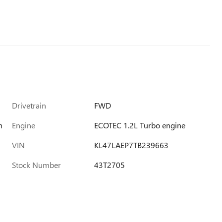
Drivetrain
FWD
h
Engine
ECOTEC 1.2L Turbo engine
VIN
KL47LAEP7TB239663
Stock Number
43T2705