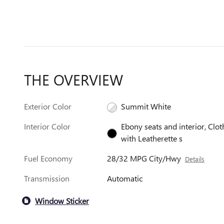
THE OVERVIEW
Exterior Color
Summit White
Interior Color
Ebony seats and interior, Clot
with Leatherette s
Fuel Economy
28/32 MPG City/Hwy
Details
Transmission
Automatic
Window Sticker