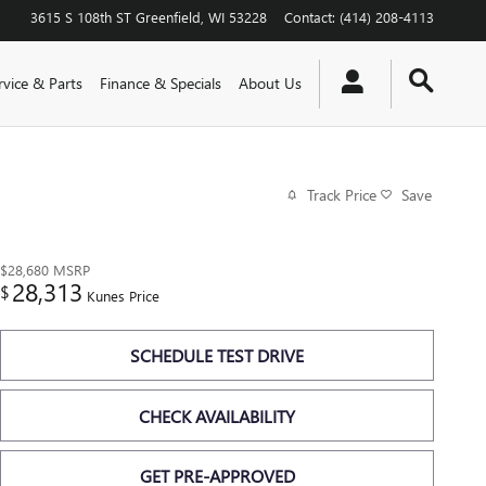
3615 S 108th ST
Greenfield
,
WI
53228
Contact
:
(414) 208-4113
rvice & Parts
Finance & Specials
About Us
Track Price
Save
$28,680
MSRP
28,313
$
Kunes Price
SCHEDULE TEST DRIVE
CHECK AVAILABILITY
GET PRE-APPROVED