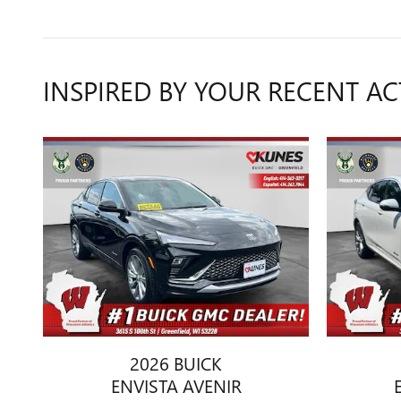
INSPIRED BY YOUR RECENT AC
2026 BUICK
ENVISTA AVENIR