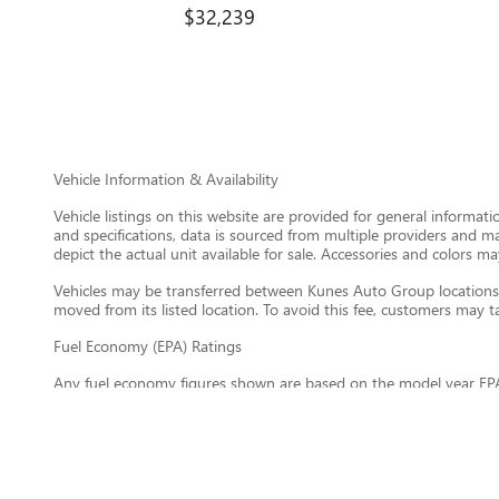
$32,239
Vehicle Information & Availability
Vehicle listings on this website are provided for general informat
and specifications, data is sourced from multiple providers and m
depict the actual unit available for sale. Accessories and colors may
Vehicles may be transferred between Kunes Auto Group locations a
moved from its listed location. To avoid this fee, customers may tak
Fuel Economy (EPA) Ratings
Any fuel economy figures shown are based on the model year EPA
maintain your vehicle, driving conditions, vehicle load, climate, 
information about EPA fuel economy ratings, visit
https://www.fu
General Disclaimer
All information on this website is provided on an “as is” basis wi