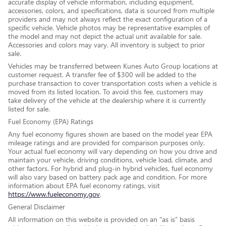
accurate display of vehicle information, including equipment,
accessories, colors, and specifications, data is sourced from multiple
providers and may not always reflect the exact configuration of a
specific vehicle. Vehicle photos may be representative examples of
the model and may not depict the actual unit available for sale.
Accessories and colors may vary. All inventory is subject to prior
sale.
Vehicles may be transferred between Kunes Auto Group locations at
customer request. A transfer fee of $300 will be added to the
purchase transaction to cover transportation costs when a vehicle is
moved from its listed location. To avoid this fee, customers may
take delivery of the vehicle at the dealership where it is currently
listed for sale.
Fuel Economy (EPA) Ratings
Any fuel economy figures shown are based on the model year EPA
mileage ratings and are provided for comparison purposes only.
Your actual fuel economy will vary depending on how you drive and
maintain your vehicle, driving conditions, vehicle load, climate, and
other factors. For hybrid and plug-in hybrid vehicles, fuel economy
will also vary based on battery pack age and condition. For more
information about EPA fuel economy ratings, visit
https://www.fueleconomy.gov
.
General Disclaimer
All information on this website is provided on an “as is” basis