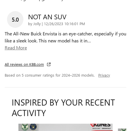
NOT AN SUV
5.0
on
by
Jolly
|
12/26/2023 10:16:01 PM
The All-New Buick Envista is an eye-catcher, especially if you
like a sleek look. This new model has it in
…
Read More
All reviews on KBB.com
Based on 5 consumer ratings for 2024–2026 models.
Privacy
INSPIRED BY YOUR RECENT
ACTIVITY
Slide 1 of 6