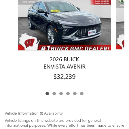
2026 BUICK
ENVISTA AVENIR
$32,239
Vehicle Information & Availability
Vehicle listings on this website are provided for general
informational purposes. While every effort has been made to ensure