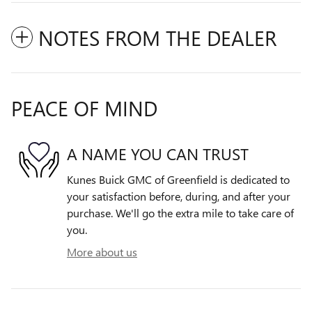
NOTES FROM THE DEALER
PEACE OF MIND
A NAME YOU CAN TRUST
Kunes Buick GMC of Greenfield is dedicated to
your satisfaction before, during, and after your
purchase. We'll go the extra mile to take care of
you.
More about us