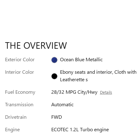
THE OVERVIEW
Exterior Color
Ocean Blue Metallic
Interior Color
Ebony seats and interior, Cloth with
Leatherette s
Fuel Economy
28/32 MPG City/Hwy
Details
Transmission
Automatic
Drivetrain
FWD
Engine
ECOTEC 1.2L Turbo engine