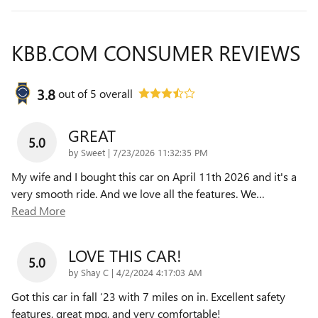
KBB.COM CONSUMER REVIEWS
3.8
out of
5
overall
GREAT
5.0
on
by
Sweet
|
7/23/2026 11:32:35 PM
My wife and I bought this car on April 11th 2026 and it's a
very smooth ride. And we love all the features. We
…
Read More
LOVE THIS CAR!
5.0
on
by
Shay C
|
4/2/2024 4:17:03 AM
Got this car in fall ‘23 with 7 miles on in. Excellent safety
features, great mpg, and very comfortable!