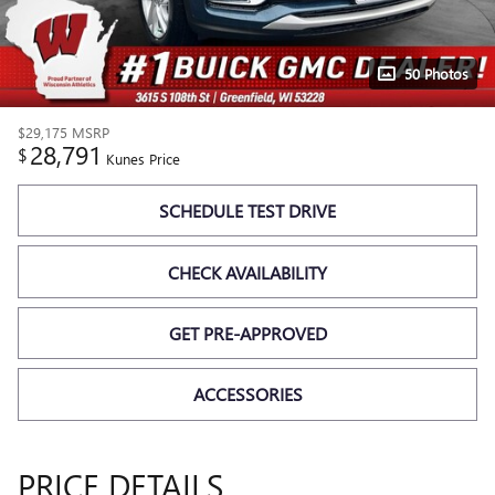
50 Photos
$29,175
MSRP
28,791
$
Kunes Price
SCHEDULE TEST DRIVE
CHECK AVAILABILITY
GET PRE-APPROVED
ACCESSORIES
PRICE DETAILS