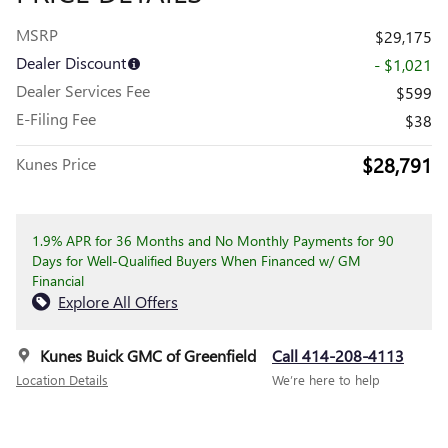
MSRP
$29,175
Dealer Discount
- $1,021
Dealer Services Fee
$599
E-Filing Fee
$38
$28,791
Kunes Price
1.9% APR for 36 Months and No Monthly Payments for 90
Days for Well-Qualified Buyers When Financed w/ GM
Financial
Explore All Offers
Kunes Buick GMC of Greenfield
Call 414-208-4113
Location Details
We’re here to help