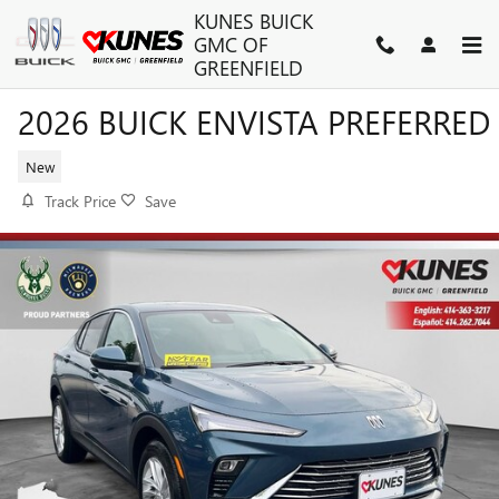
Skip to main content
KUNES BUICK
GMC OF
GREENFIELD
2026 BUICK ENVISTA PREFERRED
New
Track Price
Save