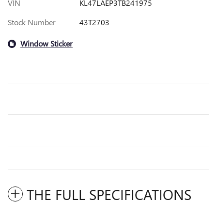
VIN
KL47LAEP3TB241975
Stock Number
43T2703
Window Sticker
THE FULL SPECIFICATIONS