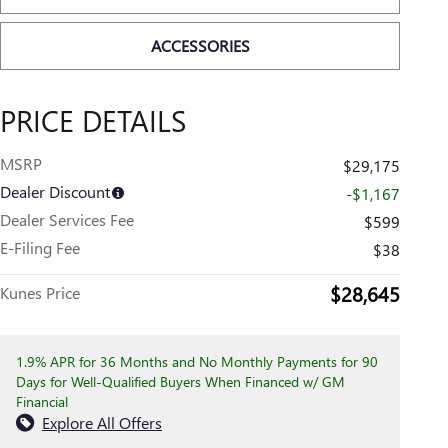
ACCESSORIES
PRICE DETAILS
MSRP
$29,175
Dealer Discount
-$1,167
Dealer Services Fee
$599
E-Filing Fee
$38
$28,645
Kunes Price
1.9% APR for 36 Months and No Monthly Payments for 90
Days for Well-Qualified Buyers When Financed w/ GM
Financial
Explore All Offers