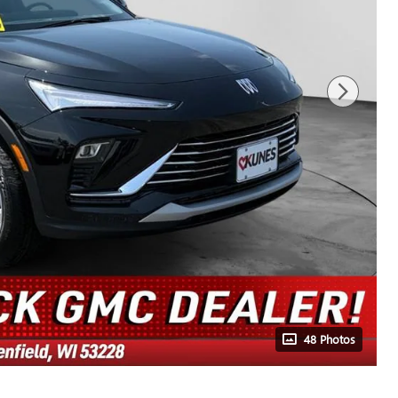
48 Photos