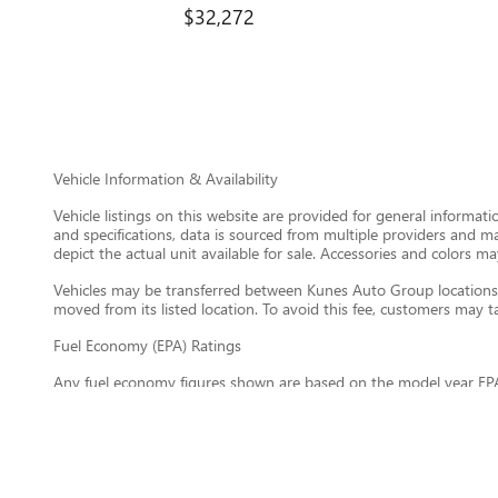
$32,272
Vehicle Information & Availability
Vehicle listings on this website are provided for general informat
and specifications, data is sourced from multiple providers and m
depict the actual unit available for sale. Accessories and colors may
Vehicles may be transferred between Kunes Auto Group locations a
moved from its listed location. To avoid this fee, customers may tak
Fuel Economy (EPA) Ratings
Any fuel economy figures shown are based on the model year EPA
maintain your vehicle, driving conditions, vehicle load, climate, 
information about EPA fuel economy ratings, visit
https://www.fu
General Disclaimer
All information on this website is provided on an “as is” basis wi