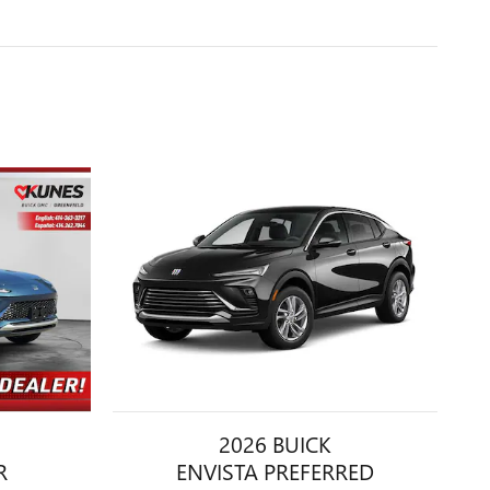
2026 BUICK
R
ENVISTA PREFERRED