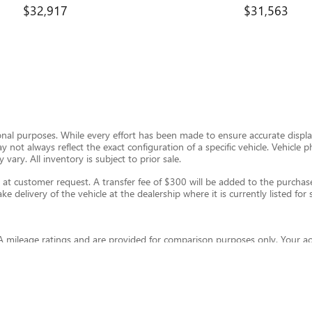
$32,917
$31,563
ional purposes. While every effort has been made to ensure accurate display
ay not always reflect the exact configuration of a specific vehicle. Vehic
 vary. All inventory is subject to prior sale.
t customer request. A transfer fee of $300 will be added to the purchase 
e delivery of the vehicle at the dealership where it is currently listed for s
 mileage ratings and are provided for comparison purposes only. Your ac
and other factors. For hybrid and plug-in hybrid vehicles, fuel economy wil
eleconomy.gov
.
thout warranty of any kind, express or implied. Kunes Auto Group and its th