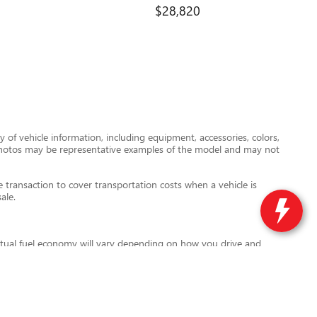
$28,820
 of vehicle information, including equipment, accessories, colors,
le photos may be representative examples of the model and may not
transaction to cover transportation costs when a vehicle is
ale.
tual fuel economy will vary depending on how you drive and
l also vary based on battery pack age and condition. For more
ird-party data providers are not responsible for errors or