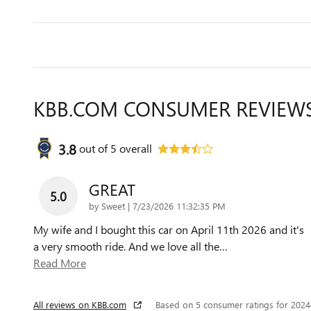
KBB.COM CONSUMER REVIEW
3.8
out of
5
overall
GREAT
5.0
on
by
Sweet
|
7/23/2026 11:32:35 PM
My wife and I bought this car on April 11th 2026 and it's
a very smooth ride. And we love all the
…
Read More
All reviews on KBB.com
Based on 5 consumer ratings for 202