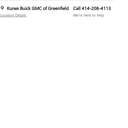
Kunes Buick GMC of Greenfield
Call 414-208-4113
Location Details
We’re here to help