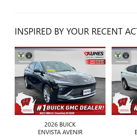
INSPIRED BY YOUR RECENT AC
2026 BUICK
ENVISTA AVENIR