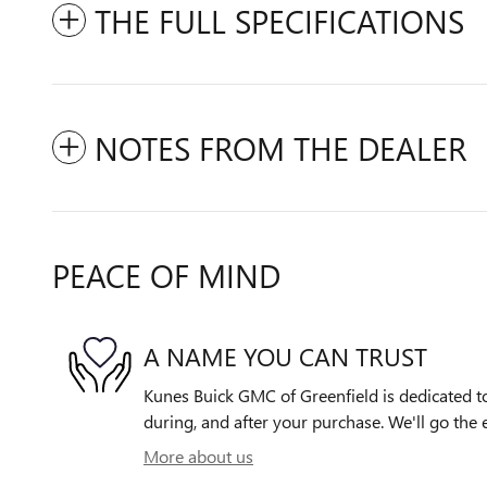
THE FULL SPECIFICATIONS
NOTES FROM THE DEALER
PEACE OF MIND
A NAME YOU CAN TRUST
Kunes Buick GMC of Greenfield is dedicated to
during, and after your purchase. We'll go the e
More about us