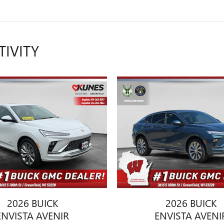
TIVITY
2026 BUICK
2026 BUICK
ENVISTA AVENIR
ENVISTA AVENI