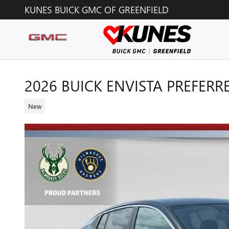
Skip to main content
KUNES BUICK GMC OF GREENFIELD
2026 BUICK ENVISTA PREFERR
New