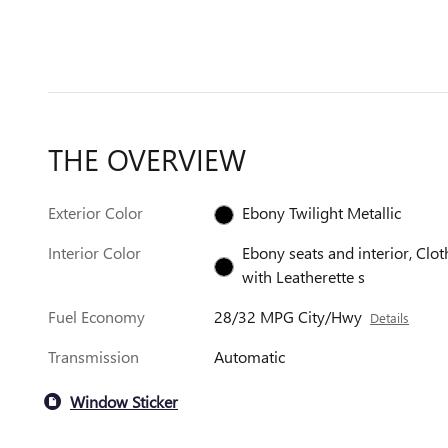
THE OVERVIEW
Exterior Color
Ebony Twilight Metallic
Interior Color
Ebony seats and interior, Clot
with Leatherette s
Fuel Economy
28/32 MPG City/Hwy
Details
Transmission
Automatic
Window Sticker