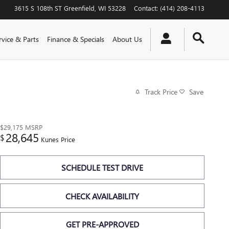
3615 S 108th ST
Greenfield
,
WI
53228
Contact
:
(414) 208-4113
rvice & Parts
Finance & Specials
About Us
Track Price
Save
$29,175
MSRP
28,645
$
Kunes Price
SCHEDULE TEST DRIVE
CHECK AVAILABILITY
GET PRE-APPROVED