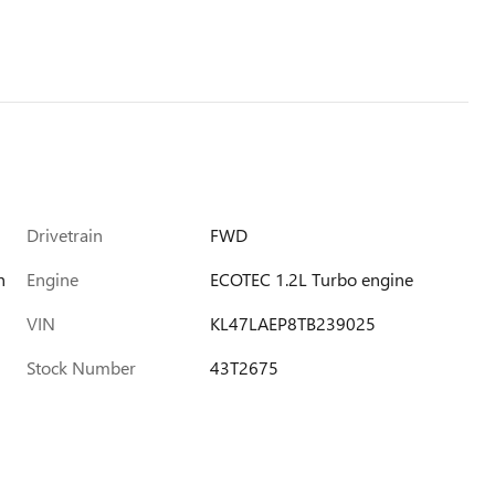
Drivetrain
FWD
h
Engine
ECOTEC 1.2L Turbo engine
VIN
KL47LAEP8TB239025
Stock Number
43T2675