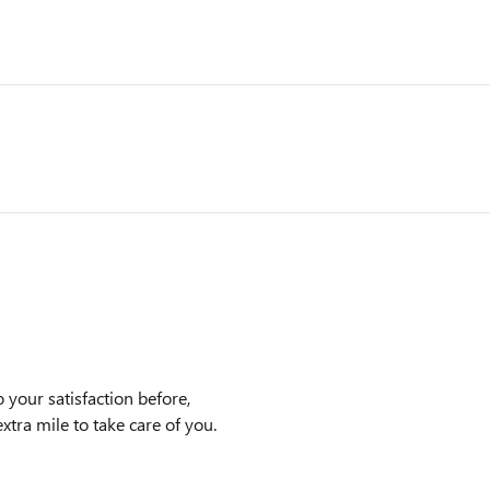
 your satisfaction before,
xtra mile to take care of you.