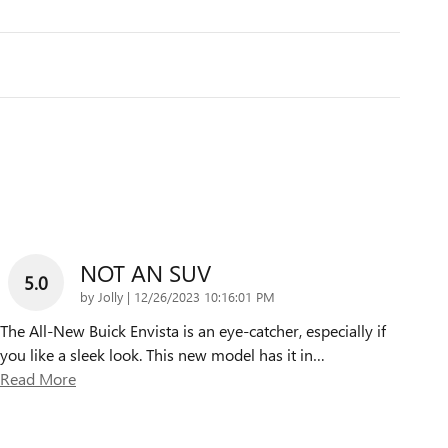
NOT AN SUV
5.0
on
by
Jolly
|
12/26/2023 10:16:01 PM
The All-New Buick Envista is an eye-catcher, especially if
you like a sleek look. This new model has it in
…
Read More