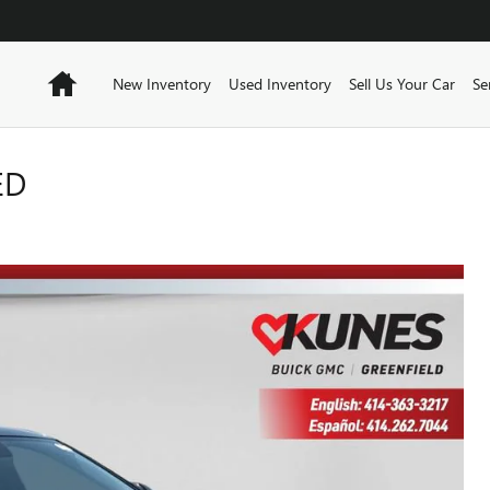
Home
New Inventory
Used Inventory
Sell Us Your Car
Se
ED