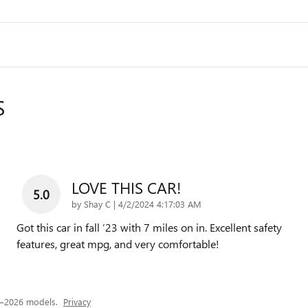
S
LOVE THIS CAR!
5.0
on
by
Shay C
|
4/2/2024 4:17:03 AM
Got this car in fall ‘23 with 7 miles on in. Excellent safety
features, great mpg, and very comfortable!
4–2026 models.
Privacy