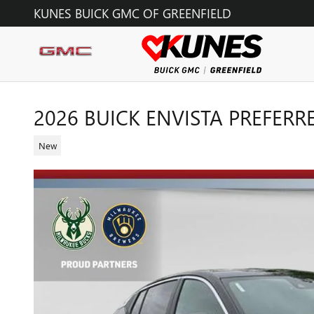
Skip to main content
KUNES BUICK GMC OF GREENFIELD
2026 BUICK ENVISTA PREFERR
New