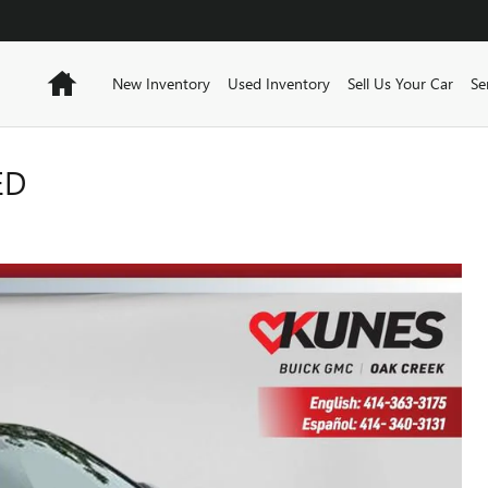
Home
New Inventory
Used Inventory
Sell Us Your Car
Se
ED