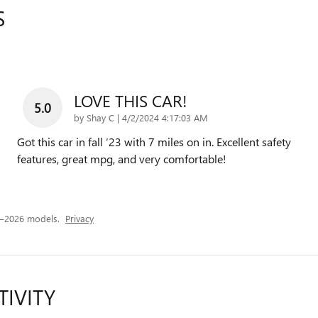
S
LOVE THIS CAR!
5.0
on
by
Shay C
|
4/2/2024 4:17:03 AM
Got this car in fall ‘23 with 7 miles on in. Excellent safety
features, great mpg, and very comfortable!
4–2026 models.
Privacy
TIVITY