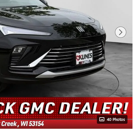
40 Photos