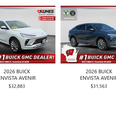
2026 BUICK
2026 BUICK
ENVISTA AVENIR
ENVISTA AVENI
$32,883
$31,563