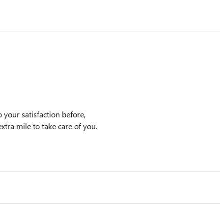
 your satisfaction before,
xtra mile to take care of you.