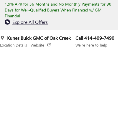
1.9% APR for 36 Months and No Monthly Payments for 90
Days for Well-Qualified Buyers When Financed w/ GM
Financial
Explore All Offers
Kunes Buick GMC of Oak Creek
Call 414-409-7490
Location Details
Website
We’re here to help