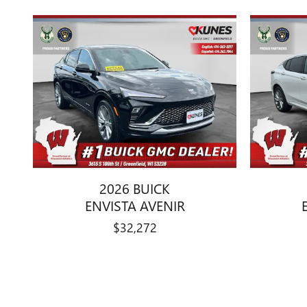
2026 BUICK
ENVISTA AVENIR
$32,272