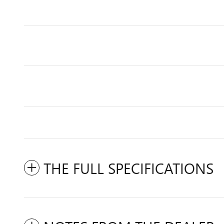
THE FULL SPECIFICATIONS