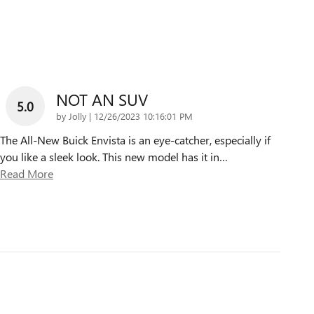
NOT AN SUV
5.0
on
by
Jolly
|
12/26/2023 10:16:01 PM
The All-New Buick Envista is an eye-catcher, especially if
you like a sleek look. This new model has it in
…
Read More