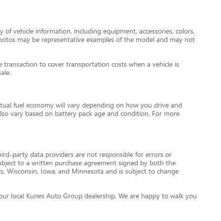
 of vehicle information, including equipment, accessories, colors,
le photos may be representative examples of the model and may not
transaction to cover transportation costs when a vehicle is
ale.
tual fuel economy will vary depending on how you drive and
l also vary based on battery pack age and condition. For more
ird-party data providers are not responsible for errors or
re subject to a written purchase agreement signed by both the
is, Wisconsin, Iowa, and Minnesota and is subject to change
ct your local Kunes Auto Group dealership. We are happy to walk you