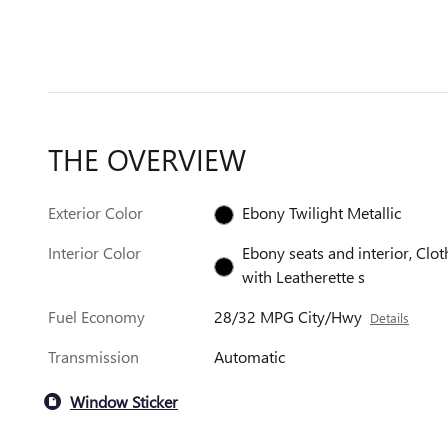
THE OVERVIEW
Exterior Color
Ebony Twilight Metallic
Interior Color
Ebony seats and interior, Clot
with Leatherette s
Fuel Economy
28/32 MPG City/Hwy
Details
Transmission
Automatic
Window Sticker