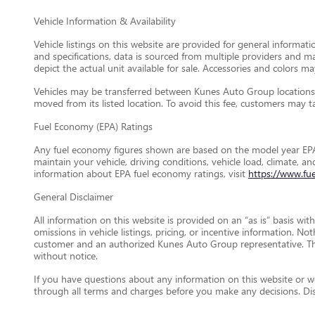
Vehicle Information & Availability
Vehicle listings on this website are provided for general informat
and specifications, data is sourced from multiple providers and m
depict the actual unit available for sale. Accessories and colors may
Vehicles may be transferred between Kunes Auto Group locations a
moved from its listed location. To avoid this fee, customers may tak
Fuel Economy (EPA) Ratings
Any fuel economy figures shown are based on the model year EPA
maintain your vehicle, driving conditions, vehicle load, climate, 
information about EPA fuel economy ratings, visit
https://www.fu
General Disclaimer
All information on this website is provided on an “as is” basis wi
omissions in vehicle listings, pricing, or incentive information. N
customer and an authorized Kunes Auto Group representative. This 
without notice.
If you have questions about any information on this website or wou
through all terms and charges before you make any decisions. D