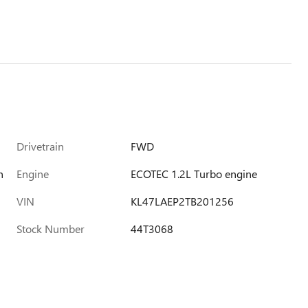
Drivetrain
FWD
h
Engine
ECOTEC 1.2L Turbo engine
VIN
KL47LAEP2TB201256
Stock Number
44T3068