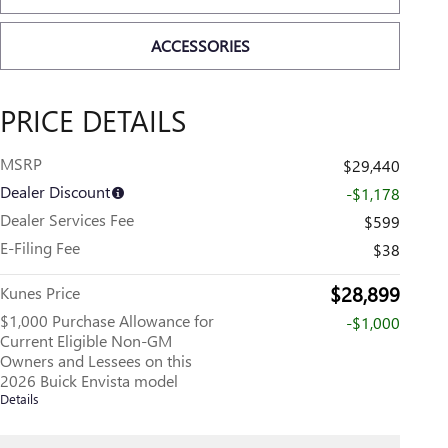
ACCESSORIES
PRICE DETAILS
MSRP
$29,440
Dealer Discount
-$1,178
Dealer Services Fee
$599
E-Filing Fee
$38
$28,899
Kunes Price
$1,000 Purchase Allowance for
-$1,000
Current Eligible Non-GM
Owners and Lessees on this
2026 Buick Envista model
Details