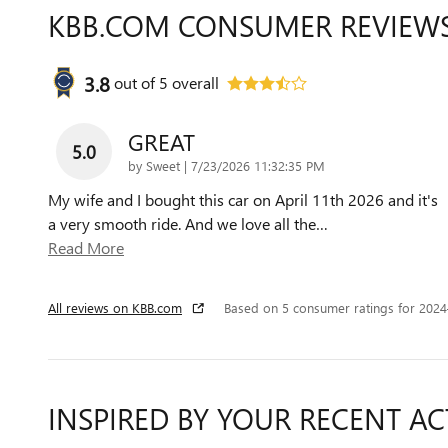
KBB.COM CONSUMER REVIEW
3.8
out of
5
overall
GREAT
5.0
on
by
Sweet
|
7/23/2026 11:32:35 PM
My wife and I bought this car on April 11th 2026 and it's
a very smooth ride. And we love all the
…
Read More
All reviews on KBB.com
Based on 5 consumer ratings for 202
INSPIRED BY YOUR RECENT AC