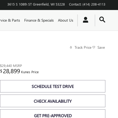
3615 S 108th ST
Greenfield
,
WI
53228
Contact
:
(414) 208-4113
rvice & Parts
Finance & Specials
About Us
Track Price
Save
$29,440
MSRP
28,899
$
Kunes Price
SCHEDULE TEST DRIVE
CHECK AVAILABILITY
GET PRE-APPROVED