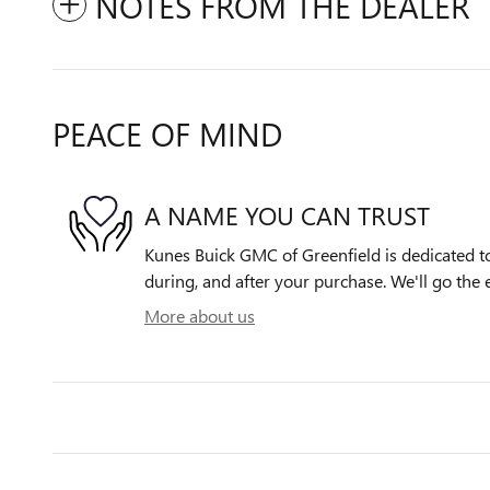
NOTES FROM THE DEALER
PEACE OF MIND
A NAME YOU CAN TRUST
Kunes Buick GMC of Greenfield is dedicated to
during, and after your purchase. We'll go the e
More about us