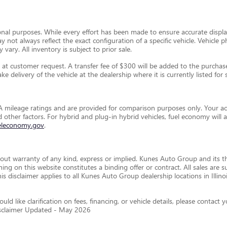
ional purposes. While every effort has been made to ensure accurate display
ay not always reflect the exact configuration of a specific vehicle. Vehic
 vary. All inventory is subject to prior sale.
t customer request. A transfer fee of $300 will be added to the purchase 
e delivery of the vehicle at the dealership where it is currently listed for s
 mileage ratings and are provided for comparison purposes only. Your ac
and other factors. For hybrid and plug-in hybrid vehicles, fuel economy wil
eleconomy.gov
.
thout warranty of any kind, express or implied. Kunes Auto Group and its th
othing on this website constitutes a binding offer or contract. All sales a
disclaimer applies to all Kunes Auto Group dealership locations in Illino
ld like clarification on fees, financing, or vehicle details, please conta
isclaimer Updated - May 2026