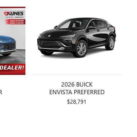
2026 BUICK
R
ENVISTA PREFERRED
$28,791