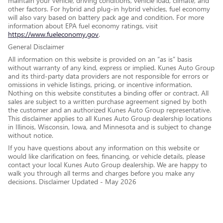
maintain your vehicle, driving conditions, vehicle load, climate, and
other factors. For hybrid and plug-in hybrid vehicles, fuel economy
will also vary based on battery pack age and condition. For more
information about EPA fuel economy ratings, visit
https://www.fueleconomy.gov
.
General Disclaimer
All information on this website is provided on an “as is” basis
without warranty of any kind, express or implied. Kunes Auto Group
and its third-party data providers are not responsible for errors or
omissions in vehicle listings, pricing, or incentive information.
Nothing on this website constitutes a binding offer or contract. All
sales are subject to a written purchase agreement signed by both
the customer and an authorized Kunes Auto Group representative.
This disclaimer applies to all Kunes Auto Group dealership locations
in Illinois, Wisconsin, Iowa, and Minnesota and is subject to change
without notice.
If you have questions about any information on this website or
would like clarification on fees, financing, or vehicle details, please
contact your local Kunes Auto Group dealership. We are happy to
walk you through all terms and charges before you make any
decisions. Disclaimer Updated - May 2026