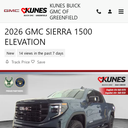
Skip to main content
KUNES BUICK
GMC OF
GREENFIELD
2026 GMC SIERRA 1500
ELEVATION
New
14 views in the past 7 days
Track Price
Save