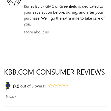
Kunes Buick GMC of Greenfield is dedicated to
your satisfaction before, during, and after your
purchase. We'll go the extra mile to take care of
you.
More about us
KBB.COM CONSUMER REVIEWS
0.0
out of
5
overall
Privacy