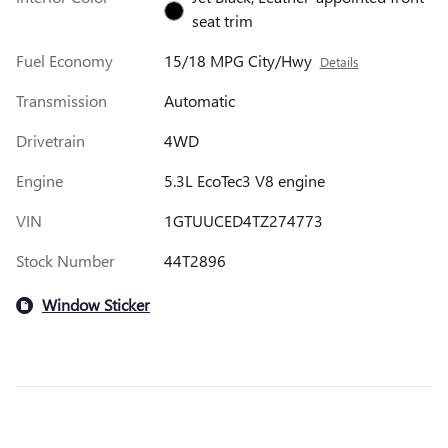
seat trim
Fuel Economy
15/18 MPG City/Hwy
Details
Transmission
Automatic
Drivetrain
4WD
Engine
5.3L EcoTec3 V8 engine
VIN
1GTUUCED4TZ274773
Stock Number
44T2896
Window Sticker