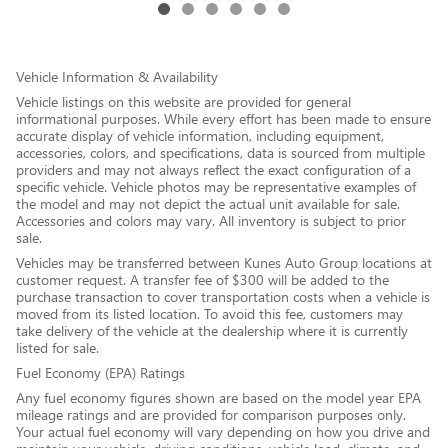
Vehicle Information & Availability
Vehicle listings on this website are provided for general
informational purposes. While every effort has been made to ensure
accurate display of vehicle information, including equipment,
accessories, colors, and specifications, data is sourced from multiple
providers and may not always reflect the exact configuration of a
specific vehicle. Vehicle photos may be representative examples of
the model and may not depict the actual unit available for sale.
Accessories and colors may vary. All inventory is subject to prior
sale.
Vehicles may be transferred between Kunes Auto Group locations at
customer request. A transfer fee of $300 will be added to the
purchase transaction to cover transportation costs when a vehicle is
moved from its listed location. To avoid this fee, customers may
take delivery of the vehicle at the dealership where it is currently
listed for sale.
Fuel Economy (EPA) Ratings
Any fuel economy figures shown are based on the model year EPA
mileage ratings and are provided for comparison purposes only.
Your actual fuel economy will vary depending on how you drive and