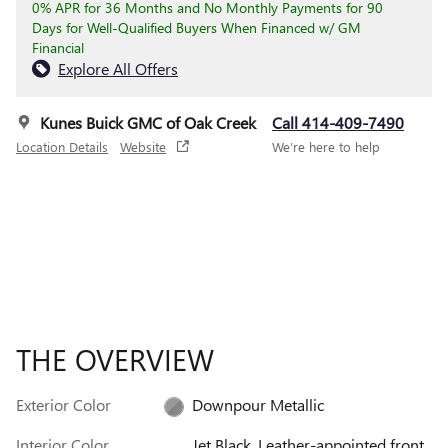
0% APR for 36 Months and No Monthly Payments for 90
Days for Well-Qualified Buyers When Financed w/ GM
Financial
Explore All Offers
Kunes Buick GMC of Oak Creek
Call 414-409-7490
Location Details
Website
We’re here to help
THE OVERVIEW
Exterior Color
Downpour Metallic
Interior Color
Jet Black, Leather-appointed front