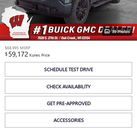
39 Photos
$68,995
MSRP
59,172
$
Kunes Price
SCHEDULE TEST DRIVE
CHECK AVAILABILITY
GET PRE-APPROVED
ACCESSORIES