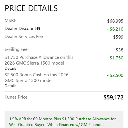
PRICE DETAILS
MSRP
$68,995
Dealer Discount
- $6,210
Dealer Services Fee
$599
E-Filing Fee
$38
$1,750 Purchase Allowance on this
- $1,750
2026 GMC Sierra 1500 model
Details
$2,500 Bonus Cash on this 2026
- $2,500
GMC Sierra 1500 model
Details
$59,172
Kunes Price
1.9% APR for 60 Months Plus $1,500 Purchase Allowance for
Well-Qualified Buyers When Financed w/ GM Financial