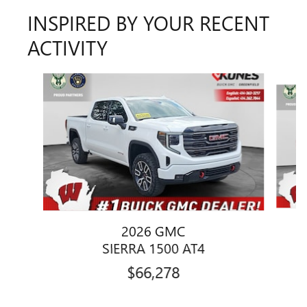
INSPIRED BY YOUR RECENT
ACTIVITY
Slide 1 of 6
2026 GMC
SIERRA 1500 AT4
$66,278