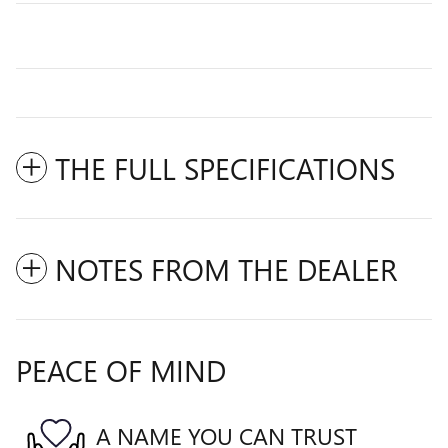
THE FULL SPECIFICATIONS
NOTES FROM THE DEALER
PEACE OF MIND
A NAME YOU CAN TRUST