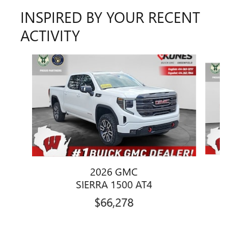
INSPIRED BY YOUR RECENT
ACTIVITY
Slide 1 of 6
2026 GMC
SIERRA 1500 AT4
$66,278