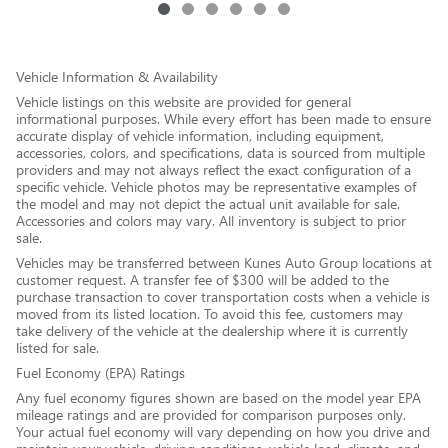
Vehicle Information & Availability
Vehicle listings on this website are provided for general
informational purposes. While every effort has been made to ensure
accurate display of vehicle information, including equipment,
accessories, colors, and specifications, data is sourced from multiple
providers and may not always reflect the exact configuration of a
specific vehicle. Vehicle photos may be representative examples of
the model and may not depict the actual unit available for sale.
Accessories and colors may vary. All inventory is subject to prior
sale.
Vehicles may be transferred between Kunes Auto Group locations at
customer request. A transfer fee of $300 will be added to the
purchase transaction to cover transportation costs when a vehicle is
moved from its listed location. To avoid this fee, customers may
take delivery of the vehicle at the dealership where it is currently
listed for sale.
Fuel Economy (EPA) Ratings
Any fuel economy figures shown are based on the model year EPA
mileage ratings and are provided for comparison purposes only.
Your actual fuel economy will vary depending on how you drive and