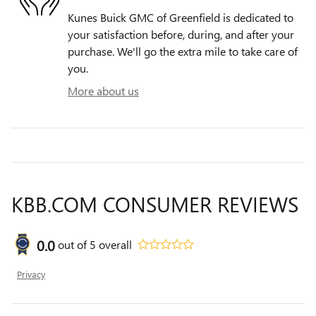
Kunes Buick GMC of Greenfield is dedicated to
your satisfaction before, during, and after your
purchase. We'll go the extra mile to take care of
you.
More about us
KBB.COM CONSUMER REVIEWS
0.0
out of
5
overall
Privacy