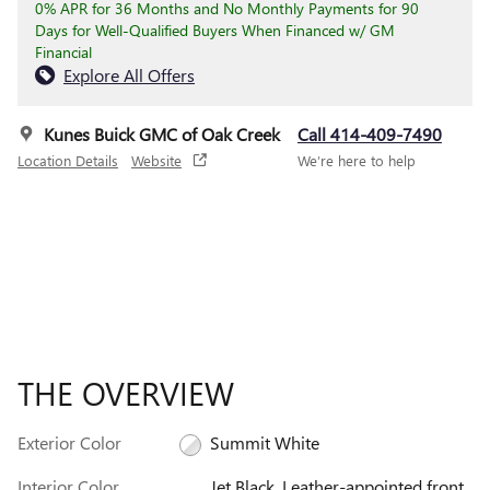
0% APR for 36 Months and No Monthly Payments for 90
Days for Well-Qualified Buyers When Financed w/ GM
Financial
Explore All Offers
Kunes Buick GMC of Oak Creek
Call 414-409-7490
Location Details
Website
We’re here to help
THE OVERVIEW
Exterior Color
Summit White
Interior Color
Jet Black, Leather-appointed front