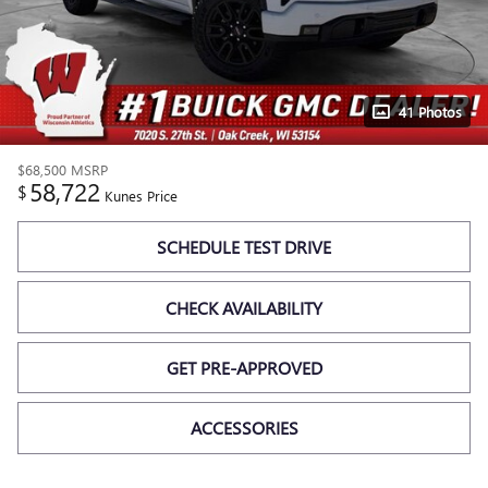
41 Photos
$68,500
MSRP
58,722
$
Kunes Price
SCHEDULE TEST DRIVE
CHECK AVAILABILITY
GET PRE-APPROVED
ACCESSORIES