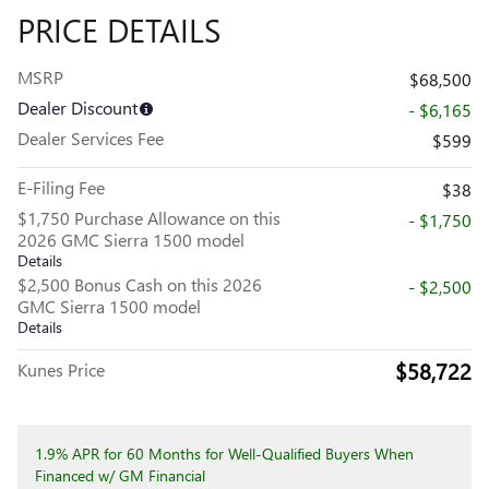
PRICE DETAILS
MSRP
$68,500
Dealer Discount
- $6,165
Dealer Services Fee
$599
E-Filing Fee
$38
$1,750 Purchase Allowance on this
- $1,750
2026 GMC Sierra 1500 model
Details
$2,500 Bonus Cash on this 2026
- $2,500
GMC Sierra 1500 model
Details
$58,722
Kunes Price
1.9% APR for 60 Months for Well-Qualified Buyers When
Financed w/ GM Financial