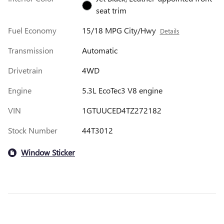
seat trim
Fuel Economy
15/18 MPG City/Hwy
Details
Transmission
Automatic
Drivetrain
4WD
Engine
5.3L EcoTec3 V8 engine
VIN
1GTUUCED4TZ272182
Stock Number
44T3012
Window Sticker