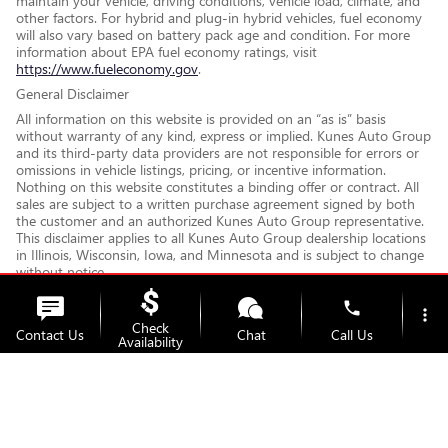
maintain your vehicle, driving conditions, vehicle load, climate, and
other factors. For hybrid and plug-in hybrid vehicles, fuel economy
will also vary based on battery pack age and condition. For more
information about EPA fuel economy ratings, visit
https://www.fueleconomy.gov
.
General Disclaimer
All information on this website is provided on an “as is” basis
without warranty of any kind, express or implied. Kunes Auto Group
and its third-party data providers are not responsible for errors or
omissions in vehicle listings, pricing, or incentive information.
Nothing on this website constitutes a binding offer or contract. All
sales are subject to a written purchase agreement signed by both
the customer and an authorized Kunes Auto Group representative.
This disclaimer applies to all Kunes Auto Group dealership locations
in Illinois, Wisconsin, Iowa, and Minnesota and is subject to change
without notice.
If you have questions about any information on this website or
phone
would like clarification on fees, financing, or vehicle details, please
more_vert
Check
contact your local Kunes Auto Group dealership. We are happy to
Contact Us
Chat
Call Us
Availability
walk you through all terms and charges before you make any
decisions. Disclaimer Updated - May 2026
location_on
watch_later
Trade-in
Offers
Address
Hours