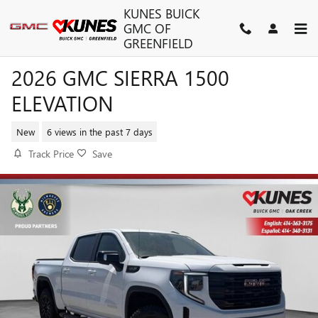
Skip to main content
KUNES BUICK
GMC OF
GREENFIELD
2026 GMC SIERRA 1500
ELEVATION
New
6 views in the past 7 days
Track Price
Save