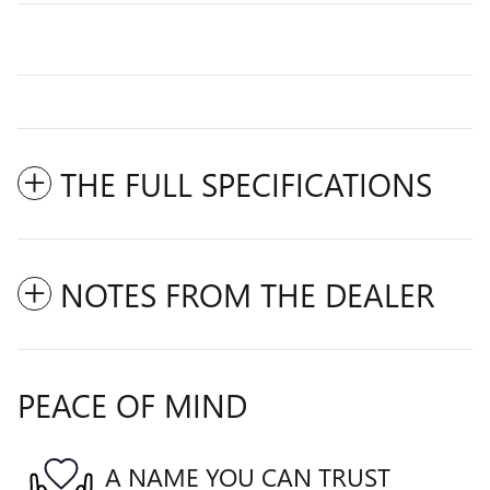
THE FULL SPECIFICATIONS
NOTES FROM THE DEALER
PEACE OF MIND
A NAME YOU CAN TRUST