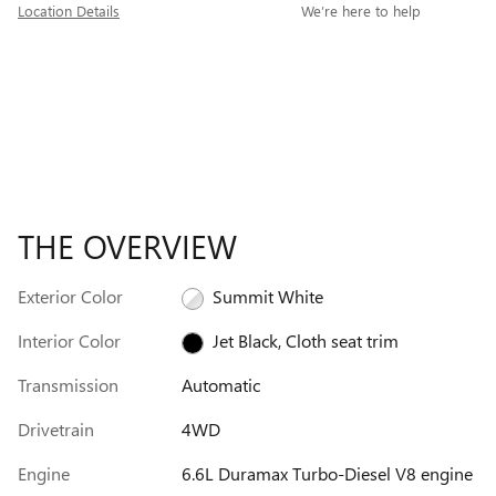
Location Details
We’re here to help
THE OVERVIEW
Exterior Color
Summit White
Interior Color
Jet Black, Cloth seat trim
Transmission
Automatic
Drivetrain
4WD
Engine
6.6L Duramax Turbo-Diesel V8 engine