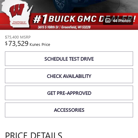
44 Photos
$75,400
MSRP
73,529
$
Kunes Price
SCHEDULE TEST DRIVE
CHECK AVAILABILITY
GET PRE-APPROVED
ACCESSORIES
PRICE DETAILS