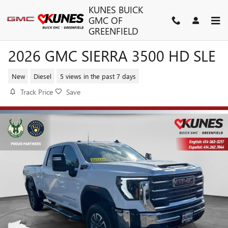
Skip to main content
KUNES BUICK
GMC OF
GREENFIELD
2026 GMC SIERRA 3500 HD SLE
New
Diesel
5 views in the past 7 days
Track Price
Save