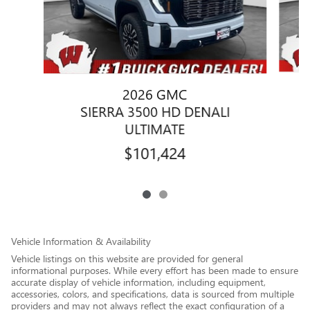
2026 GMC
SIERRA 3500 HD DENALI
ULTIMATE
$101,424
Vehicle Information & Availability
Vehicle listings on this website are provided for general
informational purposes. While every effort has been made to ensure
accurate display of vehicle information, including equipment,
accessories, colors, and specifications, data is sourced from multiple
providers and may not always reflect the exact configuration of a