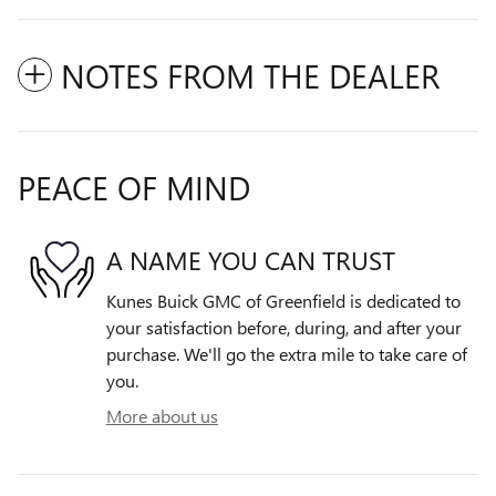
NOTES FROM THE DEALER
PEACE OF MIND
A NAME YOU CAN TRUST
Kunes Buick GMC of Greenfield is dedicated to
your satisfaction before, during, and after your
purchase. We'll go the extra mile to take care of
you.
More about us