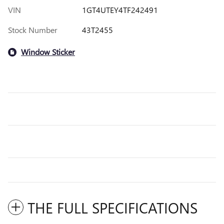
VIN
1GT4UTEY4TF242491
Stock Number
43T2455
Window Sticker
THE FULL SPECIFICATIONS