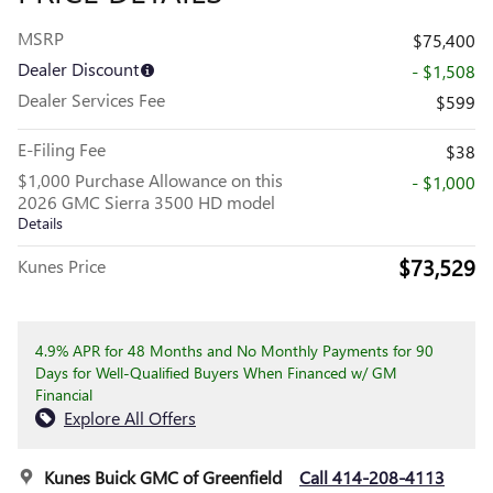
MSRP
$75,400
Dealer Discount
- $1,508
Dealer Services Fee
$599
E-Filing Fee
$38
$1,000 Purchase Allowance on this
- $1,000
2026 GMC Sierra 3500 HD model
Details
$73,529
Kunes Price
4.9% APR for 48 Months and No Monthly Payments for 90
Days for Well-Qualified Buyers When Financed w/ GM
Financial
Explore All Offers
Kunes Buick GMC of Greenfield
Call 414-208-4113