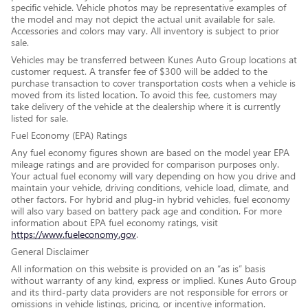
specific vehicle. Vehicle photos may be representative examples of
the model and may not depict the actual unit available for sale.
Accessories and colors may vary. All inventory is subject to prior
sale.
Vehicles may be transferred between Kunes Auto Group locations at
customer request. A transfer fee of $300 will be added to the
purchase transaction to cover transportation costs when a vehicle is
moved from its listed location. To avoid this fee, customers may
take delivery of the vehicle at the dealership where it is currently
listed for sale.
Fuel Economy (EPA) Ratings
Any fuel economy figures shown are based on the model year EPA
mileage ratings and are provided for comparison purposes only.
Your actual fuel economy will vary depending on how you drive and
maintain your vehicle, driving conditions, vehicle load, climate, and
other factors. For hybrid and plug-in hybrid vehicles, fuel economy
will also vary based on battery pack age and condition. For more
information about EPA fuel economy ratings, visit
https://www.fueleconomy.gov
.
General Disclaimer
All information on this website is provided on an “as is” basis
without warranty of any kind, express or implied. Kunes Auto Group
and its third-party data providers are not responsible for errors or
omissions in vehicle listings, pricing, or incentive information.