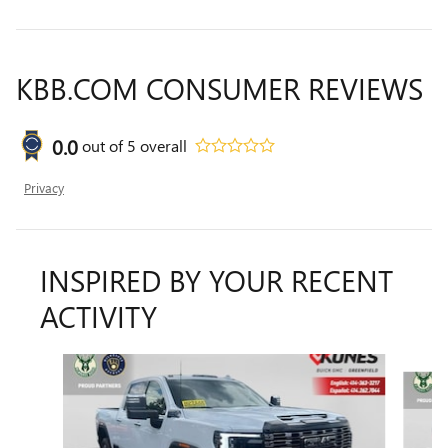
KBB.COM CONSUMER REVIEWS
0.0
out of
5
overall
Privacy
INSPIRED BY YOUR RECENT
ACTIVITY
Slide 1 of 2