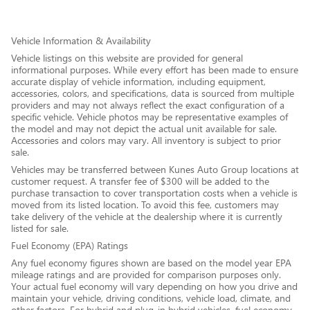
Vehicle Information & Availability
Vehicle listings on this website are provided for general
informational purposes. While every effort has been made to ensure
accurate display of vehicle information, including equipment,
accessories, colors, and specifications, data is sourced from multiple
providers and may not always reflect the exact configuration of a
specific vehicle. Vehicle photos may be representative examples of
the model and may not depict the actual unit available for sale.
Accessories and colors may vary. All inventory is subject to prior
sale.
Vehicles may be transferred between Kunes Auto Group locations at
customer request. A transfer fee of $300 will be added to the
purchase transaction to cover transportation costs when a vehicle is
moved from its listed location. To avoid this fee, customers may
take delivery of the vehicle at the dealership where it is currently
listed for sale.
Fuel Economy (EPA) Ratings
Any fuel economy figures shown are based on the model year EPA
mileage ratings and are provided for comparison purposes only.
Your actual fuel economy will vary depending on how you drive and
maintain your vehicle, driving conditions, vehicle load, climate, and
other factors. For hybrid and plug-in hybrid vehicles, fuel economy