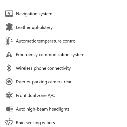
Navigation system
Leather upholstery
Automatic temperature control
Emergency communication system
Wireless phone connectivity
Exterior parking camera rear
Front dual zone A/C
Auto high-beam headlights
Rain sensing wipers