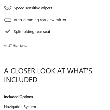
Speed sensitive wipers
Auto-dimming rearview mirror
Split folding rear seat
All 27 Highlights
A CLOSER LOOK AT WHAT’S
INCLUDED
Included Options
Navigation System