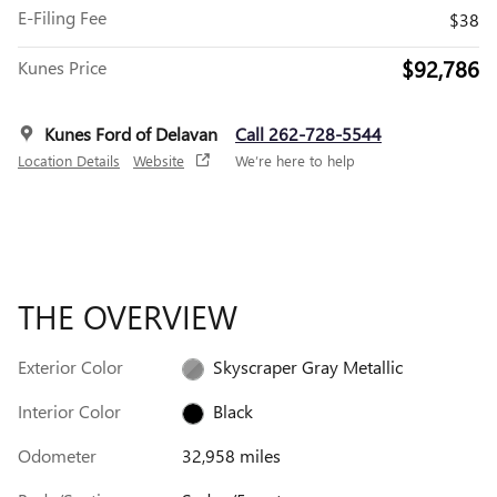
E-Filing Fee
$38
$92,786
Kunes Price
Kunes Ford of Delavan
Call 262-728-5544
Location Details
Website
We’re here to help
THE OVERVIEW
Exterior Color
Skyscraper Gray Metallic
Interior Color
Black
Odometer
32,958 miles