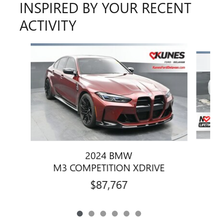
INSPIRED BY YOUR RECENT
ACTIVITY
Slide 1 of 6
2024 BMW
M3 COMPETITION XDRIVE
$87,767