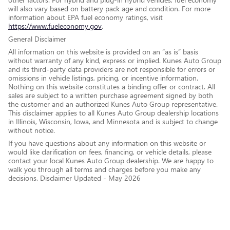
will also vary based on battery pack age and condition. For more
information about EPA fuel economy ratings, visit
https://www.fueleconomy.gov
.
General Disclaimer
All information on this website is provided on an “as is” basis
without warranty of any kind, express or implied. Kunes Auto Group
and its third-party data providers are not responsible for errors or
omissions in vehicle listings, pricing, or incentive information.
Nothing on this website constitutes a binding offer or contract. All
sales are subject to a written purchase agreement signed by both
the customer and an authorized Kunes Auto Group representative.
This disclaimer applies to all Kunes Auto Group dealership locations
in Illinois, Wisconsin, Iowa, and Minnesota and is subject to change
without notice.
If you have questions about any information on this website or
would like clarification on fees, financing, or vehicle details, please
contact your local Kunes Auto Group dealership. We are happy to
walk you through all terms and charges before you make any
decisions. Disclaimer Updated - May 2026