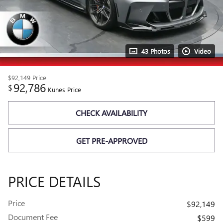
43 Photos
Video
$92,149
Price
92,786
$
Kunes Price
CHECK AVAILABILITY
GET PRE-APPROVED
PRICE DETAILS
Price
$92,149
Document Fee
$599