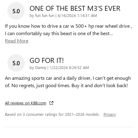
ONE OF THE BEST M3'S EVER
5.0
on
by
fun fun fun
|
4/16/2024 1:14:31 AM
If you know how to drive a car w 500+ hp rear wheel drive ,
I can comfortably say this beast is one of the best
…
Read More
GO FOR IT!
5.0
on
by
Danny
|
1/22/2024 6:26:52 AM
An amazing sports car and a daily driver, I can't get enough
of. No regrets, just good times. Buy it and don't look back!
All reviews on KBB.com
Based on 3 consumer ratings for 2021–2026 models.
Privacy