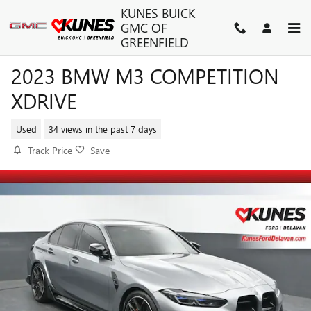
Skip to main content
KUNES BUICK
GMC OF
GREENFIELD
2023 BMW M3 COMPETITION
XDRIVE
Used
34 views in the past 7 days
Track Price
Save