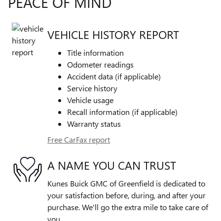
PEACE OF MIND
VEHICLE HISTORY REPORT
Title information
Odometer readings
Accident data (if applicable)
Service history
Vehicle usage
Recall information (if applicable)
Warranty status
Free CarFax report
A NAME YOU CAN TRUST
Kunes Buick GMC of Greenfield is dedicated to
your satisfaction before, during, and after your
purchase. We'll go the extra mile to take care of
you.