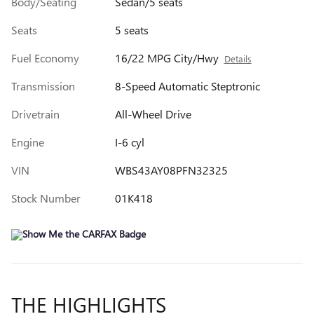
Body/Seating
Sedan/5 seats
Seats
5 seats
Fuel Economy
16/22 MPG City/Hwy
Details
Transmission
8-Speed Automatic Steptronic
Drivetrain
All-Wheel Drive
Engine
I-6 cyl
VIN
WBS43AY08PFN32325
Stock Number
01K418
THE HIGHLIGHTS