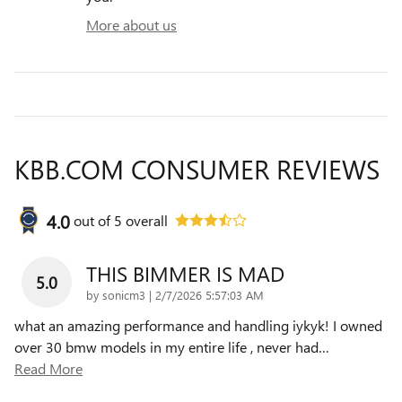
More about us
KBB.COM CONSUMER REVIEWS
4.0
out of
5
overall
THIS BIMMER IS MAD
5.0
on
by
sonicm3
|
2/7/2026 5:57:03 AM
what an amazing performance and handling iykyk! I owned
over 30 bmw models in my entire life , never had
…
Read More