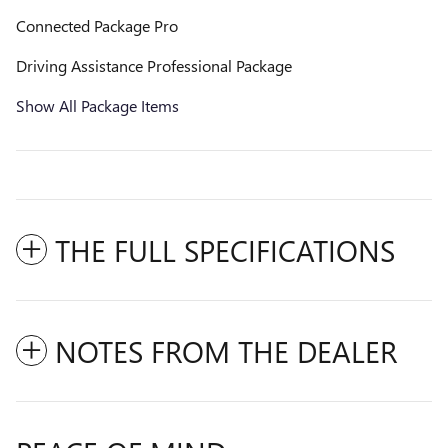
Connected Package Pro
Driving Assistance Professional Package
Show All Package Items
THE FULL SPECIFICATIONS
NOTES FROM THE DEALER