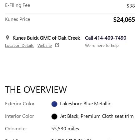
E-Filing Fee
$38
$24,065
Kunes Price
Kunes Buick GMC of Oak Creek
Call 414-409-7490
Location Details
Website
We’re here to help
THE OVERVIEW
Exterior Color
Lakeshore Blue Metallic
Interior Color
Jet Black, Premium Cloth seat trim
Odometer
55,530 miles