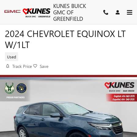
Skip to main content
KUNES BUICK
GMC OF
GREENFIELD
2024 CHEVROLET EQUINOX LT
W/1LT
Used
Track Price
Save