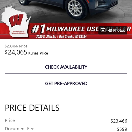
43 Photos
$23,466
Price
24,065
$
Kunes Price
CHECK AVAILABILITY
GET PRE-APPROVED
PRICE DETAILS
Price
$23,466
Document Fee
$599