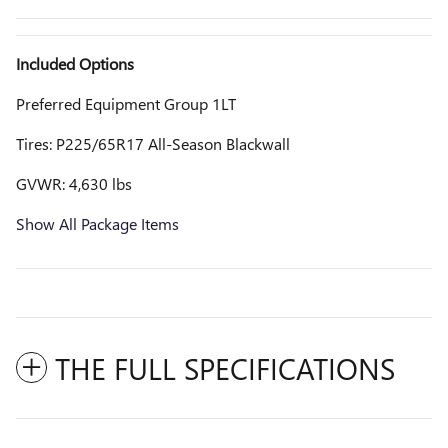
Included Options
Preferred Equipment Group 1LT
Tires: P225/65R17 All-Season Blackwall
GVWR: 4,630 lbs
Show All Package Items
THE FULL SPECIFICATIONS