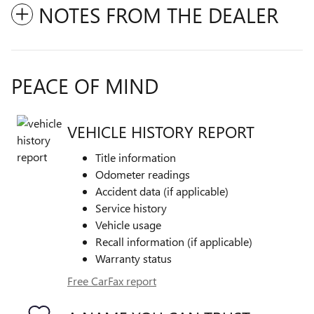
NOTES FROM THE DEALER
PEACE OF MIND
VEHICLE HISTORY REPORT
Title information
Odometer readings
Accident data (if applicable)
Service history
Vehicle usage
Recall information (if applicable)
Warranty status
Free CarFax report