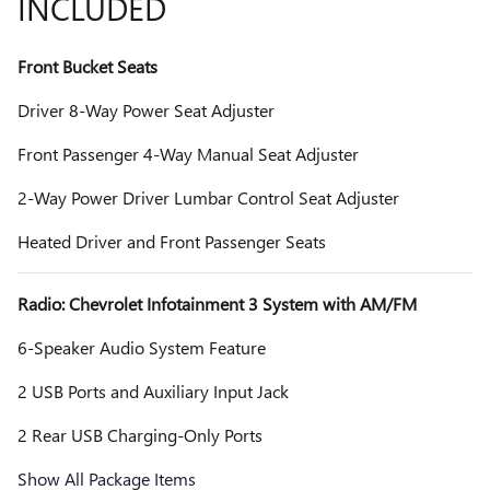
INCLUDED
Front Bucket Seats
Driver 8-Way Power Seat Adjuster
Front Passenger 4-Way Manual Seat Adjuster
2-Way Power Driver Lumbar Control Seat Adjuster
Heated Driver and Front Passenger Seats
Radio: Chevrolet Infotainment 3 System with AM/FM
6-Speaker Audio System Feature
2 USB Ports and Auxiliary Input Jack
2 Rear USB Charging-Only Ports
Show All Package Items