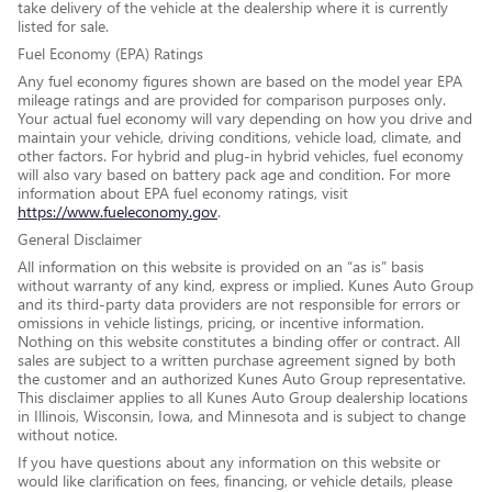
take delivery of the vehicle at the dealership where it is currently
listed for sale.
Fuel Economy (EPA) Ratings
Any fuel economy figures shown are based on the model year EPA
mileage ratings and are provided for comparison purposes only.
Your actual fuel economy will vary depending on how you drive and
maintain your vehicle, driving conditions, vehicle load, climate, and
other factors. For hybrid and plug-in hybrid vehicles, fuel economy
will also vary based on battery pack age and condition. For more
information about EPA fuel economy ratings, visit
https://www.fueleconomy.gov
.
General Disclaimer
All information on this website is provided on an “as is” basis
without warranty of any kind, express or implied. Kunes Auto Group
and its third-party data providers are not responsible for errors or
omissions in vehicle listings, pricing, or incentive information.
Nothing on this website constitutes a binding offer or contract. All
sales are subject to a written purchase agreement signed by both
the customer and an authorized Kunes Auto Group representative.
This disclaimer applies to all Kunes Auto Group dealership locations
in Illinois, Wisconsin, Iowa, and Minnesota and is subject to change
without notice.
If you have questions about any information on this website or
would like clarification on fees, financing, or vehicle details, please