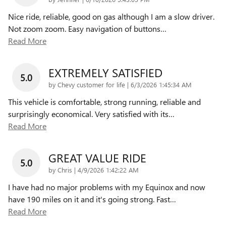
Nice ride, reliable, good on gas although I am a slow driver.
Not zoom zoom. Easy navigation of buttons
…
Read More
EXTREMELY SATISFIED
5.0
on
by
Chevy customer for life
|
6/3/2026 1:45:34 AM
This vehicle is comfortable, strong running, reliable and
surprisingly economical. Very satisfied with its
…
Read More
GREAT VALUE RIDE
5.0
on
by
Chris
|
4/9/2026 1:42:22 AM
I have had no major problems with my Equinox and now
have 190 miles on it and it's going strong. Fast
…
Read More