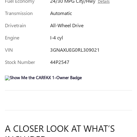
Fuel Economy
24/30 MPG City/Hwy
Details
Transmission
Automatic
Drivetrain
All-Wheel Drive
Engine
I-4 cyl
VIN
3GNAXUEG0RL309021
Stock Number
44P2547
A CLOSER LOOK AT WHAT’S