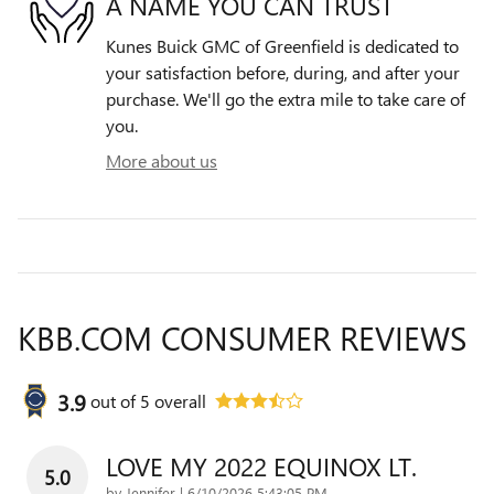
A NAME YOU CAN TRUST
Kunes Buick GMC of Greenfield is dedicated to
your satisfaction before, during, and after your
purchase. We'll go the extra mile to take care of
you.
More about us
KBB.COM CONSUMER REVIEWS
3.9
out of
5
overall
LOVE MY 2022 EQUINOX LT.
5.0
on
by
Jennifer
|
6/10/2026 5:43:05 PM