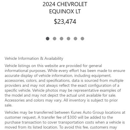
2024 CHEVROLET
EQUINOX LT
$23,474
Vehicle Information & Availability
Vehicle listings on this website are provided for general
informational purposes. While every effort has been made to ensure
accurate display of vehicle information, including equipment,
accessories, colors, and specifications, data is sourced from multiple
providers and may not always reflect the exact configuration of a
specific vehicle. Vehicle photos may be representative examples of
the model and may not depict the actual unit available for sale.
Accessories and colors may vary. All inventory is subject to prior
sale.
Vehicles may be transferred between Kunes Auto Group locations at
customer request. A transfer fee of $300 will be added to the
purchase transaction to cover transportation costs when a vehicle is
moved from its listed location. To avoid this fee, customers may