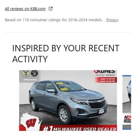
All reviews on KBB.com
Based on 110 consumer ratings for 2018–2024 models.
Privacy
INSPIRED BY YOUR RECENT
ACTIVITY
Slide 1 of 6