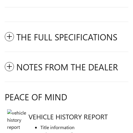
THE FULL SPECIFICATIONS
NOTES FROM THE DEALER
PEACE OF MIND
VEHICLE HISTORY REPORT
Title information