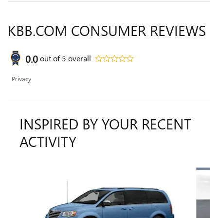
KBB.COM CONSUMER REVIEWS
0.0
out of
5
overall
Privacy
INSPIRED BY YOUR RECENT
ACTIVITY
Slide 1 of 6