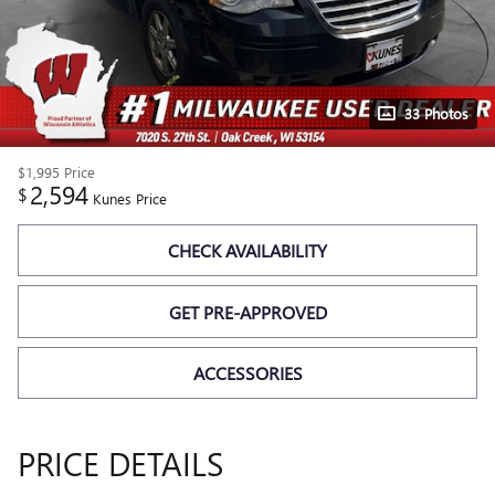
33 Photos
$1,995
Price
2,594
$
Kunes Price
CHECK AVAILABILITY
GET PRE-APPROVED
ACCESSORIES
PRICE DETAILS