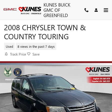
Skip to main content
KUNES BUICK
GMC OF
GREENFIELD
2008 CHRYSLER TOWN &
COUNTRY TOURING
Used
8 views in the past 7 days
Track Price
Save