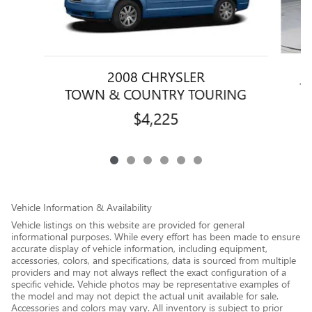
2008 CHRYSLER
T
TOWN & COUNTRY TOURING
$4,225
Vehicle Information & Availability
Vehicle listings on this website are provided for general
informational purposes. While every effort has been made to ensure
accurate display of vehicle information, including equipment,
accessories, colors, and specifications, data is sourced from multiple
providers and may not always reflect the exact configuration of a
specific vehicle. Vehicle photos may be representative examples of
the model and may not depict the actual unit available for sale.
Accessories and colors may vary. All inventory is subject to prior