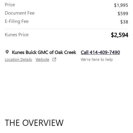
Price
$1,995
Document Fee
$599
E-Filing Fee
$38
$2,594
Kunes Price
Kunes Buick GMC of Oak Creek
Call 414-409-7490
Location Details
Website
We’re here to help
THE OVERVIEW