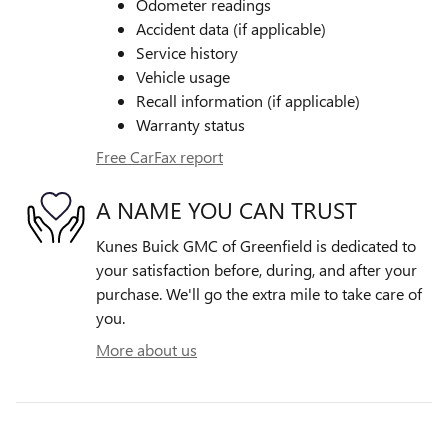
Odometer readings
Accident data (if applicable)
Service history
Vehicle usage
Recall information (if applicable)
Warranty status
Free CarFax report
A NAME YOU CAN TRUST
Kunes Buick GMC of Greenfield is dedicated to
your satisfaction before, during, and after your
purchase. We'll go the extra mile to take care of
you.
More about us