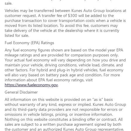
sale.
Vehicles may be transferred between Kunes Auto Group locations at
customer request. A transfer fee of $300 will be added to the
purchase transaction to cover transportation costs when a vehicle is
moved from its listed location. To avoid this fee, customers may
take delivery of the vehicle at the dealership where it is currently
listed for sale.
Fuel Economy (EPA) Ratings
Any fuel economy figures shown are based on the model year EPA
mileage ratings and are provided for comparison purposes only.
Your actual fuel economy will vary depending on how you drive and
maintain your vehicle, driving conditions, vehicle load, climate, and
other factors. For hybrid and plug-in hybrid vehicles, fuel economy
will also vary based on battery pack age and condition. For more
information about EPA fuel economy ratings, visit
https://www.fueleconomy.gov
.
General Disclaimer
All information on this website is provided on an “as is” basis
without warranty of any kind, express or implied. Kunes Auto Group
and its third-party data providers are not responsible for errors or
omissions in vehicle listings, pricing, or incentive information.
Nothing on this website constitutes a binding offer or contract. All
sales are subject to a written purchase agreement signed by both
the customer and an authorized Kunes Auto Group representative.