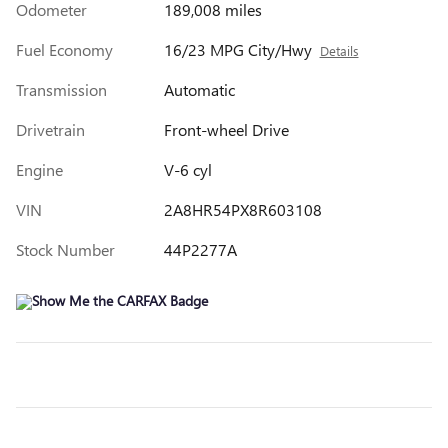
Odometer
189,008 miles
Fuel Economy
16/23 MPG City/Hwy
Details
Transmission
Automatic
Drivetrain
Front-wheel Drive
Engine
V-6 cyl
VIN
2A8HR54PX8R603108
Stock Number
44P2277A