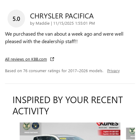
CHRYSLER PACIFICA
5.0
on
by
Maddie
|
11/15/2025 1:55:01 PM
We purchased the van about a week ago and were well
pleased with the dealership staff!!
All reviews on KBB.com
Based on 76 consumer ratings for 2017–2026 models.
Privacy
INSPIRED BY YOUR RECENT
ACTIVITY
Slide 1 of 6