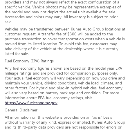
providers and may not always reflect the exact configuration of a
specific vehicle. Vehicle photos may be representative examples of
the model and may not depict the actual unit available for sale.
Accessories and colors may vary. All inventory is subject to prior
sale.
Vehicles may be transferred between Kunes Auto Group locations at
customer request. A transfer fee of $300 will be added to the
purchase transaction to cover transportation costs when a vehicle is
moved from its listed location. To avoid this fee, customers may
take delivery of the vehicle at the dealership where it is currently
listed for sale.
Fuel Economy (EPA) Ratings
Any fuel economy figures shown are based on the model year EPA
mileage ratings and are provided for comparison purposes only.
Your actual fuel economy will vary depending on how you drive and
maintain your vehicle, driving conditions, vehicle load, climate, and
other factors. For hybrid and plug-in hybrid vehicles, fuel economy
will also vary based on battery pack age and condition. For more
information about EPA fuel economy ratings, visit
https://www.fueleconomy.gov
.
General Disclaimer
All information on this website is provided on an “as is” basis
without warranty of any kind, express or implied. Kunes Auto Group
and its third-party data providers are not responsible for errors or