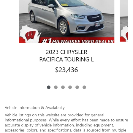
2023 CHRYSLER
PACIFICA TOURING L
$23,436
Vehicle Information & Availability
Vehicle listings on this website are provided for general
informational purposes. While every effort has been made to ensure
accurate display of vehicle information, including equipment,
accessories, colors, and specifications, data is sourced from multiple