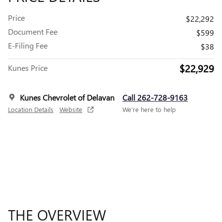
Price
$22,292
Document Fee
$599
E-Filing Fee
$38
$22,929
Kunes Price
Kunes Chevrolet of Delavan
Call 262-728-9163
Location Details
Website
We’re here to help
THE OVERVIEW