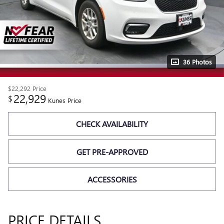
36 Photos
$22,292
Price
22,929
$
Kunes Price
CHECK AVAILABILITY
GET PRE-APPROVED
ACCESSORIES
PRICE DETAILS