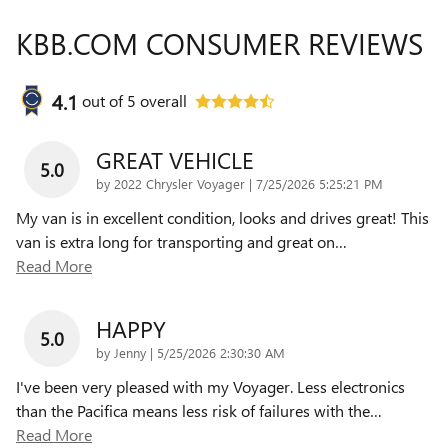
KBB.COM CONSUMER REVIEWS
4.1
out of
5
overall
GREAT VEHICLE
5.0
on
by
2022 Chrysler Voyager
|
7/25/2026 5:25:21 PM
My van is in excellent condition, looks and drives great! This
van is extra long for transporting and great on
…
Read More
HAPPY
5.0
on
by
Jenny
|
5/25/2026 2:30:30 AM
I've been very pleased with my Voyager. Less electronics
than the Pacifica means less risk of failures with the
…
Read More