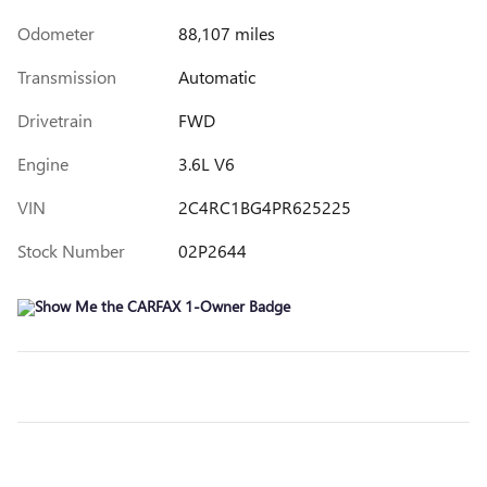
Odometer
88,107 miles
Transmission
Automatic
Drivetrain
FWD
Engine
3.6L V6
VIN
2C4RC1BG4PR625225
Stock Number
02P2644