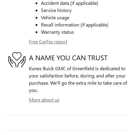
Accident data (if applicable)
Service history
Vehicle usage
Recall information (if applicable)
Warranty status
Free CarFax report
A NAME YOU CAN TRUST
Kunes Buick GMC of Greenfield is dedicated to
your satisfaction before, during, and after your
purchase. We'll go the extra mile to take care of
you.
More about us