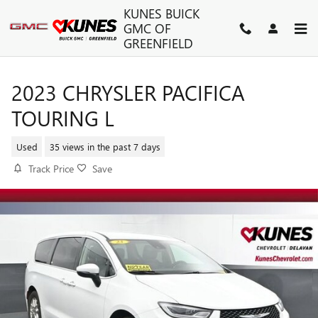
Skip to main content
KUNES BUICK
GMC OF
GREENFIELD
2023 CHRYSLER PACIFICA
TOURING L
Used
35 views in the past 7 days
Track Price
Save