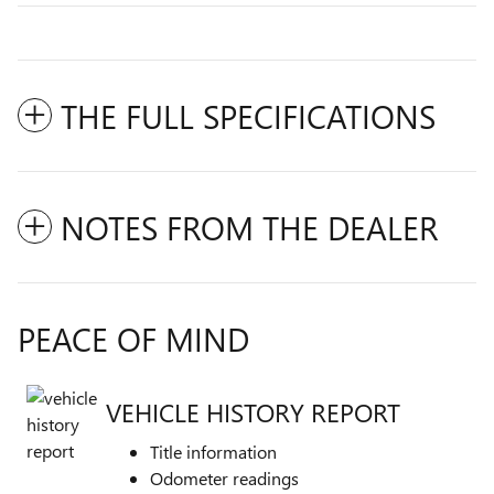
THE FULL SPECIFICATIONS
NOTES FROM THE DEALER
PEACE OF MIND
VEHICLE HISTORY REPORT
Title information
Odometer readings