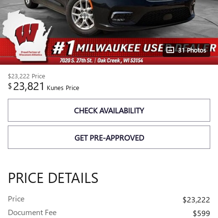
31 Photos
$23,222
Price
23,821
$
Kunes Price
CHECK AVAILABILITY
GET PRE-APPROVED
PRICE DETAILS
Price
$23,222
Document Fee
$599