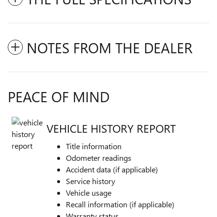
NOTES FROM THE DEALER
PEACE OF MIND
VEHICLE HISTORY REPORT
Title information
Odometer readings
Accident data (if applicable)
Service history
Vehicle usage
Recall information (if applicable)
Warranty status