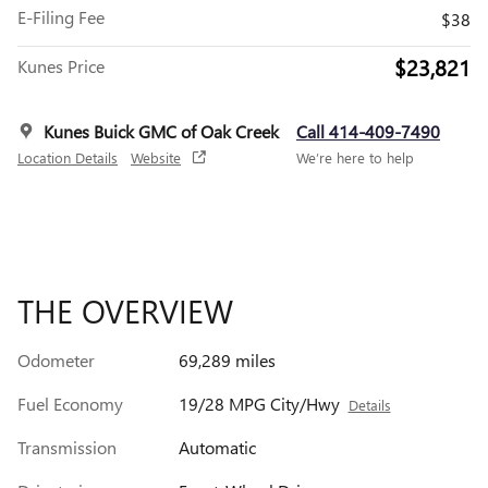
E-Filing Fee
$38
$23,821
Kunes Price
Kunes Buick GMC of Oak Creek
Call 414-409-7490
Location Details
Website
We’re here to help
THE OVERVIEW
Odometer
69,289 miles
Fuel Economy
19/28 MPG City/Hwy
Details
Transmission
Automatic