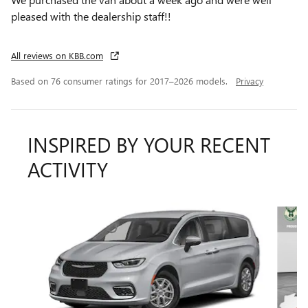
pleased with the dealership staff!!
All reviews on KBB.com
Based on 76 consumer ratings for 2017–2026 models.
Privacy
INSPIRED BY YOUR RECENT
ACTIVITY
Slide 1 of 6