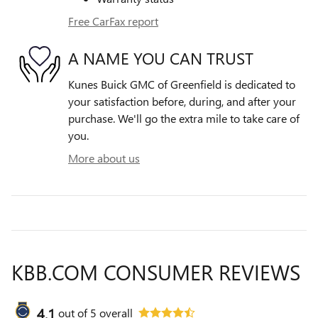
Free CarFax report
A NAME YOU CAN TRUST
Kunes Buick GMC of Greenfield is dedicated to
your satisfaction before, during, and after your
purchase. We'll go the extra mile to take care of
you.
More about us
KBB.COM CONSUMER REVIEWS
4.1
out of
5
overall