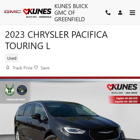
Skip to main content
KUNES BUICK
GMC OF
GREENFIELD
2023 CHRYSLER PACIFICA
TOURING L
Used
Track Price
Save