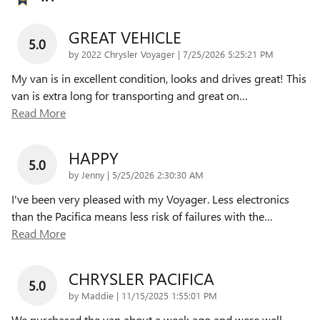
GREAT VEHICLE
5.0
on
by
2022 Chrysler Voyager
|
7/25/2026 5:25:21 PM
My van is in excellent condition, looks and drives great! This
van is extra long for transporting and great on
…
Read More
HAPPY
5.0
on
by
Jenny
|
5/25/2026 2:30:30 AM
I've been very pleased with my Voyager. Less electronics
than the Pacifica means less risk of failures with the
…
Read More
CHRYSLER PACIFICA
5.0
on
by
Maddie
|
11/15/2025 1:55:01 PM
We purchased the van about a week ago and were well