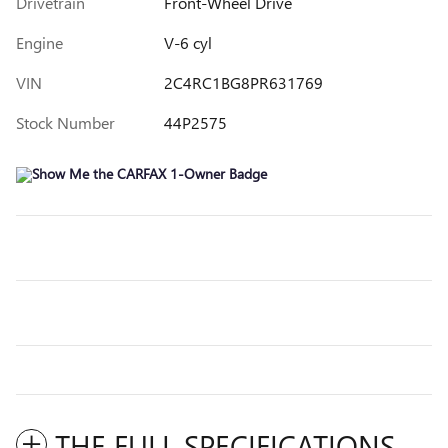
Drivetrain
Front-Wheel Drive
Engine
V-6 cyl
VIN
2C4RC1BG8PR631769
Stock Number
44P2575
THE FULL SPECIFICATIONS