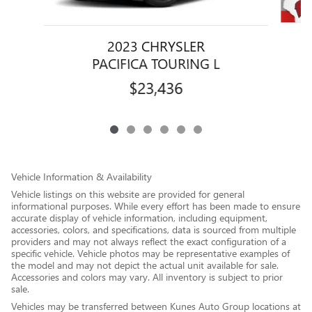
2023 CHRYSLER
PACIFICA TOURING L
$23,436
Vehicle Information & Availability
Vehicle listings on this website are provided for general
informational purposes. While every effort has been made to ensure
accurate display of vehicle information, including equipment,
accessories, colors, and specifications, data is sourced from multiple
providers and may not always reflect the exact configuration of a
specific vehicle. Vehicle photos may be representative examples of
the model and may not depict the actual unit available for sale.
Accessories and colors may vary. All inventory is subject to prior
sale.
Vehicles may be transferred between Kunes Auto Group locations at