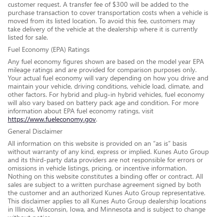
customer request. A transfer fee of $300 will be added to the
purchase transaction to cover transportation costs when a vehicle is
moved from its listed location. To avoid this fee, customers may
take delivery of the vehicle at the dealership where it is currently
listed for sale.
Fuel Economy (EPA) Ratings
Any fuel economy figures shown are based on the model year EPA
mileage ratings and are provided for comparison purposes only.
Your actual fuel economy will vary depending on how you drive and
maintain your vehicle, driving conditions, vehicle load, climate, and
other factors. For hybrid and plug-in hybrid vehicles, fuel economy
will also vary based on battery pack age and condition. For more
information about EPA fuel economy ratings, visit
https://www.fueleconomy.gov
.
General Disclaimer
All information on this website is provided on an “as is” basis
without warranty of any kind, express or implied. Kunes Auto Group
and its third-party data providers are not responsible for errors or
omissions in vehicle listings, pricing, or incentive information.
Nothing on this website constitutes a binding offer or contract. All
sales are subject to a written purchase agreement signed by both
the customer and an authorized Kunes Auto Group representative.
This disclaimer applies to all Kunes Auto Group dealership locations
in Illinois, Wisconsin, Iowa, and Minnesota and is subject to change