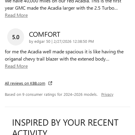
We have 40,000 miles on our red Acadia. This is the first
year GMC made the Acadia larger with the 2.5 Turbo
…
Read More
COMFORT
5.0
on
by
edgar 50
|
2/27/2026 12:38:50 PM
for me the Acadia well made spacious it is like having the
origanal chevy trail blazer with the extened body
…
Read More
All reviews on KBB.com
Based on 9 consumer ratings for 2024–2026 models.
Privacy
INSPIRED BY YOUR RECENT
ACTIVITY