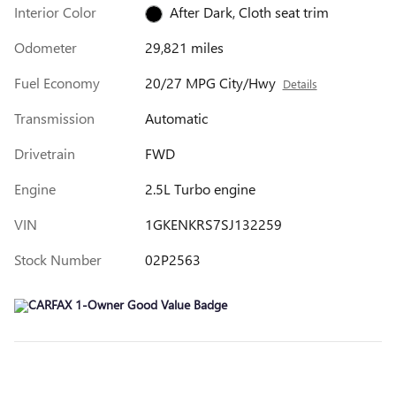
Interior Color
After Dark, Cloth seat trim
Odometer
29,821 miles
Fuel Economy
20/27 MPG City/Hwy
Details
Transmission
Automatic
Drivetrain
FWD
Engine
2.5L Turbo engine
VIN
1GKENKRS7SJ132259
Stock Number
02P2563