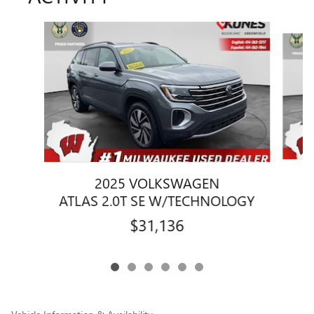
Slide 1 of 6
2025 VOLKSWAGEN
ATLAS 2.0T SE W/TECHNOLOGY
$31,136