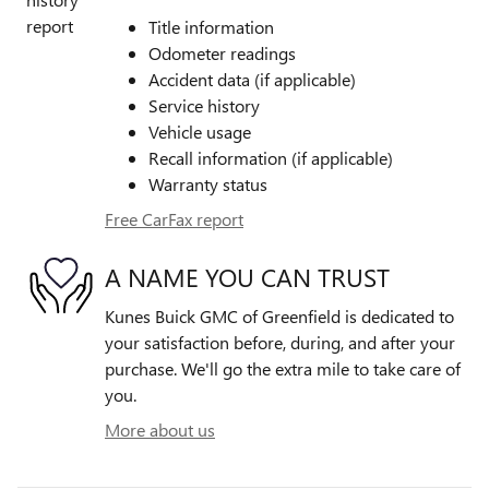
Title information
Odometer readings
Accident data (if applicable)
Service history
Vehicle usage
Recall information (if applicable)
Warranty status
Free CarFax report
A NAME YOU CAN TRUST
Kunes Buick GMC of Greenfield is dedicated to
your satisfaction before, during, and after your
purchase. We'll go the extra mile to take care of
you.
More about us