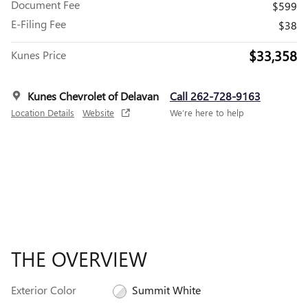
Document Fee
$599
E-Filing Fee
$38
$33,358
Kunes Price
Kunes Chevrolet of Delavan
Call 262-728-9163
Location Details
Website
We’re here to help
THE OVERVIEW
Exterior Color
Summit White