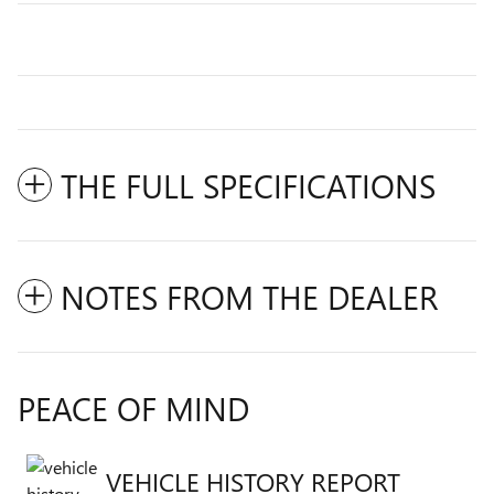
THE FULL SPECIFICATIONS
NOTES FROM THE DEALER
PEACE OF MIND
VEHICLE HISTORY REPORT