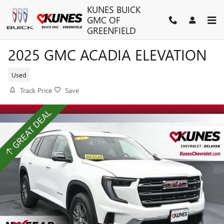
Skip to main content
KUNES BUICK
GMC OF
GREENFIELD
2025 GMC ACADIA ELEVATION
Used
Track Price
Save