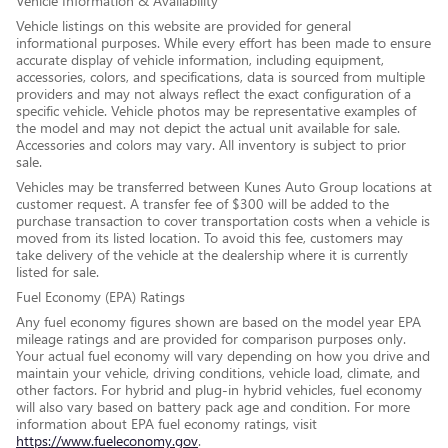
Vehicle Information & Availability
Vehicle listings on this website are provided for general
informational purposes. While every effort has been made to ensure
accurate display of vehicle information, including equipment,
accessories, colors, and specifications, data is sourced from multiple
providers and may not always reflect the exact configuration of a
specific vehicle. Vehicle photos may be representative examples of
the model and may not depict the actual unit available for sale.
Accessories and colors may vary. All inventory is subject to prior
sale.
Vehicles may be transferred between Kunes Auto Group locations at
customer request. A transfer fee of $300 will be added to the
purchase transaction to cover transportation costs when a vehicle is
moved from its listed location. To avoid this fee, customers may
take delivery of the vehicle at the dealership where it is currently
listed for sale.
Fuel Economy (EPA) Ratings
Any fuel economy figures shown are based on the model year EPA
mileage ratings and are provided for comparison purposes only.
Your actual fuel economy will vary depending on how you drive and
maintain your vehicle, driving conditions, vehicle load, climate, and
other factors. For hybrid and plug-in hybrid vehicles, fuel economy
will also vary based on battery pack age and condition. For more
information about EPA fuel economy ratings, visit
https://www.fueleconomy.gov
.