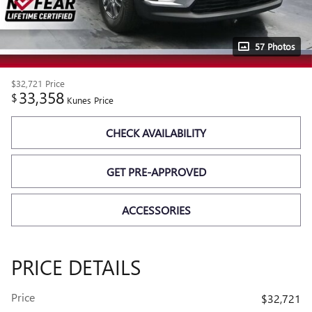
57 Photos
$32,721
Price
33,358
$
Kunes Price
CHECK AVAILABILITY
GET PRE-APPROVED
ACCESSORIES
PRICE DETAILS
Price
$32,721