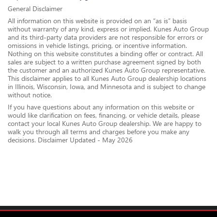
General Disclaimer
All information on this website is provided on an “as is” basis
without warranty of any kind, express or implied. Kunes Auto Group
and its third-party data providers are not responsible for errors or
omissions in vehicle listings, pricing, or incentive information.
Nothing on this website constitutes a binding offer or contract. All
sales are subject to a written purchase agreement signed by both
the customer and an authorized Kunes Auto Group representative.
This disclaimer applies to all Kunes Auto Group dealership locations
in Illinois, Wisconsin, Iowa, and Minnesota and is subject to change
without notice.
If you have questions about any information on this website or
would like clarification on fees, financing, or vehicle details, please
contact your local Kunes Auto Group dealership. We are happy to
walk you through all terms and charges before you make any
decisions. Disclaimer Updated - May 2026