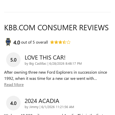
KBB.COM CONSUMER REVIEWS
4.0
out of
5
overall
LOVE THIS CAR!
5.0
on
by
Big Cadillac
|
6/28/2026 8:48:17 PM
After owning three new Ford Explorers in succession since
1992, when it was time for a new car we went with
…
Read More
2024 ACADIA
4.0
on
by
Jimmy
|
6/1/2026 11:21:56 AM