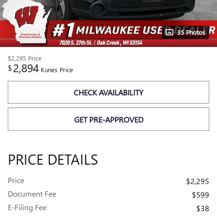
35 Photos
$2,295
Price
2,894
$
Kunes Price
CHECK AVAILABILITY
GET PRE-APPROVED
PRICE DETAILS
Price
$2,295
Document Fee
$599
E-Filing Fee
$38