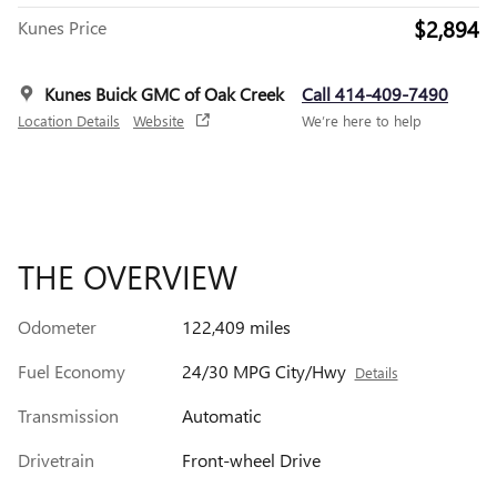
$2,894
Kunes Price
Kunes Buick GMC of Oak Creek
Call 414-409-7490
Location Details
Website
We’re here to help
THE OVERVIEW
Odometer
122,409 miles
Fuel Economy
24/30 MPG City/Hwy
Details
Transmission
Automatic
Drivetrain
Front-wheel Drive