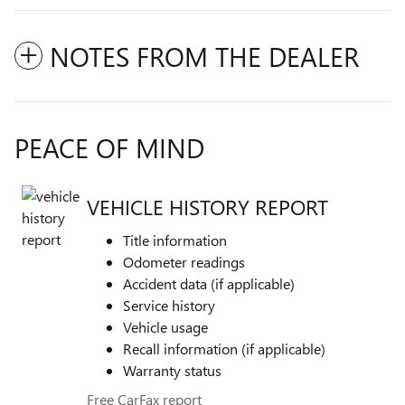
NOTES FROM THE DEALER
PEACE OF MIND
VEHICLE HISTORY REPORT
Title information
Odometer readings
Accident data (if applicable)
Service history
Vehicle usage
Recall information (if applicable)
Warranty status
Free CarFax report