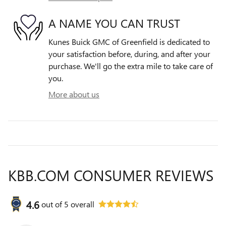
A NAME YOU CAN TRUST
Kunes Buick GMC of Greenfield is dedicated to
your satisfaction before, during, and after your
purchase. We'll go the extra mile to take care of
you.
More about us
KBB.COM CONSUMER REVIEWS
4.6
out of
5
overall