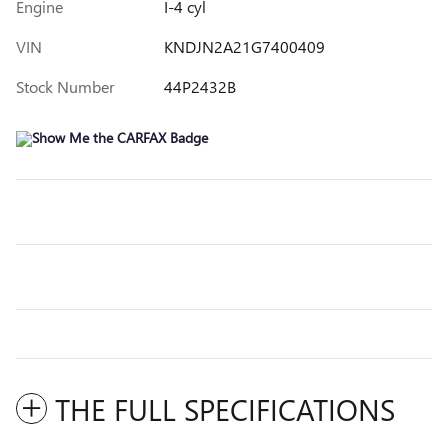
Engine
I-4 cyl
VIN
KNDJN2A21G7400409
Stock Number
44P2432B
THE FULL SPECIFICATIONS