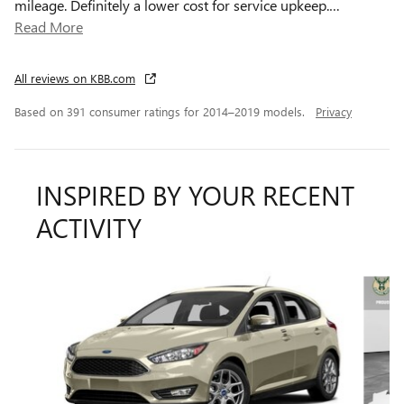
mileage. Definitely a lower cost for service upkeep.
…
Read More
All reviews on KBB.com
Based on 391 consumer ratings for 2014–2019 models.
Privacy
INSPIRED BY YOUR RECENT
ACTIVITY
Slide 1 of 6