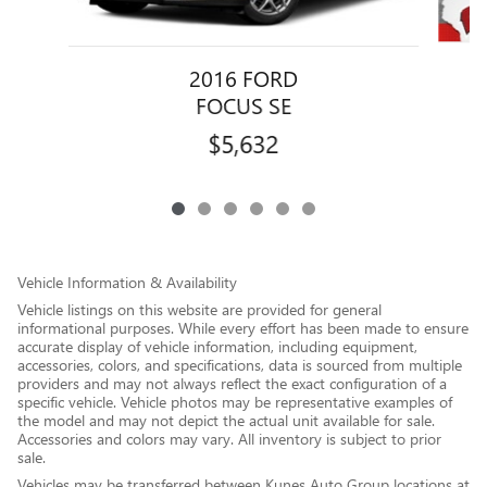
2016 FORD
FOCUS SE
$5,632
Vehicle Information & Availability
Vehicle listings on this website are provided for general
informational purposes. While every effort has been made to ensure
accurate display of vehicle information, including equipment,
accessories, colors, and specifications, data is sourced from multiple
providers and may not always reflect the exact configuration of a
specific vehicle. Vehicle photos may be representative examples of
the model and may not depict the actual unit available for sale.
Accessories and colors may vary. All inventory is subject to prior
sale.
Vehicles may be transferred between Kunes Auto Group locations at