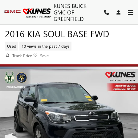
Skip to main content
KUNES BUICK
GMC OF
GREENFIELD
2016 KIA SOUL BASE FWD
Used
10 views in the past 7 days
Track Price
Save