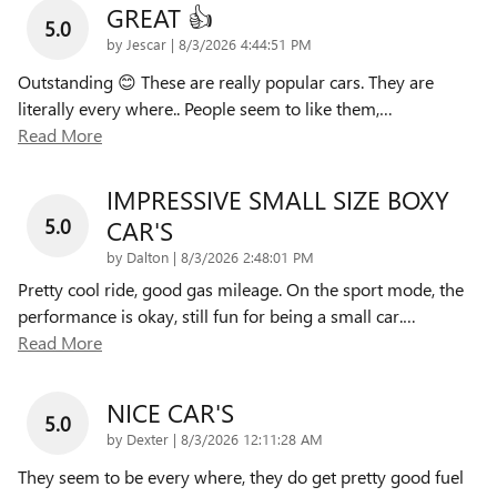
GREAT 👍
5.0
on
by
Jescar
|
8/3/2026 4:44:51 PM
Outstanding 😊 These are really popular cars. They are
literally every where.. People seem to like them,
…
Read More
IMPRESSIVE SMALL SIZE BOXY
5.0
CAR'S
on
by
Dalton
|
8/3/2026 2:48:01 PM
Pretty cool ride, good gas mileage. On the sport mode, the
performance is okay, still fun for being a small car.
…
Read More
NICE CAR'S
5.0
on
by
Dexter
|
8/3/2026 12:11:28 AM
They seem to be every where, they do get pretty good fuel