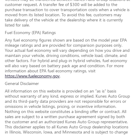
customer request. A transfer fee of $300 will be added to the
purchase transaction to cover transportation costs when a vehicle is
moved from its listed location. To avoid this fee, customers may
take delivery of the vehicle at the dealership where it is currently
listed for sale.
Fuel Economy (EPA) Ratings
Any fuel economy figures shown are based on the model year EPA
mileage ratings and are provided for comparison purposes only.
Your actual fuel economy will vary depending on how you drive and
maintain your vehicle, driving conditions, vehicle load, climate, and
other factors. For hybrid and plug-in hybrid vehicles, fuel economy
will also vary based on battery pack age and condition. For more
information about EPA fuel economy ratings, visit
https://www.fueleconomy.gov
.
General Disclaimer
All information on this website is provided on an “as is” basis
without warranty of any kind, express or implied. Kunes Auto Group
and its third-party data providers are not responsible for errors or
omissions in vehicle listings, pricing, or incentive information.
Nothing on this website constitutes a binding offer or contract. All
sales are subject to a written purchase agreement signed by both
the customer and an authorized Kunes Auto Group representative.
This disclaimer applies to all Kunes Auto Group dealership locations
in Illinois, Wisconsin, Iowa, and Minnesota and is subject to change