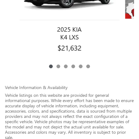
2025 KIA
K4 LXS
$21,632
Vehicle Information & Availability
Vehicle listings on this website are provided for general
informational purposes. While every effort has been made to ensure
accurate display of vehicle information, including equipment,
accessories, colors, and specifications, data is sourced from multiple
providers and may not always reflect the exact configuration of a
specific vehicle. Vehicle photos may be representative examples of
the model and may not depict the actual unit available for sale.
Accessories and colors may vary. All inventory is subject to prior
sale.