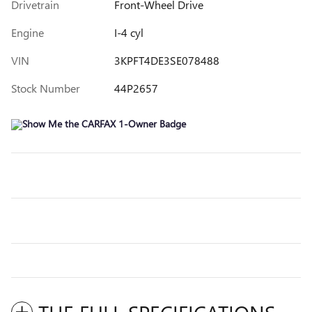
Drivetrain
Front-Wheel Drive
Engine
I-4 cyl
VIN
3KPFT4DE3SE078488
Stock Number
44P2657