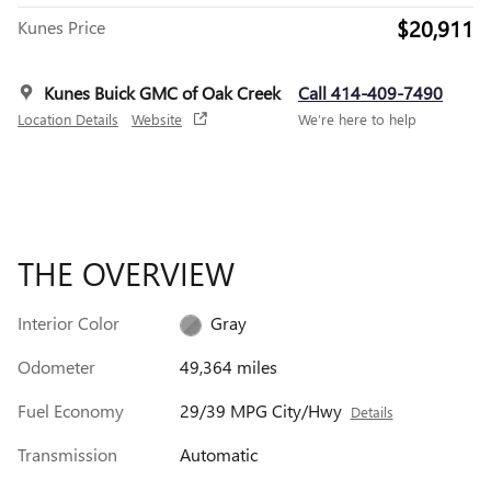
$20,911
Kunes Price
Kunes Buick GMC of Oak Creek
Call 414-409-7490
Location Details
Website
We’re here to help
THE OVERVIEW
Interior Color
Gray
Odometer
49,364 miles
Fuel Economy
29/39 MPG City/Hwy
Details
Transmission
Automatic