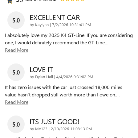
EXCELLENT CAR
5.0
on
by
Kaylynn
|
7/2/2026 10:31:41 PM
I absolutely love my 2025 K4 GT-Line. If you are considering
one, I would definitely recommend the GT-Line
…
Read More
LOVE IT
5.0
on
by
Dylan Hall
|
4/4/2026 9:31:02 PM
It has zero issues with the car just crossed 18,000 miles
value hasn’t dropped still worth more than I owe on.
…
Read More
ITS JUST GOOD!
5.0
on
by
Me123
|
2/10/2026 11:08:13 PM