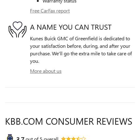
Warranty status
Free CarFax report
A NAME YOU CAN TRUST
Kunes Buick GMC of Greenfield is dedicated to
your satisfaction before, during, and after your
purchase. We'll go the extra mile to take care of
you.
More about us
KBB.COM CONSUMER REVIEWS
3.7
out of
5
overall