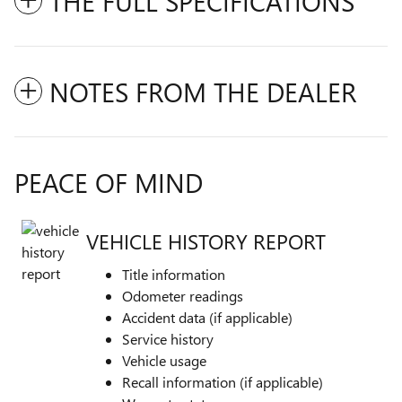
THE FULL SPECIFICATIONS
NOTES FROM THE DEALER
PEACE OF MIND
VEHICLE HISTORY REPORT
Title information
Odometer readings
Accident data (if applicable)
Service history
Vehicle usage
Recall information (if applicable)