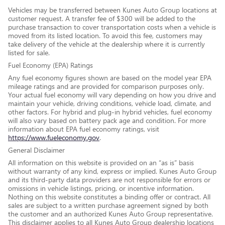
Vehicles may be transferred between Kunes Auto Group locations at
customer request. A transfer fee of $300 will be added to the
purchase transaction to cover transportation costs when a vehicle is
moved from its listed location. To avoid this fee, customers may
take delivery of the vehicle at the dealership where it is currently
listed for sale.
Fuel Economy (EPA) Ratings
Any fuel economy figures shown are based on the model year EPA
mileage ratings and are provided for comparison purposes only.
Your actual fuel economy will vary depending on how you drive and
maintain your vehicle, driving conditions, vehicle load, climate, and
other factors. For hybrid and plug-in hybrid vehicles, fuel economy
will also vary based on battery pack age and condition. For more
information about EPA fuel economy ratings, visit
https://www.fueleconomy.gov
.
General Disclaimer
All information on this website is provided on an “as is” basis
without warranty of any kind, express or implied. Kunes Auto Group
and its third-party data providers are not responsible for errors or
omissions in vehicle listings, pricing, or incentive information.
Nothing on this website constitutes a binding offer or contract. All
sales are subject to a written purchase agreement signed by both
the customer and an authorized Kunes Auto Group representative.
This disclaimer applies to all Kunes Auto Group dealership locations