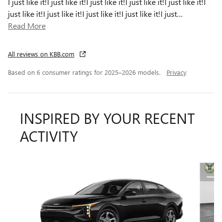
I just like it!I just like it!I just like it!I just like it!I just like it!I
just like it!I just like it!I just like it!I just like it!I just
…
Read More
All reviews on KBB.com
Based on 6 consumer ratings for 2025–2026 models.
Privacy
INSPIRED BY YOUR RECENT
ACTIVITY
Slide 1 of 6