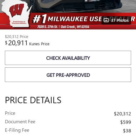
37 Photos
$20,312
Price
20,911
$
Kunes Price
CHECK AVAILABILITY
GET PRE-APPROVED
PRICE DETAILS
Price
$20,312
Document Fee
$599
E-Filing Fee
$38