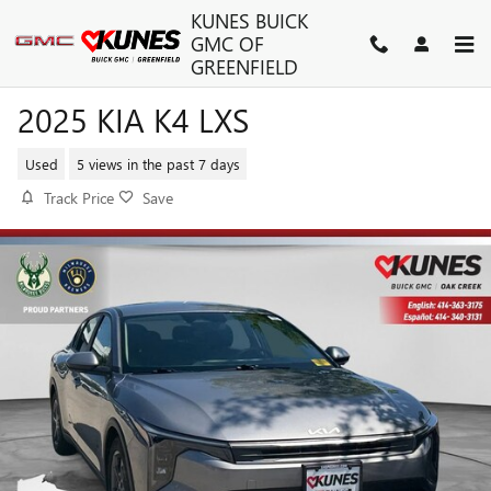
Skip to main content
KUNES BUICK
GMC OF
GREENFIELD
2025 KIA K4 LXS
Used
5 views in the past 7 days
Track Price
Save