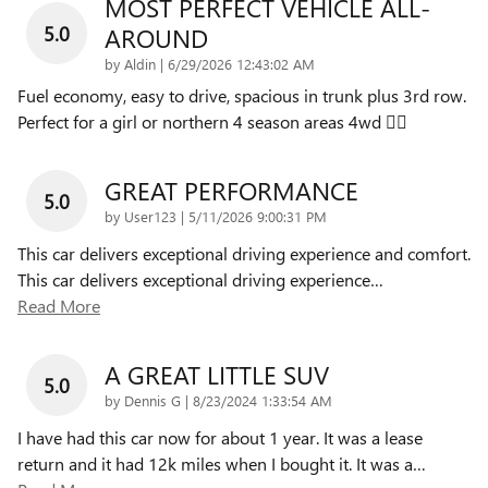
MOST PERFECT VEHICLE ALL-
5.0
AROUND
on
by
Aldin
|
6/29/2026 12:43:02 AM
Fuel economy, easy to drive, spacious in trunk plus 3rd row.
Perfect for a girl or northern 4 season areas 4wd 👌🏽
GREAT PERFORMANCE
5.0
on
by
User123
|
5/11/2026 9:00:31 PM
This car delivers exceptional driving experience and comfort.
This car delivers exceptional driving experience
…
Read More
A GREAT LITTLE SUV
5.0
on
by
Dennis G
|
8/23/2024 1:33:54 AM
I have had this car now for about 1 year. It was a lease
return and it had 12k miles when I bought it. It was a
…