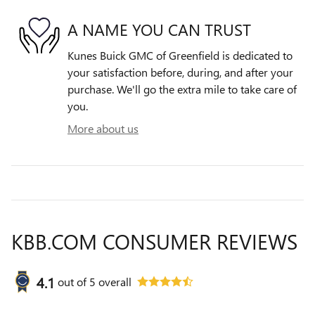
A NAME YOU CAN TRUST
Kunes Buick GMC of Greenfield is dedicated to
your satisfaction before, during, and after your
purchase. We'll go the extra mile to take care of
you.
More about us
KBB.COM CONSUMER REVIEWS
4.1
out of
5
overall