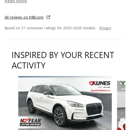
Read More
All reviews on KBB.com
Based on 21 consumer ratings for 2020–2026 models.
Privacy
INSPIRED BY YOUR RECENT
ACTIVITY
Slide 1 of 6