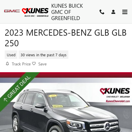
Skip to main content
KUNES BUICK
GMC OF
GREENFIELD
2023 MERCEDES-BENZ GLB GLB
250
Used
30 views in the past 7 days
Track Price
Save