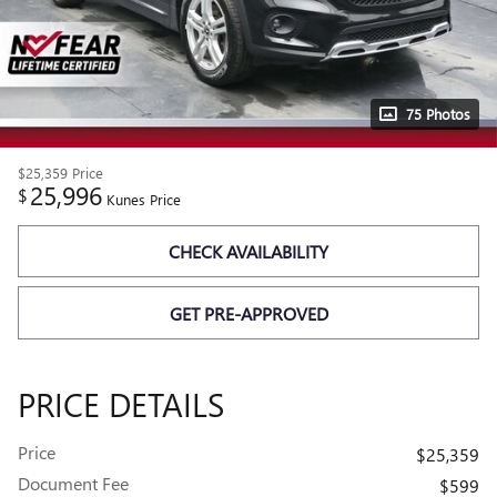
75 Photos
$25,359
Price
25,996
$
Kunes Price
CHECK AVAILABILITY
GET PRE-APPROVED
PRICE DETAILS
Price
$25,359
Document Fee
$599