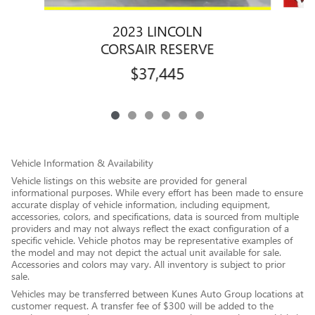
2023 LINCOLN
CORSAIR RESERVE
$37,445
Vehicle Information & Availability
Vehicle listings on this website are provided for general
informational purposes. While every effort has been made to ensure
accurate display of vehicle information, including equipment,
accessories, colors, and specifications, data is sourced from multiple
providers and may not always reflect the exact configuration of a
specific vehicle. Vehicle photos may be representative examples of
the model and may not depict the actual unit available for sale.
Accessories and colors may vary. All inventory is subject to prior
sale.
Vehicles may be transferred between Kunes Auto Group locations at
customer request. A transfer fee of $300 will be added to the