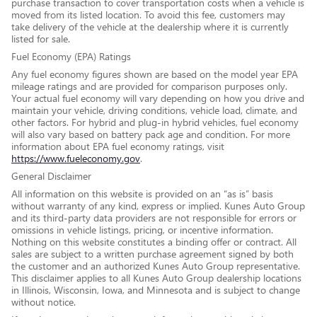
purchase transaction to cover transportation costs when a vehicle is
moved from its listed location. To avoid this fee, customers may
take delivery of the vehicle at the dealership where it is currently
listed for sale.
Fuel Economy (EPA) Ratings
Any fuel economy figures shown are based on the model year EPA
mileage ratings and are provided for comparison purposes only.
Your actual fuel economy will vary depending on how you drive and
maintain your vehicle, driving conditions, vehicle load, climate, and
other factors. For hybrid and plug-in hybrid vehicles, fuel economy
will also vary based on battery pack age and condition. For more
information about EPA fuel economy ratings, visit
https://www.fueleconomy.gov
.
General Disclaimer
All information on this website is provided on an “as is” basis
without warranty of any kind, express or implied. Kunes Auto Group
and its third-party data providers are not responsible for errors or
omissions in vehicle listings, pricing, or incentive information.
Nothing on this website constitutes a binding offer or contract. All
sales are subject to a written purchase agreement signed by both
the customer and an authorized Kunes Auto Group representative.
This disclaimer applies to all Kunes Auto Group dealership locations
in Illinois, Wisconsin, Iowa, and Minnesota and is subject to change
without notice.