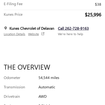
E-Filing Fee
$38
$25,996
Kunes Price
Kunes Chevrolet of Delavan
Call 262-728-9163
Location Details
Website
We’re here to help
THE OVERVIEW
Odometer
54,544 miles
Transmission
Automatic
Drivetrain
AWD