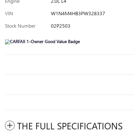
Engine
2.0L L4
VIN
W1N4M4HB3PW328337
Stock Number
02P2503
THE FULL SPECIFICATIONS