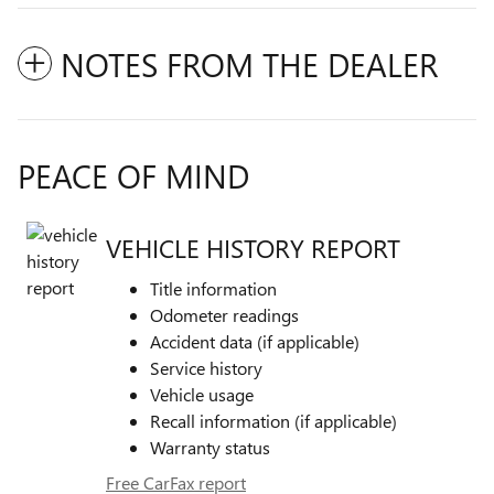
NOTES FROM THE DEALER
PEACE OF MIND
VEHICLE HISTORY REPORT
Title information
Odometer readings
Accident data (if applicable)
Service history
Vehicle usage
Recall information (if applicable)
Warranty status
Free CarFax report